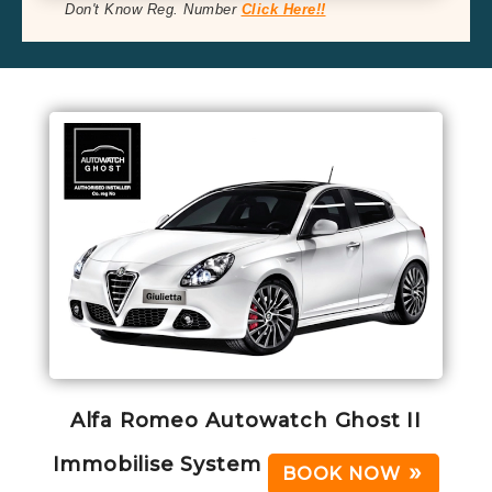
Don't Know Reg. Number
Click Here!!
Alfa Romeo Autowatch Ghost II
Immobilise System
BOOK NOW