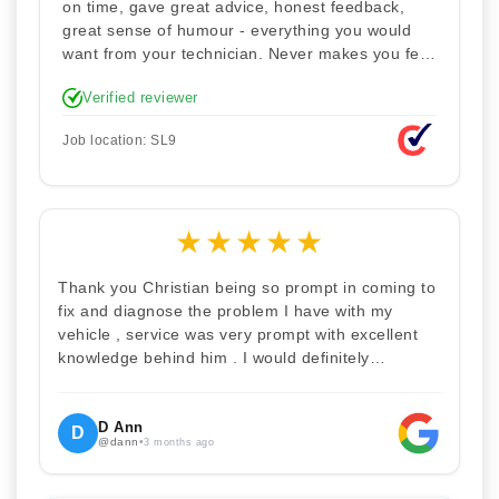
on time, gave great advice, honest feedback,
great sense of humour - everything you would
want from your technician. Never makes you feel
stupid. Explained how the remap works. I'm only
Verified reviewer
disappointed he didn't take a picture of my car
for his portfolio.
Job location: SL9
★
★
★
★
★
Thank you Christian being so prompt in coming to
fix and diagnose the problem I have with my
vehicle , service was very prompt with excellent
knowledge behind him . I would definitely
recommend Christian 100% . Will definitely
recommend and use him again . Thankyou for
your help
D Ann
D
@dann
•
3 months ago