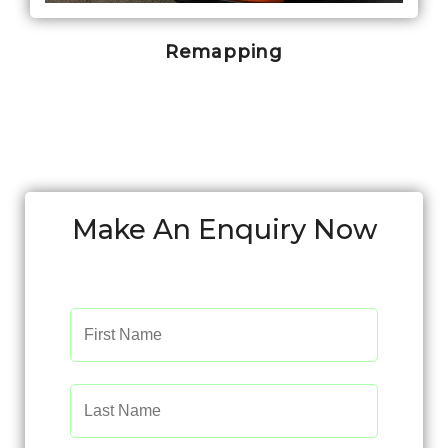
Remapping
Make An Enquiry Now