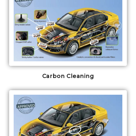
Carbon Cleaning