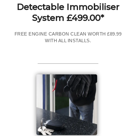
Detectable Immobiliser
System £499.00*
FREE ENGINE CARBON CLEAN WORTH £89.99
WITH ALL INSTALLS.