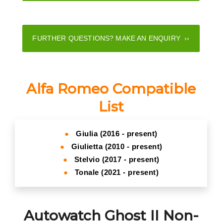
FURTHER QUESTIONS? MAKE AN ENQUIRY ››
Alfa Romeo Compatible
List
●
Giulia (2016 - present)
●
Giulietta (2010 - present)
●
Stelvio (2017 - present)
●
Tonale (2021 - present)
Autowatch Ghost II Non-