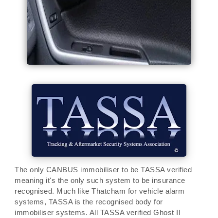
The only CANBUS immobiliser to be TASSA verified
meaning it's the only such system to be insurance
recognised. Much like Thatcham for vehicle alarm
systems, TASSA is the recognised body for
immobiliser systems. All TASSA verified Ghost II