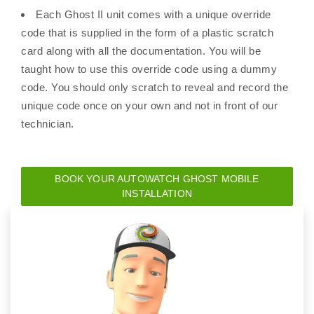
Each Ghost II unit comes with a unique override
code that is supplied in the form of a plastic scratch
card along with all the documentation. You will be
taught how to use this override code using a dummy
code. You should only scratch to reveal and record the
unique code once on your own and not in front of our
technician.
BOOK YOUR AUTOWATCH GHOST MOBILE
INSTALLATION