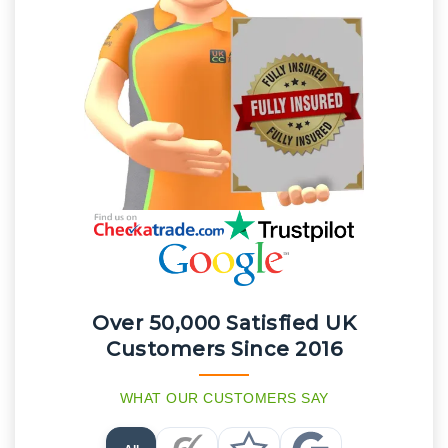
Over 50,000 Satisfied UK
Customers Since 2016
WHAT OUR CUSTOMERS SAY