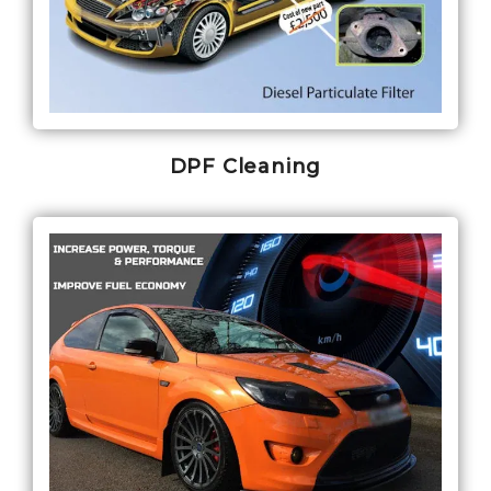
DPF Cleaning