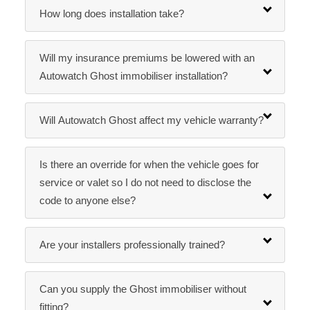
How long does installation take?
Will my insurance premiums be lowered with an
Autowatch Ghost immobiliser installation?
Will Autowatch Ghost affect my vehicle warranty?
Is there an override for when the vehicle goes for
service or valet so I do not need to disclose the
code to anyone else?
Are your installers professionally trained?
Can you supply the Ghost immobiliser without
fitting?