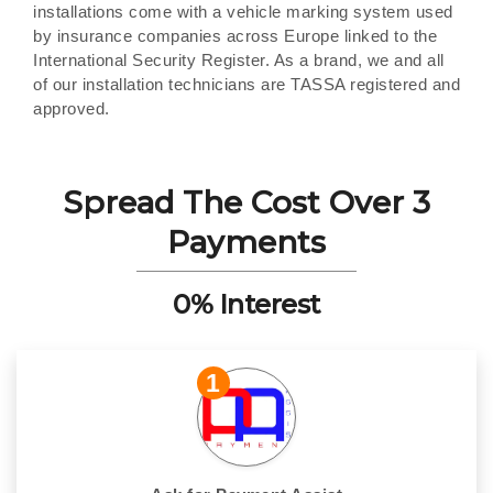
installations come with a vehicle marking system used
by insurance companies across Europe linked to the
International Security Register. As a brand, we and all
of our installation technicians are TASSA registered and
approved.
Spread The Cost Over 3
Payments
0% Interest
1