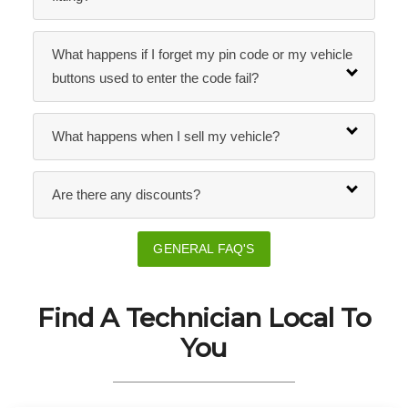
What happens if I forget my pin code or my vehicle
buttons used to enter the code fail?
What happens when I sell my vehicle?
Are there any discounts?
GENERAL FAQ'S
Find A Technician Local To
You