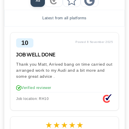
All
Checkatrade Reviews
Trustpilot Reviews
Google Reviews
Latest from all platforms
10
Posted 8 November 2025
JOB WELL DONE
Thank you Matt, Arrived bang on time carried out
arranged work to my Audi and a bit more and
some great advice .
Verified reviewer
Job location: RH10
★
★
★
★
★