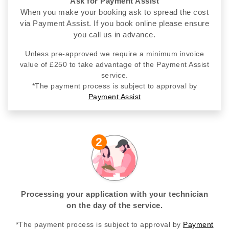
Ask for Payment Assist
When you make your booking ask to spread the cost
via Payment Assist. If you book online please ensure
you call us in advance.
Unless pre-approved we require a minimum invoice
value of £250 to take advantage of the Payment Assist
service.
*The payment process is subject to approval by
Payment Assist
2
Processing your application with your technician
on the day of the service.
*The payment process is subject to approval by
Payment