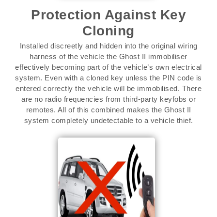
Protection Against Key
Cloning
Installed discreetly and hidden into the original wiring
harness of the vehicle the Ghost II immobiliser
effectively becoming part of the vehicle’s own electrical
system. Even with a cloned key unless the PIN code is
entered correctly the vehicle will be immobilised. There
are no radio frequencies from third-party keyfobs or
remotes. All of this combined makes the Ghost II
system completely undetectable to a vehicle thief.