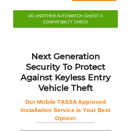
DO ANOTHER AUTOWATCH GHOST II
COMPATIBILTY CHECK
Next Generation
Security To Protect
Against Keyless Entry
Vehicle Theft
Our Mobile TASSA Approved
Installation Service Is Your Best
Option!