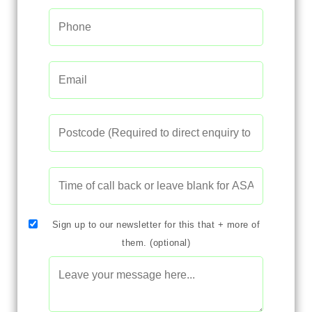
Sign up to our newsletter for this that + more of
them. (optional)