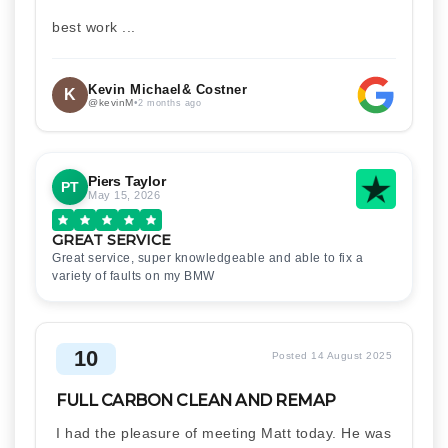
best work ...
Kevin Michael& Costner
K
@kevinM
•
2 months ago
Piers Taylor
PT
May 15, 2026
GREAT SERVICE
Great service, super knowledgeable and able to fix a
variety of faults on my BMW
10
Posted 14 August 2025
FULL CARBON CLEAN AND REMAP
I had the pleasure of meeting Matt today. He was