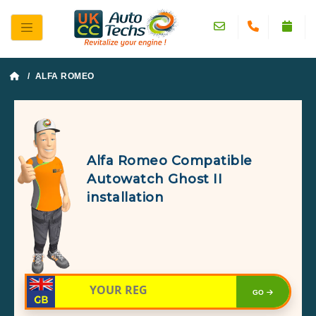
/ ALFA ROMEO
Alfa Romeo Compatible
Autowatch Ghost II
installation
GO