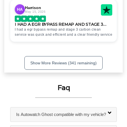
Harrison
HA
May 15, 2026
I HAD A EGR BYPASS REMAP AND STAGE 3…
I had a egr bypass remap and stage 3 carbon clean
service was quick and efficient and a clear friendly service
Show More Reviews (341 remaining)
Faq
Is Autowatch Ghost compatible with my vehicle?