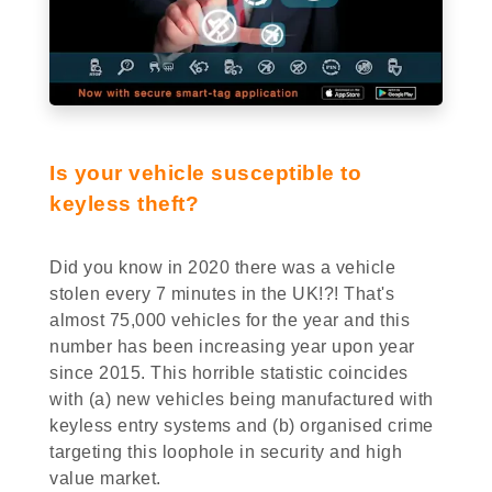
Is your vehicle susceptible to
keyless theft?
Did you know in 2020 there was a vehicle
stolen every 7 minutes in the UK!?! That's
almost 75,000 vehicles for the year and this
number has been increasing year upon year
since 2015. This horrible statistic coincides
with (a) new vehicles being manufactured with
keyless entry systems and (b) organised crime
targeting this loophole in security and high
value market.