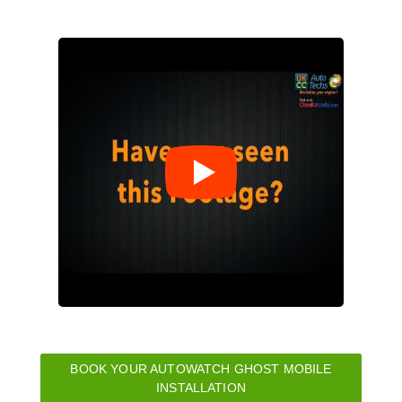
BOOK YOUR AUTOWATCH GHOST MOBILE
INSTALLATION