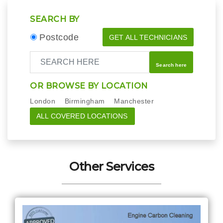
SEARCH BY
Postcode
GET ALL TECHNICIANS
Search here
OR BROWSE BY LOCATION
London
Birmingham
Manchester
ALL COVERED LOCATIONS
Other Services