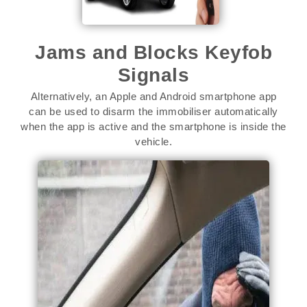
Jams and Blocks Keyfob
Signals
Alternatively, an Apple and Android smartphone app
can be used to disarm the immobiliser automatically
when the app is active and the smartphone is inside the
vehicle.