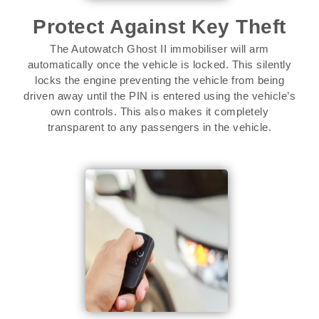
Protect Against Key Theft
The Autowatch Ghost II immobiliser will arm
automatically once the vehicle is locked. This silently
locks the engine preventing the vehicle from being
driven away until the PIN is entered using the vehicle’s
own controls. This also makes it completely
transparent to any passengers in the vehicle.