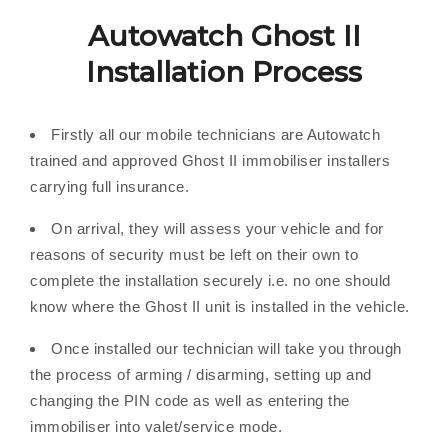
Autowatch Ghost II
Installation Process
Firstly all our mobile technicians are Autowatch
trained and approved Ghost II immobiliser installers
carrying full insurance.
On arrival, they will assess your vehicle and for
reasons of security must be left on their own to
complete the installation securely i.e. no one should
know where the Ghost II unit is installed in the vehicle.
Once installed our technician will take you through
the process of arming / disarming, setting up and
changing the PIN code as well as entering the
immobiliser into valet/service mode.