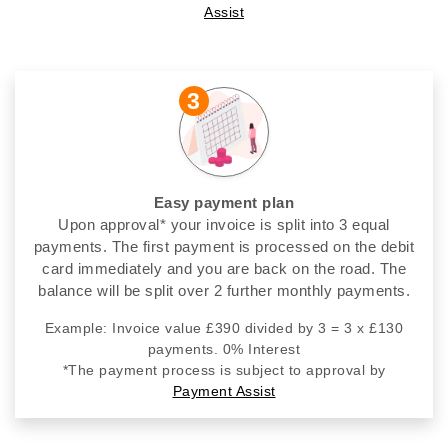
Assist
3
Easy payment plan
Upon approval* your invoice is split into 3 equal
payments. The first payment is processed on the debit
card immediately and you are back on the road. The
balance will be split over 2 further monthly payments.
Example: Invoice value £390 divided by 3 = 3 x £130
payments. 0% Interest
*The payment process is subject to approval by
Payment Assist