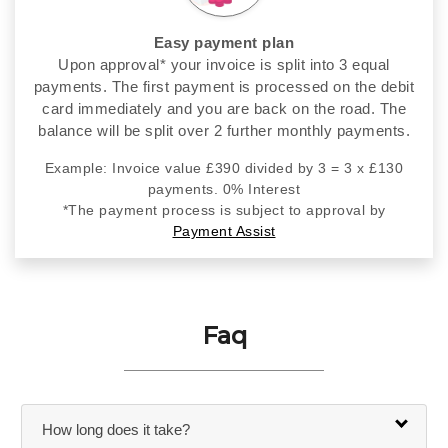
Easy payment plan
Upon approval* your invoice is split into 3 equal
payments. The first payment is processed on the debit
card immediately and you are back on the road. The
balance will be split over 2 further monthly payments.
Example: Invoice value £390 divided by 3 = 3 x £130
payments. 0% Interest
*The payment process is subject to approval by
Payment Assist
Faq
How long does it take?