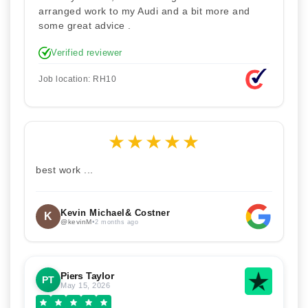
arranged work to my Audi and a bit more and
some great advice .
Verified reviewer
Job location: RH10
★
★
★
★
★
best work ...
Kevin Michael& Costner
K
@kevinM
•
2 months ago
Piers Taylor
PT
May 15, 2026