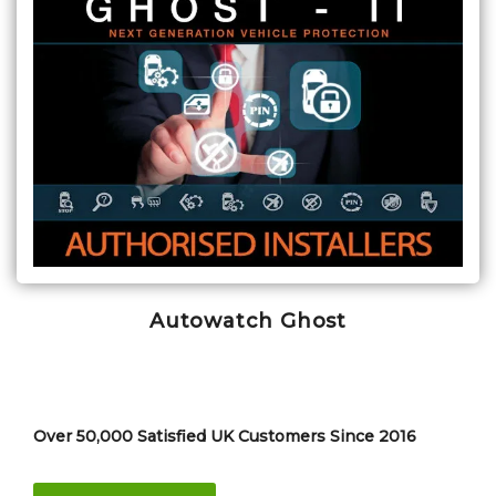
Autowatch Ghost
Over 50,000 Satisfied UK Customers Since 2016