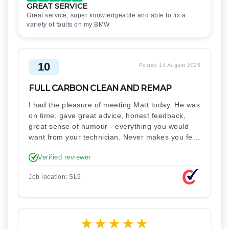
GREAT SERVICE
Great service, super knowledgeable and able to fix a
variety of faults on my BMW
10
Posted 14 August 2025
FULL CARBON CLEAN AND REMAP
I had the pleasure of meeting Matt today. He was
on time, gave great advice, honest feedback,
great sense of humour - everything you would
want from your technician. Never makes you feel
stupid. Explained how the remap works. I'm only
Verified reviewer
disappointed he didn't take a picture of my car
for his portfolio.
Job location: SL9
★
★
★
★
★