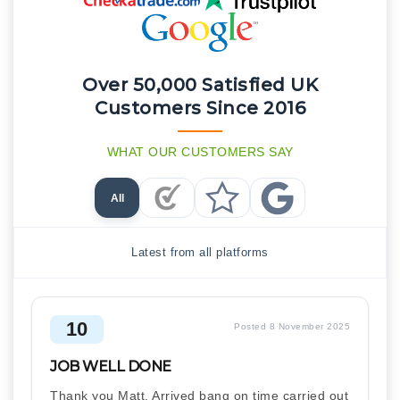
Over 50,000 Satisfied UK
Customers Since 2016
WHAT OUR CUSTOMERS SAY
All
Checkatrade Reviews
Trustpilot Reviews
Google Reviews
Latest from all platforms
10
Posted 8 November 2025
JOB WELL DONE
Thank you Matt, Arrived bang on time carried out