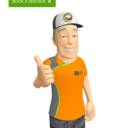
BOOK A SERVICE