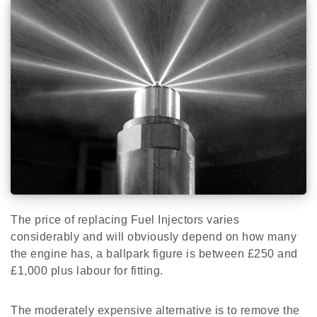
The price of replacing Fuel Injectors varies
considerably and will obviously depend on how many
the engine has, a ballpark figure is between £250 and
£1,000 plus labour for fitting.
The moderately expensive alternative is to remove the