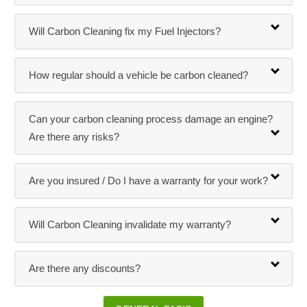
Will Carbon Cleaning fix my Fuel Injectors?
How regular should a vehicle be carbon cleaned?
Can your carbon cleaning process damage an engine?
Are there any risks?
Are you insured / Do I have a warranty for your work?
Will Carbon Cleaning invalidate my warranty?
Are there any discounts?