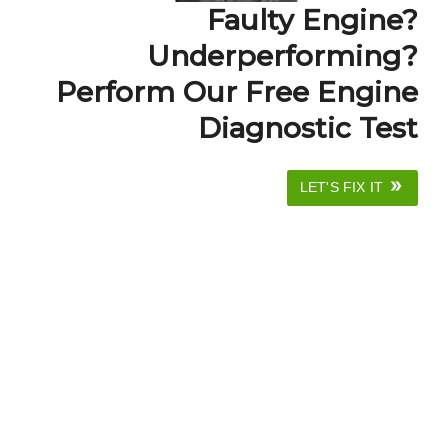
Faulty Engine?
Underperforming?
Perform Our Free Engine
Diagnostic Test
LET'S FIX IT