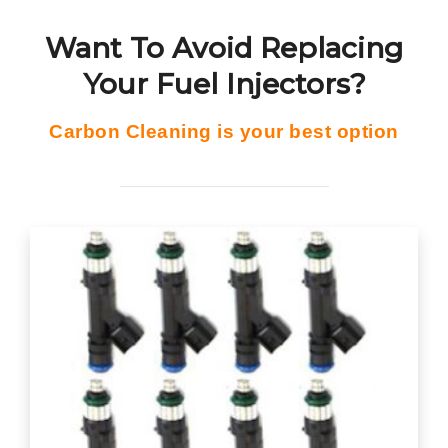
Want To Avoid Replacing
Your Fuel Injectors?
Carbon Cleaning is your best option