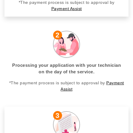
*The payment process is subject to approval by
Payment Assist
2
Processing your application with your technician
on the day of the service.
*The payment process is subject to approval by
Payment
Assist
3