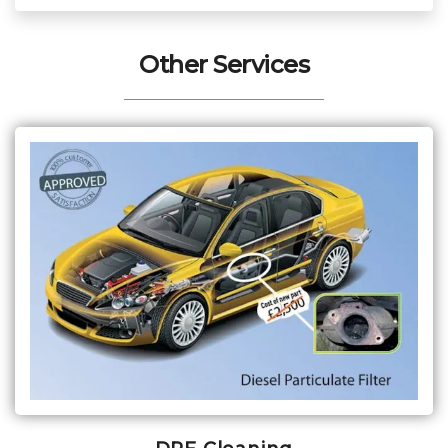
Other Services