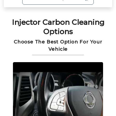
Injector Carbon Cleaning
Options
Choose The Best Option For Your
Vehicle