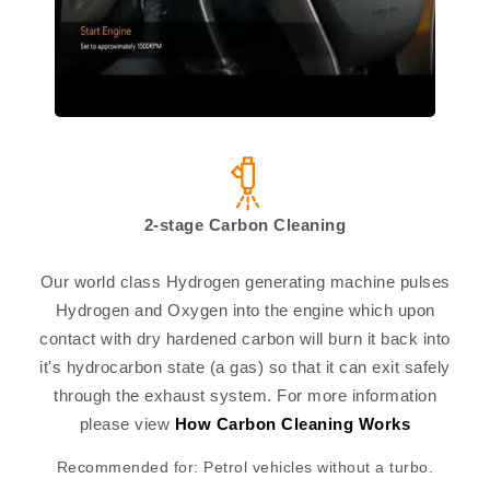
2-stage Carbon Cleaning
Our world class Hydrogen generating machine pulses
Hydrogen and Oxygen into the engine which upon
contact with dry hardened carbon will burn it back into
it's hydrocarbon state (a gas) so that it can exit safely
through the exhaust system. For more information
please view
How Carbon Cleaning Works
Recommended for: Petrol vehicles without a turbo.