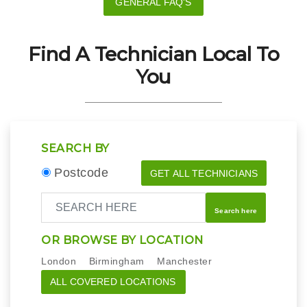
GENERAL FAQ'S
Find A Technician Local To
You
SEARCH BY
Postcode
GET ALL TECHNICIANS
Search here
OR BROWSE BY LOCATION
London
Birmingham
Manchester
ALL COVERED LOCATIONS