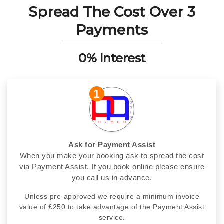
Spread The Cost Over 3
Payments
0% Interest
1
Ask for Payment Assist
When you make your booking ask to spread the cost
via Payment Assist. If you book online please ensure
you call us in advance.
Unless pre-approved we require a minimum invoice
value of £250 to take advantage of the Payment Assist
service.