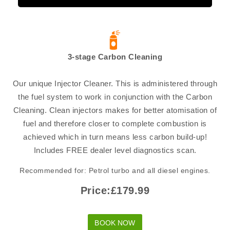
3-stage Carbon Cleaning
Our unique Injector Cleaner. This is administered through
the fuel system to work in conjunction with the Carbon
Cleaning. Clean injectors makes for better atomisation of
fuel and therefore closer to complete combustion is
achieved which in turn means less carbon build-up!
Includes FREE dealer level diagnostics scan.
Recommended for: Petrol turbo and all diesel engines.
Price:£179.99
BOOK NOW