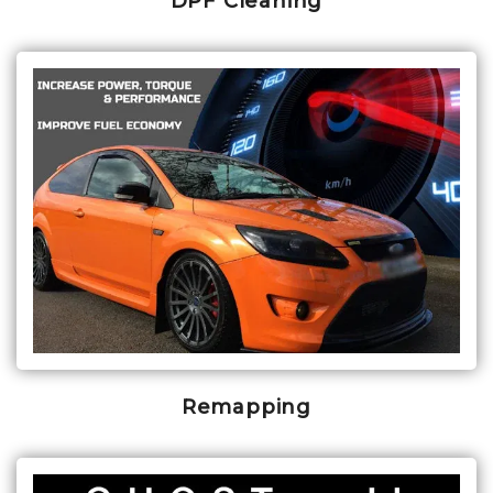
DPF Cleaning
Remapping