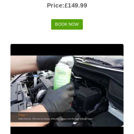
Price:£149.99
BOOK NOW