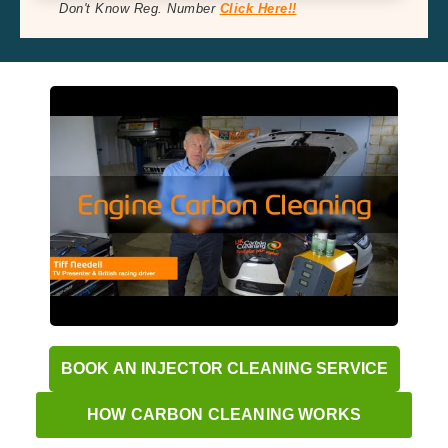
Don't Know Reg. Number
Click Here!!
BOOK AN INJECTOR CLEANING SERVICE
HOW CARBON CLEANING WORKS