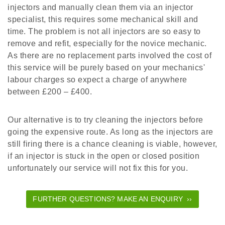
injectors and manually clean them via an injector
specialist, this requires some mechanical skill and
time. The problem is not all injectors are so easy to
remove and refit, especially for the novice mechanic.
As there are no replacement parts involved the cost of
this service will be purely based on your mechanics'
labour charges so expect a charge of anywhere
between £200 – £400.
Our alternative is to try cleaning the injectors before
going the expensive route. As long as the injectors are
still firing there is a chance cleaning is viable, however,
if an injector is stuck in the open or closed position
unfortunately our service will not fix this for you.
FURTHER QUESTIONS? MAKE AN ENQUIRY ››