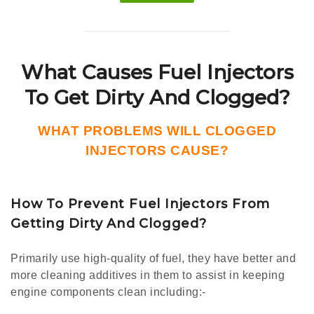
What Causes Fuel Injectors
To Get Dirty And Clogged?
WHAT PROBLEMS WILL CLOGGED
INJECTORS CAUSE?
How To Prevent Fuel Injectors From
Getting Dirty And Clogged?
Primarily use high-quality of fuel, they have better and
more cleaning additives in them to assist in keeping
engine components clean including:-