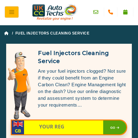
/ FUEL INJECTORS CLEANING SERVICE
Fuel Injectors Cleaning
Service
Are your fuel injectors clogged? Not sure
if they could benefit from an Engine
Carbon Clean? Engine Management light
on the dash? Use our online diagnostic
and assessment system to determine
your requirements…
GO