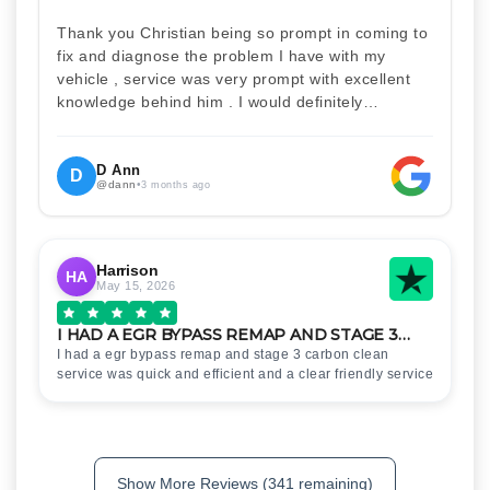
Thank you Christian being so prompt in coming to
fix and diagnose the problem I have with my
vehicle , service was very prompt with excellent
knowledge behind him . I would definitely
recommend Christian 100% . Will definitely
recommend and use him again . Thankyou for
your help
D Ann
D
@dann
•
3 months ago
Harrison
HA
May 15, 2026
I HAD A EGR BYPASS REMAP AND STAGE 3…
I had a egr bypass remap and stage 3 carbon clean
service was quick and efficient and a clear friendly service
Show More Reviews (341 remaining)