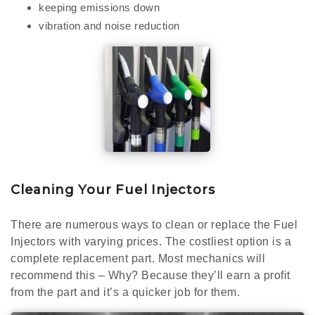
keeping emissions down
vibration and noise reduction
Cleaning Your Fuel Injectors
There are numerous ways to clean or replace the Fuel
Injectors with varying prices. The costliest option is a
complete replacement part. Most mechanics will
recommend this – Why? Because they’ll earn a profit
from the part and it’s a quicker job for them.