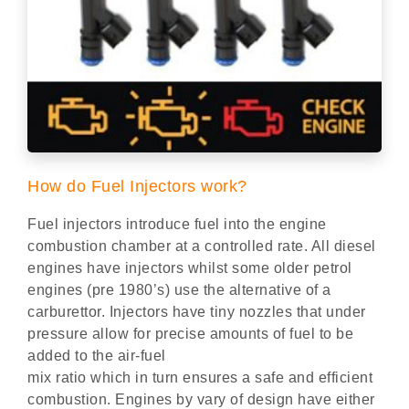
How do Fuel Injectors work?
Fuel injectors introduce fuel into the engine
combustion chamber at a controlled rate. All diesel
engines have injectors whilst some older petrol
engines (pre 1980’s) use the alternative of a
carburettor. Injectors have tiny nozzles that under
pressure allow for precise amounts of fuel to be
added to the air-fuel
mix ratio which in turn ensures a safe and efficient
combustion. Engines by vary of design have either