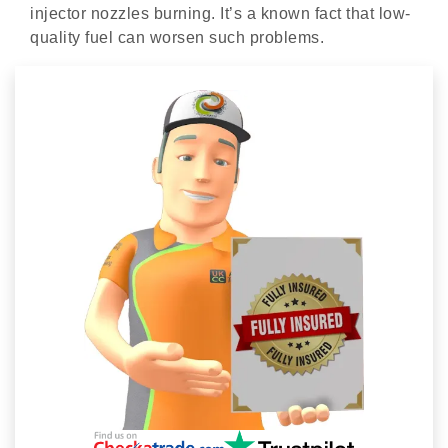
injector nozzles burning. It’s a known fact that low-
quality fuel can worsen such problems.