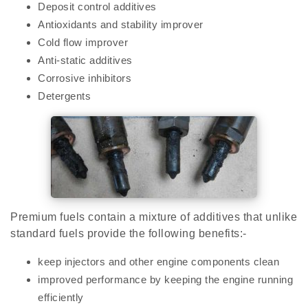
Deposit control additives
Antioxidants and stability improver
Cold flow improver
Anti-static additives
Corrosive inhibitors
Detergents
Premium fuels contain a mixture of additives that unlike
standard fuels provide the following benefits:-
keep injectors and other engine components clean
improved performance by keeping the engine running
efficiently