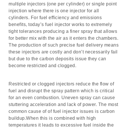
multiple injectors (one per cylinder) or single point
injection where there is one injector for all
cylinders. For fuel efficiency and emissions
benefits, today’s fuel injector works to extremely
tight tolerances producing a finer spray that allows
for better mix with the air as it enters the chambers.
The production of such precise fuel delivery means
these injectors are costly and don’t necessarily fail
but due to the carbon deposits issue they can
become restricted and clogged.
Restricted or clogged injectors reduce the flow of
fuel and disrupt the spray pattern which is critical
for an even combustion. Uneven spray can cause
stuttering acceleration and lack of power. The most
common cause of of fuel injector issues is carbon
buildup.When this is combined with high
temperatures it leads to excessive fuel inside the