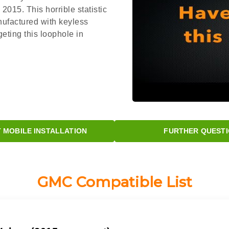
015. This horrible statistic
nufactured with keyless
eting this loophole in
MOBILE INSTALLATION
FURTHER QUESTI
GMC Compatible List