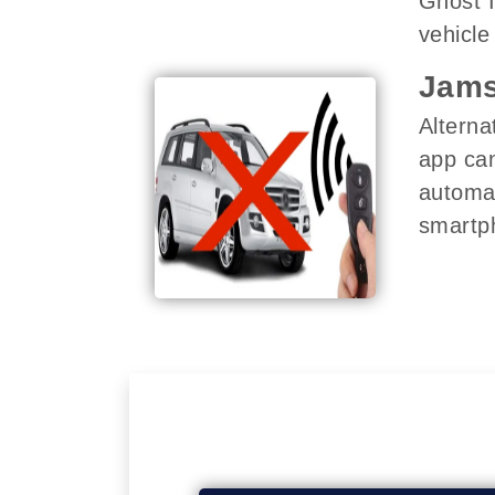
Ghost I
vehicle 
Jams
Alterna
app can
automat
smartph