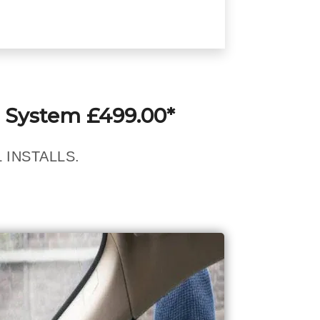
 System £499.00*
 INSTALLS.