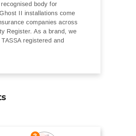
 recognised body for
Ghost II installations come
insurance companies across
ity Register. As a brand, we
re TASSA registered and
ts