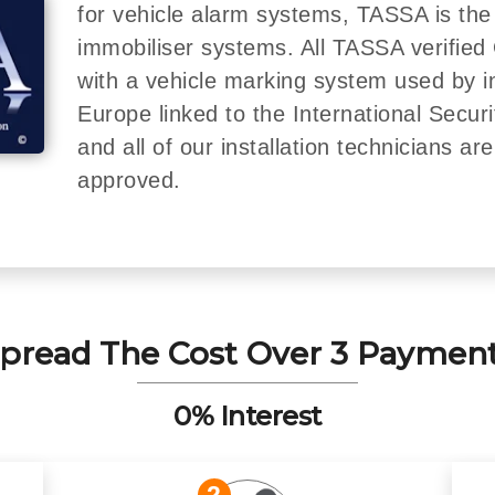
for vehicle alarm systems, TASSA is the
immobiliser systems. All TASSA verified 
with a vehicle marking system used by 
Europe linked to the International Secur
and all of our installation technicians a
approved.
pread The Cost Over 3 Paymen
0% Interest