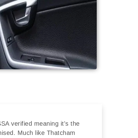
A verified meaning it's the
nised. Much like Thatcham