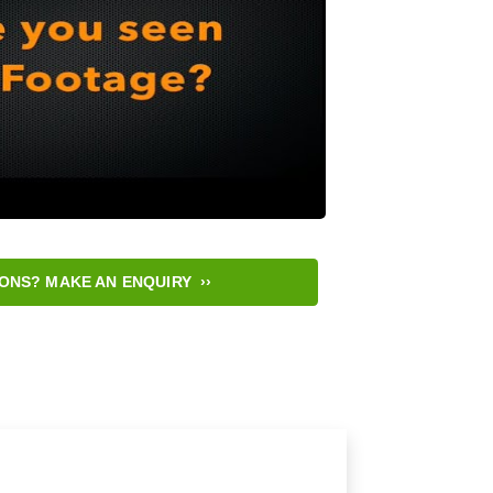
ONS? MAKE AN ENQUIRY ››