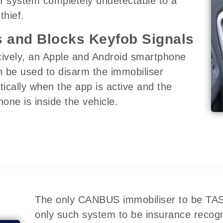
I system completely undetectable to a
thief.
 and Blocks Keyfob Signals
tively, an Apple and Android smartphone
 be used to disarm the immobiliser
ically when the app is active and the
one is inside the vehicle.
The only CANBUS immobiliser to be TASS
only such system to be insurance recog