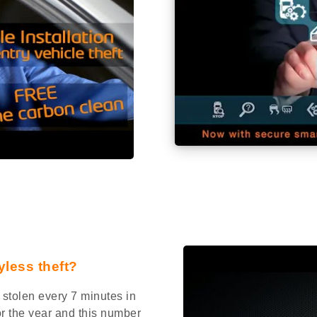
yless theft?
stolen every 7 minutes in
or the year and this number