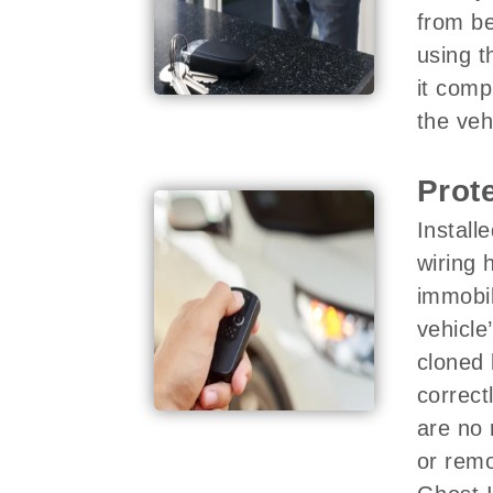
from be
using t
it comp
the veh
Prot
Install
wiring 
immobil
vehicle
cloned 
correct
are no 
or remo