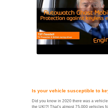
Is your vehicle susceptible to ke
Did you know in 2020 there was a vehicle 
the UK!?! That's almost 75,000 vehicles f