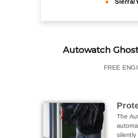
●
Sierra/
Autowatch Ghost
FREE ENGI
Prot
The Aut
automat
silentl