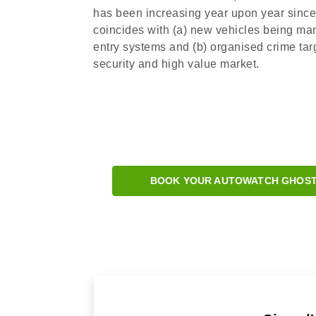
has been increasing year upon year since 2
coincides with (a) new vehicles being ma
entry systems and (b) organised crime targ
security and high value market.
BOOK YOUR AUTOWATCH GHOST 