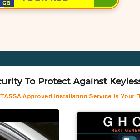
urity To Protect Against Keyless
 TASSA Approved Installation Service Is Your B