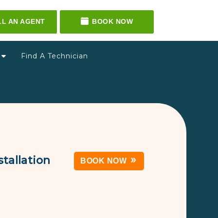
LL AN AGENT
BOOK NOW
g
Find A Technician
tallation
BOOK NOW