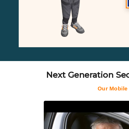
Next Generation Sec
Our Mobile