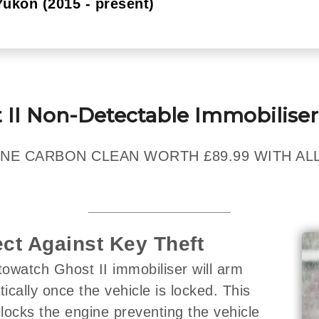
Yukon (2015 - present)
 II Non-Detectable Immobiliser
NE CARBON CLEAN WORTH £89.99 WITH ALL
ect Against Key Theft
owatch Ghost II immobiliser will arm
ically once the vehicle is locked. This
y locks the engine preventing the vehicle