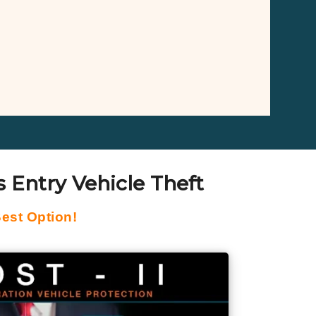
 Entry Vehicle Theft
est Option!