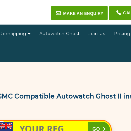
CA
✉
MAKE AN ENQUIRY
Remapping
Autowatch Ghost
Join Us
Pricin
GMC Compatible Autowatch Ghost II ins
GO