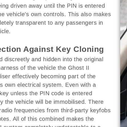
ing driven away until the PIN is entered
he vehicle’s own controls. This also makes
letely transparent to any passengers in
icle.
ection Against Key Cloning
ed discreetly and hidden into the original
harness of the vehicle the Ghost II
iser effectively becoming part of the
’s own electrical system. Even with a
key unless the PIN code is entered
ly the vehicle will be immobilised. There
radio frequencies from third-party keyfobs
tes. All of this combined makes the