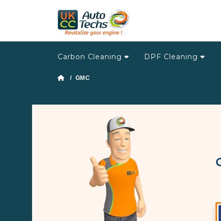
Carbon Cleaning
DPF Cleaning
/ GMC