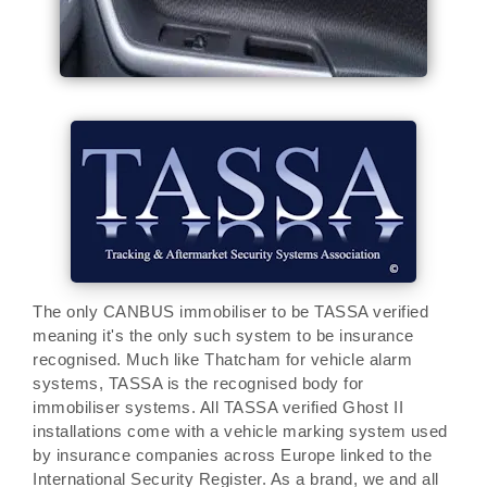
The only CANBUS immobiliser to be TASSA verified
meaning it's the only such system to be insurance
recognised. Much like Thatcham for vehicle alarm
systems, TASSA is the recognised body for
immobiliser systems. All TASSA verified Ghost II
installations come with a vehicle marking system used
by insurance companies across Europe linked to the
International Security Register. As a brand, we and all