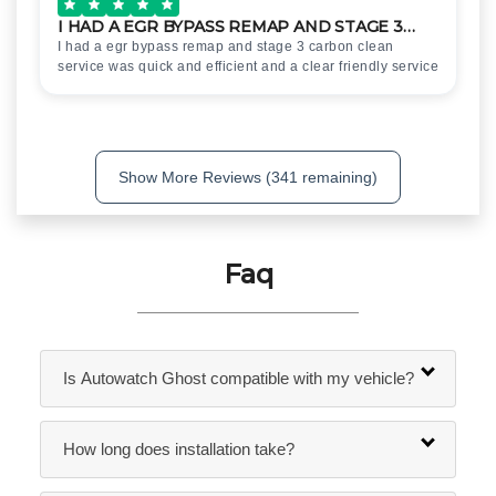
I HAD A EGR BYPASS REMAP AND STAGE 3…
I had a egr bypass remap and stage 3 carbon clean
service was quick and efficient and a clear friendly service
Show More Reviews (341 remaining)
Faq
Is Autowatch Ghost compatible with my vehicle?
How long does installation take?