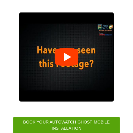
BOOK YOUR AUTOWATCH GHOST MOBILE
INSTALLATION