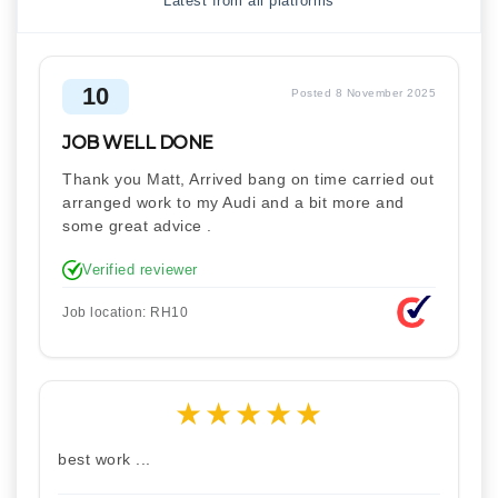
Latest from all platforms
10
Posted 8 November 2025
JOB WELL DONE
Thank you Matt, Arrived bang on time carried out
arranged work to my Audi and a bit more and
some great advice .
Verified reviewer
Job location: RH10
★
★
★
★
★
best work ...