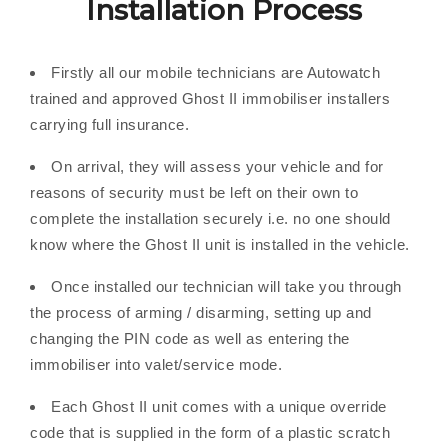
Installation Process
Firstly all our mobile technicians are Autowatch
trained and approved Ghost II immobiliser installers
carrying full insurance.
On arrival, they will assess your vehicle and for
reasons of security must be left on their own to
complete the installation securely i.e. no one should
know where the Ghost II unit is installed in the vehicle.
Once installed our technician will take you through
the process of arming / disarming, setting up and
changing the PIN code as well as entering the
immobiliser into valet/service mode.
Each Ghost II unit comes with a unique override
code that is supplied in the form of a plastic scratch