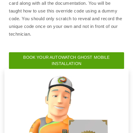
card along with all the documentation. You will be
taught how to use this override code using a dummy
code. You should only scratch to reveal and record the
unique code once on your own and not in front of our
technician.
BOOK YOUR AUTOWATCH GHOST MOBILE
INSTALLATION