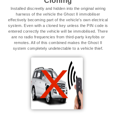
Cloning
Installed discreetly and hidden into the original wiring
harness of the vehicle the Ghost II immobiliser
effectively becoming part of the vehicle’s own electrical
system. Even with a cloned key unless the PIN code is
entered correctly the vehicle will be immobilised. There
are no radio frequencies from third-party keyfobs or
remotes. All of this combined makes the Ghost II
system completely undetectable to a vehicle thief.