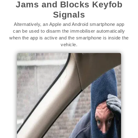
Jams and Blocks Keyfob
Signals
Alternatively, an Apple and Android smartphone app
can be used to disarm the immobiliser automatically
when the app is active and the smartphone is inside the
vehicle.