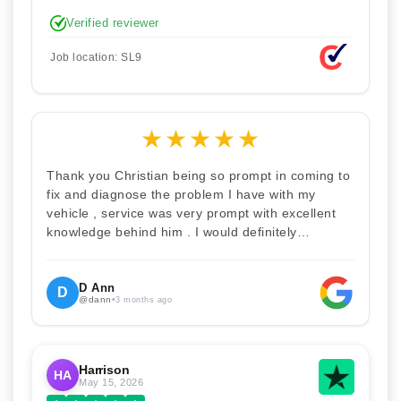
stupid. Explained how the remap works. I'm only
Verified reviewer
disappointed he didn't take a picture of my car
for his portfolio.
Job location: SL9
★
★
★
★
★
Thank you Christian being so prompt in coming to
fix and diagnose the problem I have with my
vehicle , service was very prompt with excellent
knowledge behind him . I would definitely
recommend Christian 100% . Will definitely
recommend and use him again . Thankyou for
your help
D Ann
D
@dann
•
3 months ago
Harrison
HA
May 15, 2026