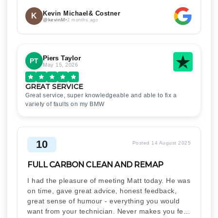
Kevin Michael& Costner
K
@kevinM
•
2 months ago
Piers Taylor
PT
May 15, 2026
GREAT SERVICE
Great service, super knowledgeable and able to fix a
variety of faults on my BMW
10
Posted 14 August 2025
FULL CARBON CLEAN AND REMAP
I had the pleasure of meeting Matt today. He was
on time, gave great advice, honest feedback,
great sense of humour - everything you would
want from your technician. Never makes you feel