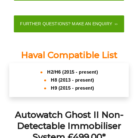
FURTHER QUESTIONS? MAKE AN ENQUIRY ››
Haval Compatible List
●
H2/H6 (2015 - present)
●
H8 (2013 - present)
●
H9 (2015 - present)
Autowatch Ghost II Non-
Detectable Immobiliser
System £499.00*