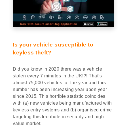
Is your vehicle susceptible to
keyless theft?
Did you know in 2020 there was a vehicle
stolen every 7 minutes in the UK!?! That's
almost 75,000 vehicles for the year and this
number has been increasing year upon year
since 2015. This horrible statistic coincides
with (a) new vehicles being manufactured with
keyless entry systems and (b) organised crime
targeting this loophole in security and high
value market.