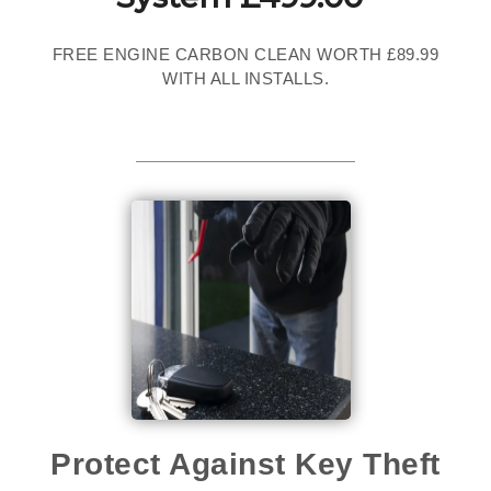
FREE ENGINE CARBON CLEAN WORTH £89.99
WITH ALL INSTALLS.
Protect Against Key Theft