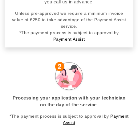
you call us in advance.
Unless pre-approved we require a minimum invoice
value of £250 to take advantage of the Payment Assist
service.
*The payment process is subject to approval by
Payment Assist
2
Processing your application with your technician
on the day of the service.
*The payment process is subject to approval by
Payment
Assist