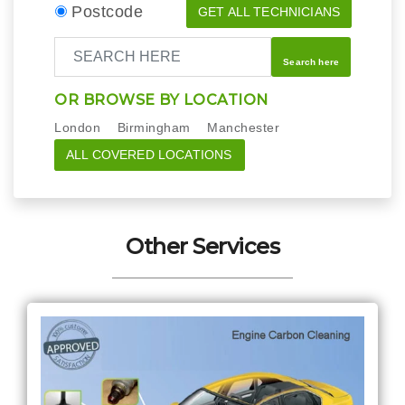
Postcode
GET ALL TECHNICIANS
Search here
OR BROWSE BY LOCATION
London
Birmingham
Manchester
ALL COVERED LOCATIONS
Other Services