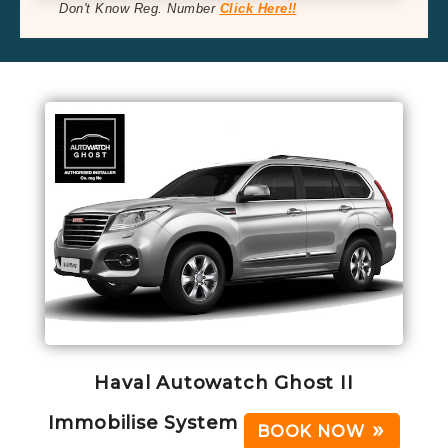
Don't Know Reg. Number
Click Here!!
Haval Autowatch Ghost II
Immobilise System
BOOK NOW