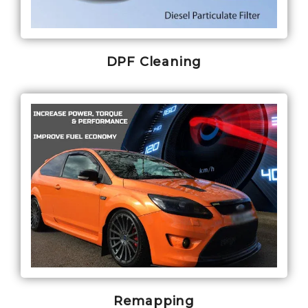
DPF Cleaning
Remapping