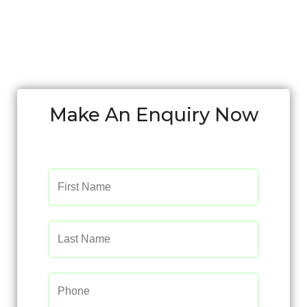
Make An Enquiry Now