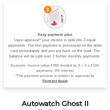
3
Easy payment plan
Upon approval* your invoice is split into 3 equal
payments. The first payment is processed on the debit
card immediately and you are back on the road. The
balance will be split over 2 further monthly payments.
Example: Invoice value £390 divided by 3 = 3 x £130
payments. 0% Interest
*The payment process is subject to approval by
Payment Assist
Autowatch Ghost II