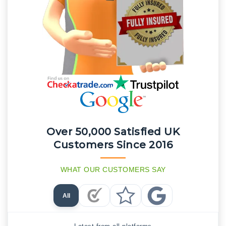
Over 50,000 Satisfied UK
Customers Since 2016
WHAT OUR CUSTOMERS SAY
All
Checkatrade Reviews
Trustpilot Reviews
Google Reviews