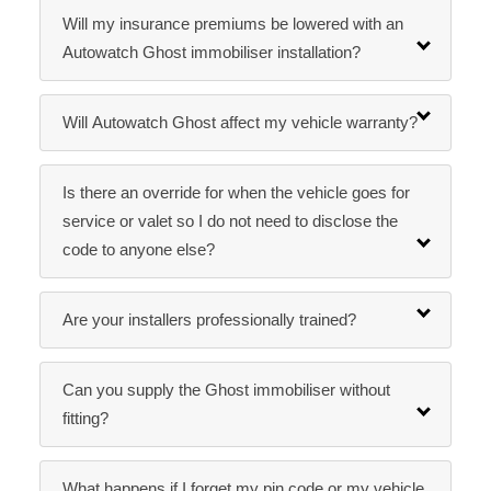
Will my insurance premiums be lowered with an
Autowatch Ghost immobiliser installation?
Will Autowatch Ghost affect my vehicle warranty?
Is there an override for when the vehicle goes for
service or valet so I do not need to disclose the
code to anyone else?
Are your installers professionally trained?
Can you supply the Ghost immobiliser without
fitting?
What happens if I forget my pin code or my vehicle