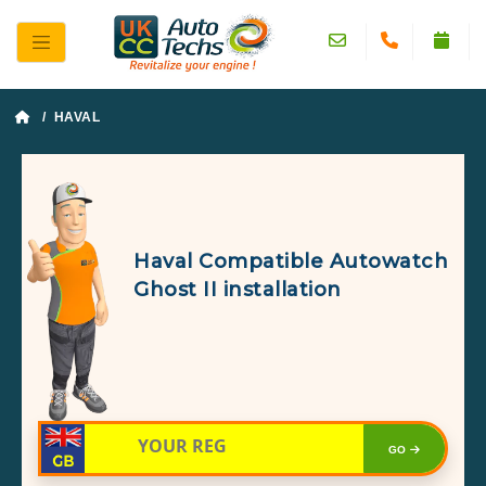
/ HAVAL
Haval Compatible Autowatch
Ghost II installation
GO