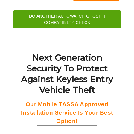
DO ANOTHER AUTOWATCH GHOST II
COMPATIBILTY CHECK
Next Generation
Security To Protect
Against Keyless Entry
Vehicle Theft
Our Mobile TASSA Approved
Installation Service Is Your Best
Option!