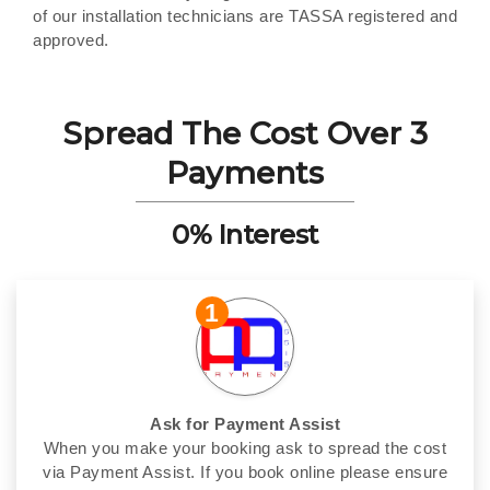
of our installation technicians are TASSA registered and
approved.
Spread The Cost Over 3
Payments
0% Interest
1
Ask for Payment Assist
When you make your booking ask to spread the cost
via Payment Assist. If you book online please ensure