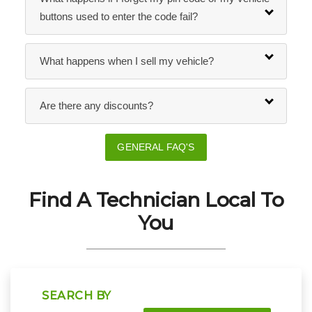
buttons used to enter the code fail?
What happens when I sell my vehicle?
Are there any discounts?
GENERAL FAQ'S
Find A Technician Local To
You
SEARCH BY