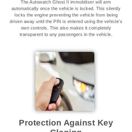
The Autowatch Ghost II immobiliser will arm
automatically once the vehicle is locked. This silently
locks the engine preventing the vehicle from being
driven away until the PIN is entered using the vehicle’s
own controls. This also makes it completely
transparent to any passengers in the vehicle.
Protection Against Key