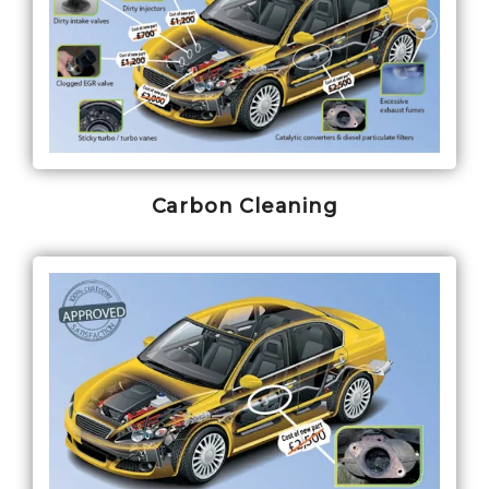
Carbon Cleaning