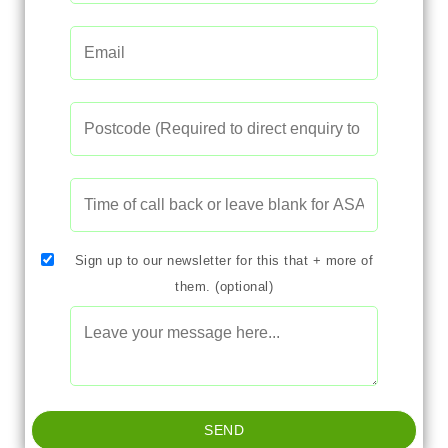
Sign up to our newsletter for this that + more of
them. (optional)
SEND