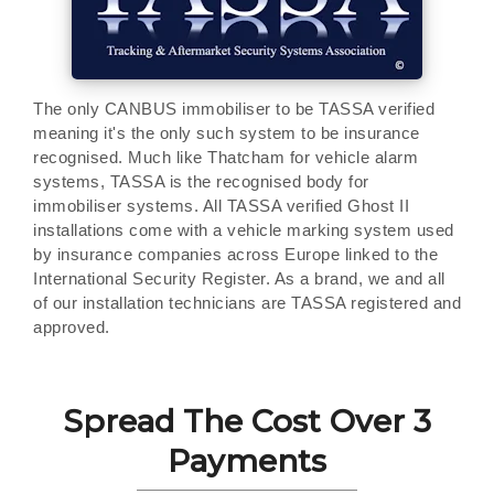
The only CANBUS immobiliser to be TASSA verified
meaning it's the only such system to be insurance
recognised. Much like Thatcham for vehicle alarm
systems, TASSA is the recognised body for
immobiliser systems. All TASSA verified Ghost II
installations come with a vehicle marking system used
by insurance companies across Europe linked to the
International Security Register. As a brand, we and all
of our installation technicians are TASSA registered and
approved.
Spread The Cost Over 3
Payments