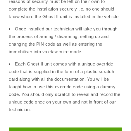
reasons of security must be left on their own to
complete the installation securely i.e. no one should
know where the Ghost II unit is installed in the vehicle.
Once installed our technician will take you through
the process of arming / disarming, setting up and
changing the PIN code as well as entering the
immobiliser into valet/service mode.
Each Ghost II unit comes with a unique override
code that is supplied in the form of a plastic scratch
card along with all the documentation. You will be
taught how to use this override code using a dummy
code. You should only scratch to reveal and record the
unique code once on your own and not in front of our
technician.