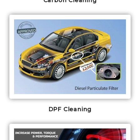
Carbon Cleaning
DPF Cleaning