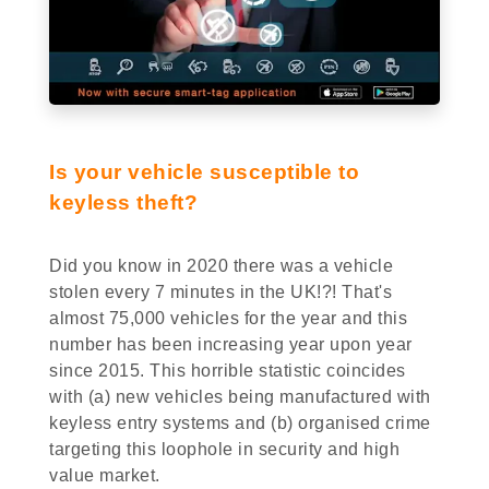
Is your vehicle susceptible to
keyless theft?
Did you know in 2020 there was a vehicle
stolen every 7 minutes in the UK!?! That's
almost 75,000 vehicles for the year and this
number has been increasing year upon year
since 2015. This horrible statistic coincides
with (a) new vehicles being manufactured with
keyless entry systems and (b) organised crime
targeting this loophole in security and high
value market.