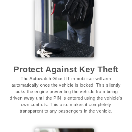
Protect Against Key Theft
The Autowatch Ghost II immobiliser will arm
automatically once the vehicle is locked. This silently
locks the engine preventing the vehicle from being
driven away until the PIN is entered using the vehicle’s
own controls. This also makes it completely
transparent to any passengers in the vehicle.