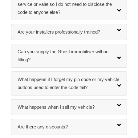
service or valet so I do not need to disclose the
code to anyone else?
Are your installers professionally trained?
Can you supply the Ghost immobiliser without
fitting?
What happens if I forget my pin code or my vehicle
buttons used to enter the code fail?
What happens when I sell my vehicle?
Are there any discounts?