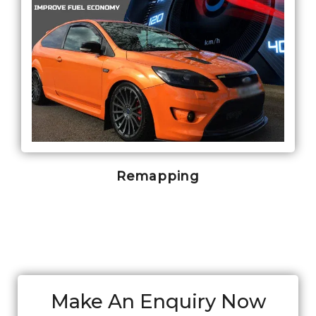
Remapping
Make An Enquiry Now