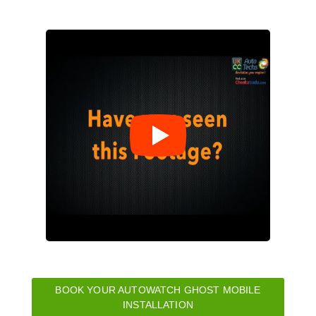
BOOK YOUR AUTOWATCH GHOST MOBILE
INSTALLATION