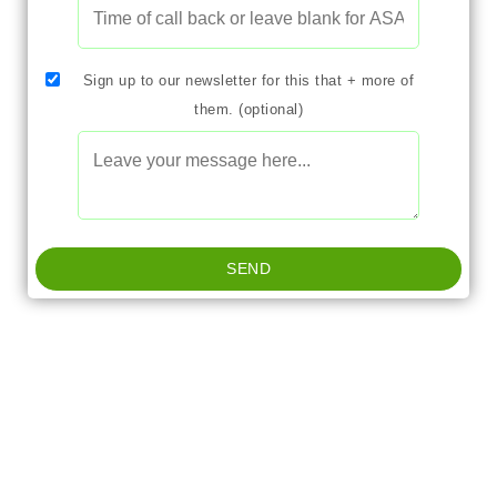
Sign up to our newsletter for this that + more of
them. (optional)
SEND