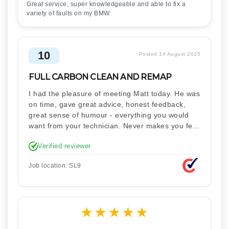
Great service, super knowledgeable and able to fix a
variety of faults on my BMW
10
Posted 14 August 2025
FULL CARBON CLEAN AND REMAP
I had the pleasure of meeting Matt today. He was
on time, gave great advice, honest feedback,
great sense of humour - everything you would
want from your technician. Never makes you feel
stupid. Explained how the remap works. I'm only
Verified reviewer
disappointed he didn't take a picture of my car
for his portfolio.
Job location: SL9
★
★
★
★
★