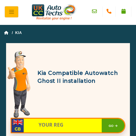
/ KIA
Kia Compatible Autowatch
Ghost II installation
GO