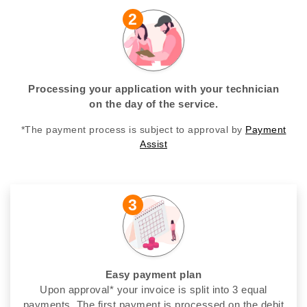
2
Processing your application with your technician
on the day of the service.
*The payment process is subject to approval by
Payment
Assist
3
Easy payment plan
Upon approval* your invoice is split into 3 equal
payments. The first payment is processed on the debit