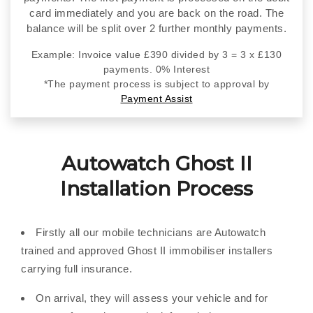
card immediately and you are back on the road. The
balance will be split over 2 further monthly payments.
Example: Invoice value £390 divided by 3 = 3 x £130
payments. 0% Interest
*The payment process is subject to approval by
Payment Assist
Autowatch Ghost II
Installation Process
Firstly all our mobile technicians are Autowatch
trained and approved Ghost II immobiliser installers
carrying full insurance.
On arrival, they will assess your vehicle and for