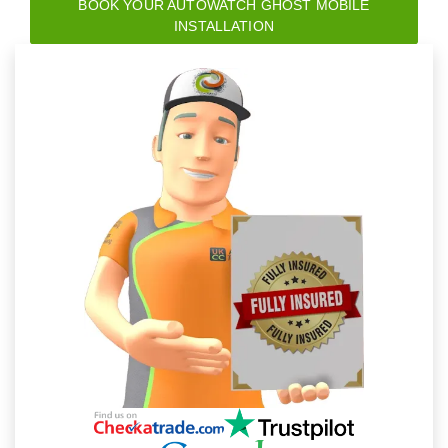
BOOK YOUR AUTOWATCH GHOST MOBILE
INSTALLATION