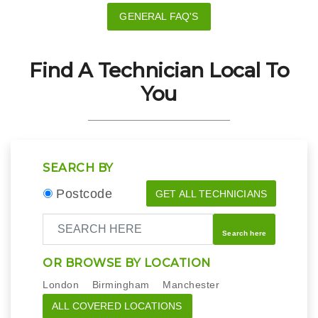
GENERAL FAQ'S
Find A Technician Local To
You
SEARCH BY
Postcode
GET ALL TECHNICIANS
Search here
OR BROWSE BY LOCATION
London
Birmingham
Manchester
ALL COVERED LOCATIONS