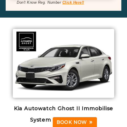
Don't Know Reg. Number
Click Here!!
Kia Autowatch Ghost II Immobilise
System
BOOK NOW