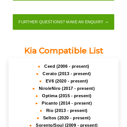
FURTHER QUESTIONS? MAKE AN ENQUIRY ››
Kia Compatible List
●
Ceed (2006 - present)
●
Cerato (2013 - present)
●
EV6 (2020 - present)
●
Niro/eNiro (2017 - present)
●
Optima (2015 - present)
●
Picanto (2014 - present)
●
Rio (2013 - present)
●
Seltos (2020 - present)
●
Sorento/Soul (2009 - present)