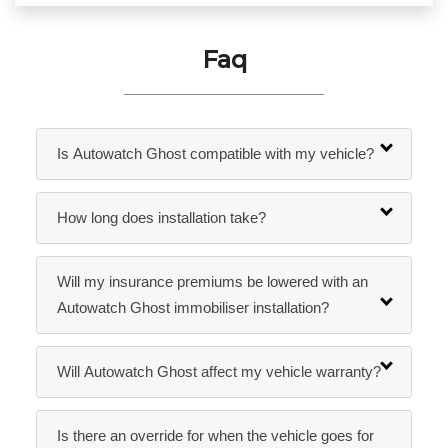
Faq
Is Autowatch Ghost compatible with my vehicle?
How long does installation take?
Will my insurance premiums be lowered with an
Autowatch Ghost immobiliser installation?
Will Autowatch Ghost affect my vehicle warranty?
Is there an override for when the vehicle goes for