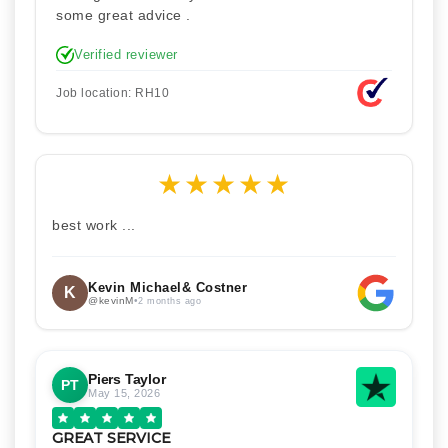
some great advice .
Verified reviewer
Job location: RH10
★
★
★
★
★
best work ...
Kevin Michael& Costner
K
@kevinM
•
2 months ago
Piers Taylor
PT
May 15, 2026
GREAT SERVICE