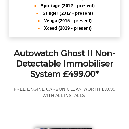
●
Sportage (2012 - present)
●
Stinger (2017 - present)
●
Venga (2015 - present)
●
Xceed (2019 - present)
Autowatch Ghost II Non-
Detectable Immobiliser
System £499.00*
FREE ENGINE CARBON CLEAN WORTH £89.99
WITH ALL INSTALLS.