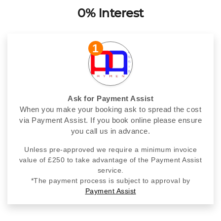
0% Interest
1
Ask for Payment Assist
When you make your booking ask to spread the cost
via Payment Assist. If you book online please ensure
you call us in advance.
Unless pre-approved we require a minimum invoice
value of £250 to take advantage of the Payment Assist
service.
*The payment process is subject to approval by
Payment Assist