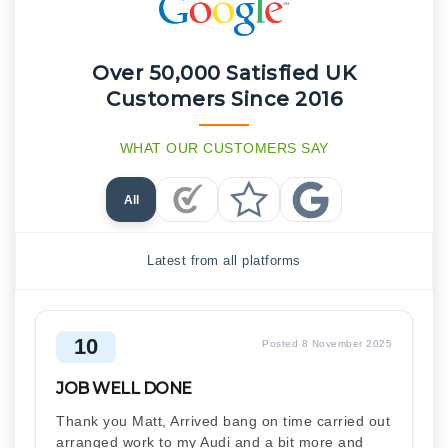
Over 50,000 Satisfied UK
Customers Since 2016
WHAT OUR CUSTOMERS SAY
All
Checkatrade Reviews
Trustpilot Reviews
Google Reviews
Latest from all platforms
10
Posted 8 November 2025
JOB WELL DONE
Thank you Matt, Arrived bang on time carried out
arranged work to my Audi and a bit more and