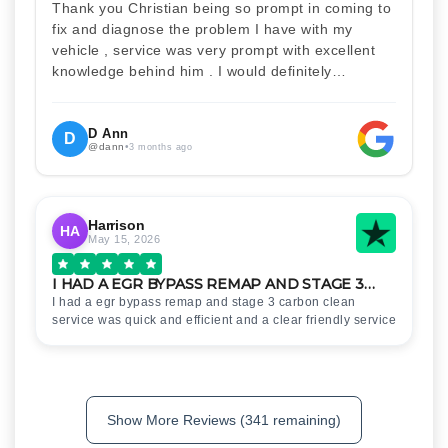
Thank you Christian being so prompt in coming to
fix and diagnose the problem I have with my
vehicle , service was very prompt with excellent
knowledge behind him . I would definitely
recommend Christian 100% . Will definitely
recommend and use him again . Thankyou for
your help
D Ann
D
@dann
•
3 months ago
Harrison
HA
May 15, 2026
I HAD A EGR BYPASS REMAP AND STAGE 3…
I had a egr bypass remap and stage 3 carbon clean
service was quick and efficient and a clear friendly service
Show More Reviews (341 remaining)