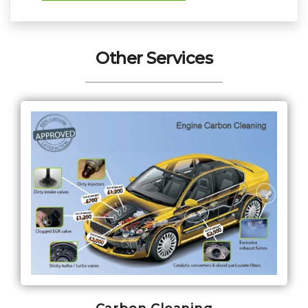
Other Services