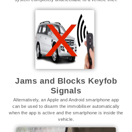
Jams and Blocks Keyfob
Signals
Alternatively, an Apple and Android smartphone app
can be used to disarm the immobiliser automatically
when the app is active and the smartphone is inside the
vehicle.