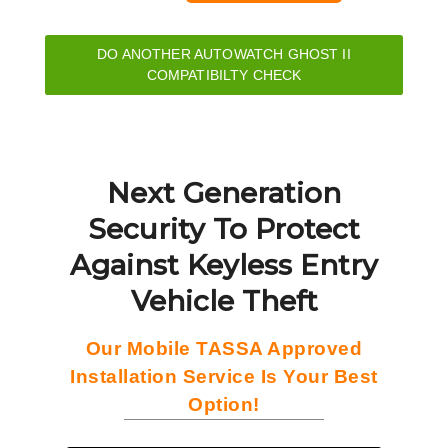
DO ANOTHER AUTOWATCH GHOST II
COMPATIBILTY CHECK
Next Generation
Security To Protect
Against Keyless Entry
Vehicle Theft
Our Mobile TASSA Approved
Installation Service Is Your Best
Option!