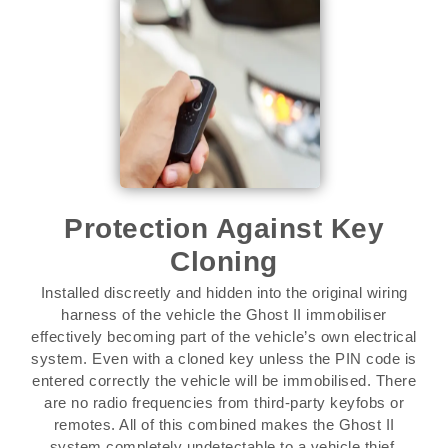
Protection Against Key
Cloning
Installed discreetly and hidden into the original wiring
harness of the vehicle the Ghost II immobiliser
effectively becoming part of the vehicle’s own electrical
system. Even with a cloned key unless the PIN code is
entered correctly the vehicle will be immobilised. There
are no radio frequencies from third-party keyfobs or
remotes. All of this combined makes the Ghost II
system completely undetectable to a vehicle thief.