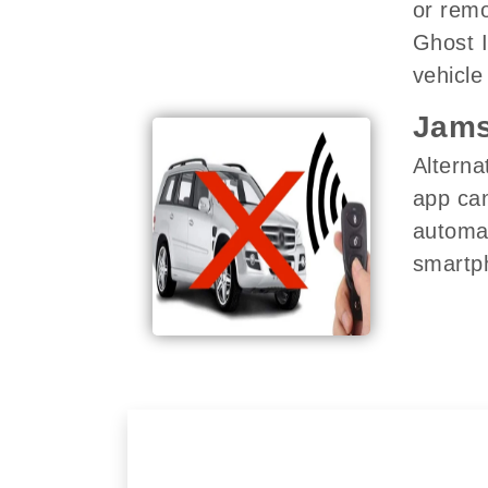
or remo
Ghost I
vehicle 
Jams
Alterna
app can
automat
smartph