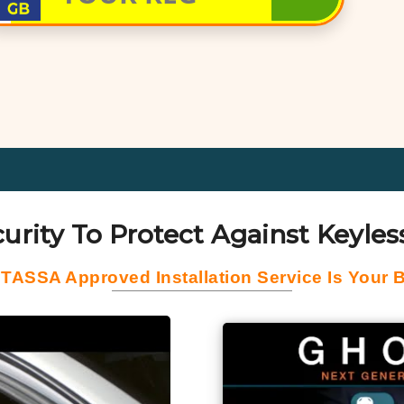
urity To Protect Against Keyless
 TASSA Approved Installation Service Is Your B