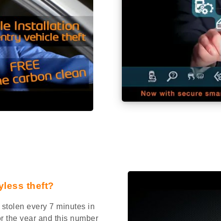
yless theft?
stolen every 7 minutes in
or the year and this number