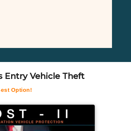
 Entry Vehicle Theft
est Option!