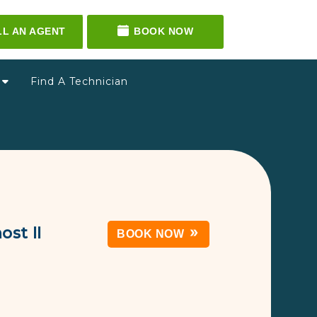
LL AN AGENT
BOOK NOW
g
Find A Technician
st II
BOOK NOW