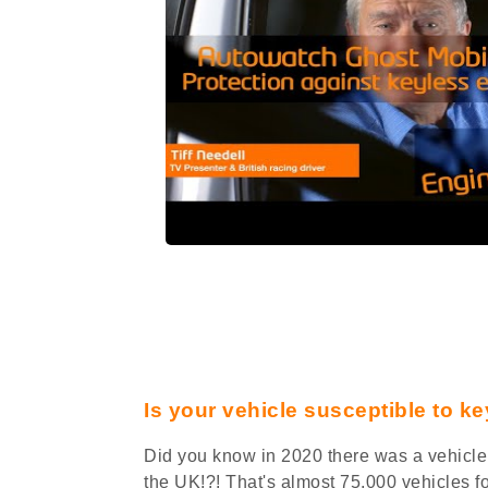
Is your vehicle susceptible to ke
Did you know in 2020 there was a vehicle 
the UK!?! That's almost 75,000 vehicles f