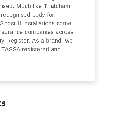
nised. Much like Thatcham
 recognised body for
Ghost II installations come
insurance companies across
ity Register. As a brand, we
re TASSA registered and
ts