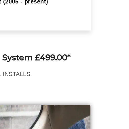
 (2005 - present)
 System £499.00*
 INSTALLS.