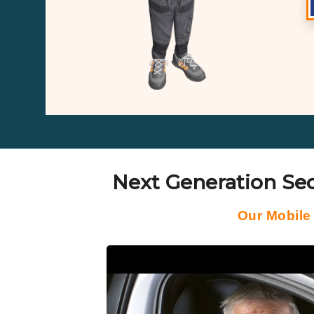
Next Generation Sec
Our Mobile