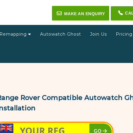
CA
✉
MAKE AN ENQUIRY
Remapping
Autowatch Ghost
Join Us
Pricin
Range Rover Compatible Autowatch Gho
installation
GO