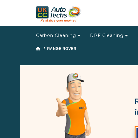
Carbon Cleaning
DPF Cleaning
/ RANGE ROVER