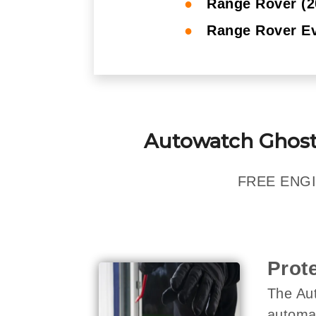
●
Range Rover (2
●
Range Rover Ev
Autowatch Ghost
FREE ENGI
Prot
The Aut
automat