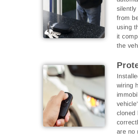
silentl
from be
using t
it comp
the veh
Prot
Install
wiring 
immobil
vehicle
cloned 
correct
are no 