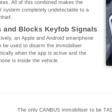
tes. All of this combined makes the
I system completely undetectable to a
thief.
 and Blocks Keyfob Signals
tively, an Apple and Android smartphone
 be used to disarm the immobiliser
ically when the app is active and the
one is inside the vehicle.
The only CANBUS immobiliser to be TASS