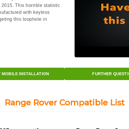
015. This horrible statistic
nufactured with keyless
eting this loophole in
MOBILE INSTALLATION
FURTHER QUESTI
Range Rover Compatible List