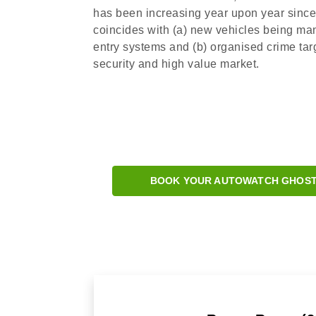
has been increasing year upon year since 2
coincides with (a) new vehicles being ma
entry systems and (b) organised crime targ
security and high value market.
BOOK YOUR AUTOWATCH GHOST 