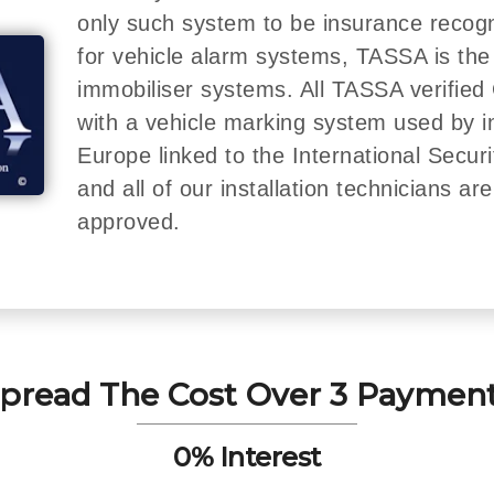
only such system to be insurance recog
for vehicle alarm systems, TASSA is the
immobiliser systems. All TASSA verified 
with a vehicle marking system used by 
Europe linked to the International Secur
and all of our installation technicians a
approved.
pread The Cost Over 3 Paymen
0% Interest