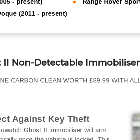
005 - present)
●
Range Rover Sport
oque (2011 - present)
 II Non-Detectable Immobiliser
NE CARBON CLEAN WORTH £89.99 WITH ALL
ect Against Key Theft
owatch Ghost II immobiliser will arm
ically once the vehicle is locked. This