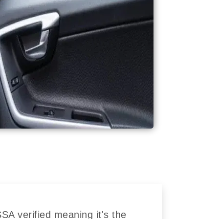
A verified meaning it's the