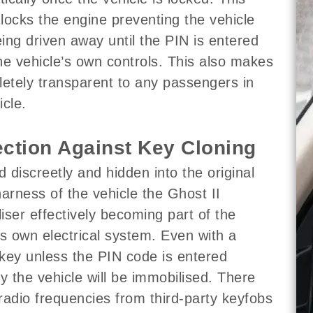
y locks the engine preventing the vehicle
ing driven away until the PIN is entered
he vehicle’s own controls. This also makes
letely transparent to any passengers in
icle.
ection Against Key Cloning
ed discreetly and hidden into the original
harness of the vehicle the Ghost II
iser effectively becoming part of the
’s own electrical system. Even with a
key unless the PIN code is entered
ly the vehicle will be immobilised. There
radio frequencies from third-party keyfobs