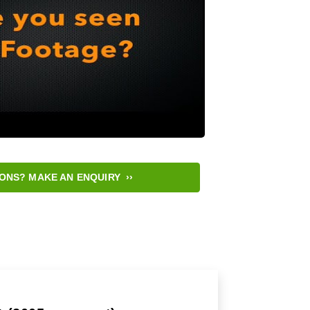
ONS? MAKE AN ENQUIRY ››