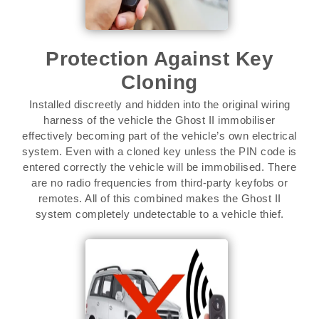
Protection Against Key
Cloning
Installed discreetly and hidden into the original wiring
harness of the vehicle the Ghost II immobiliser
effectively becoming part of the vehicle’s own electrical
system. Even with a cloned key unless the PIN code is
entered correctly the vehicle will be immobilised. There
are no radio frequencies from third-party keyfobs or
remotes. All of this combined makes the Ghost II
system completely undetectable to a vehicle thief.