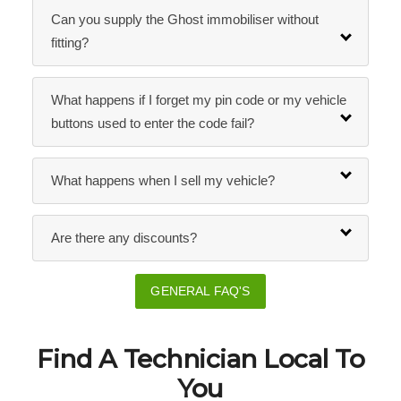
Can you supply the Ghost immobiliser without
fitting?
What happens if I forget my pin code or my vehicle
buttons used to enter the code fail?
What happens when I sell my vehicle?
Are there any discounts?
GENERAL FAQ'S
Find A Technician Local To
You