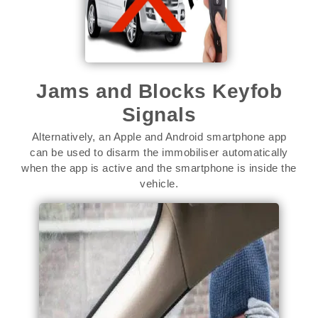
Jams and Blocks Keyfob
Signals
Alternatively, an Apple and Android smartphone app
can be used to disarm the immobiliser automatically
when the app is active and the smartphone is inside the
vehicle.