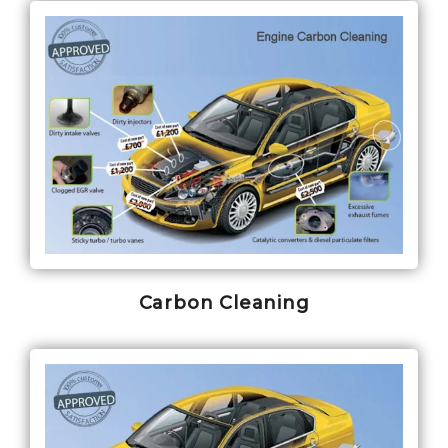
Carbon Cleaning