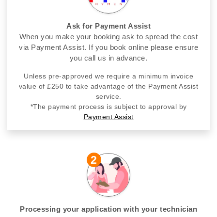
Ask for Payment Assist
When you make your booking ask to spread the cost
via Payment Assist. If you book online please ensure
you call us in advance.
Unless pre-approved we require a minimum invoice
value of £250 to take advantage of the Payment Assist
service.
*The payment process is subject to approval by
Payment Assist
2
Processing your application with your technician