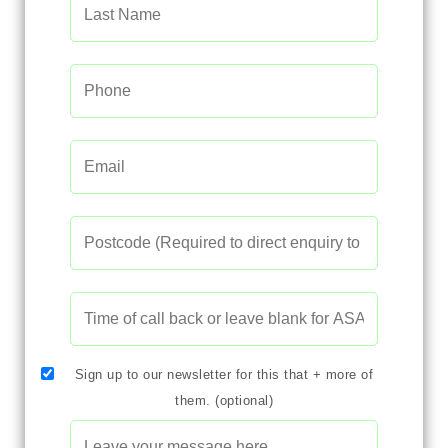
Sign up to our newsletter for this that + more of
them. (optional)