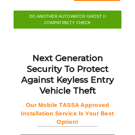
DO ANOTHER AUTOWATCH GHOST II
COMPATIBILTY CHECK
Next Generation
Security To Protect
Against Keyless Entry
Vehicle Theft
Our Mobile TASSA Approved
Installation Service Is Your Best
Option!