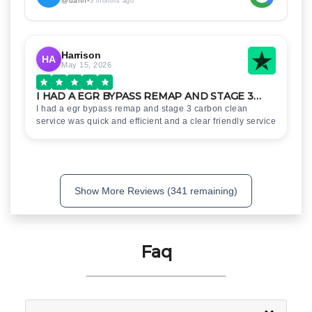
@dann
•
3 months ago
Harrison
HA
May 15, 2026
I HAD A EGR BYPASS REMAP AND STAGE 3…
I had a egr bypass remap and stage 3 carbon clean
service was quick and efficient and a clear friendly service
Show More Reviews (341 remaining)
Faq