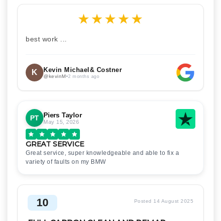
★
★
★
★
★
best work ...
Kevin Michael& Costner
K
@kevinM
•
2 months ago
Piers Taylor
PT
May 15, 2026
GREAT SERVICE
Great service, super knowledgeable and able to fix a
variety of faults on my BMW
10
Posted 14 August 2025