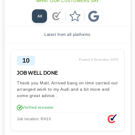
WHAT OUR CUSTOMERS SAY
All
Checkatrade Reviews
Trustpilot Reviews
Google Reviews
Latest from all platforms
10
Posted 8 November 2025
JOB WELL DONE
Thank you Matt, Arrived bang on time carried out
arranged work to my Audi and a bit more and
some great advice .
Verified reviewer
Job location: RH10