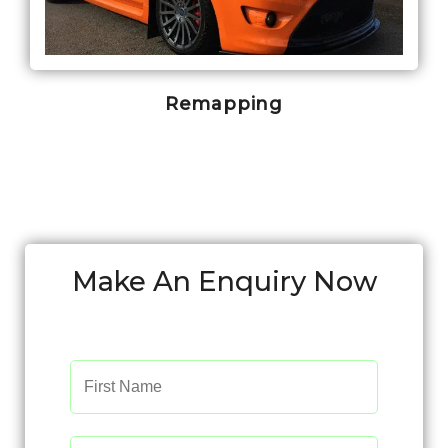
Remapping
Make An Enquiry Now