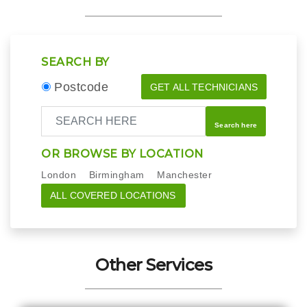
SEARCH BY
Postcode
GET ALL TECHNICIANS
Search here
OR BROWSE BY LOCATION
London
Birmingham
Manchester
ALL COVERED LOCATIONS
Other Services