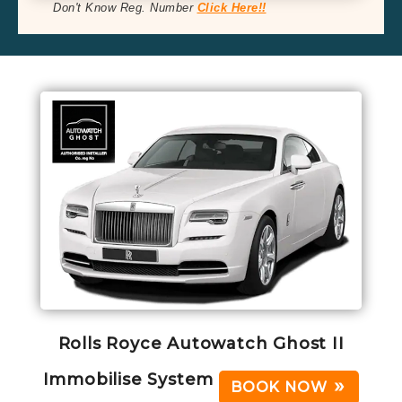
Don't Know Reg. Number
Click Here!!
Rolls Royce Autowatch Ghost II
Immobilise System
BOOK NOW