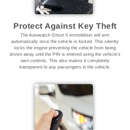
Protect Against Key Theft
The Autowatch Ghost II immobiliser will arm
automatically once the vehicle is locked. This silently
locks the engine preventing the vehicle from being
driven away until the PIN is entered using the vehicle’s
own controls. This also makes it completely
transparent to any passengers in the vehicle.