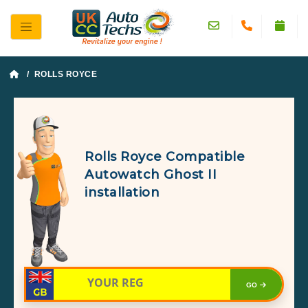
/ ROLLS ROYCE
Rolls Royce Compatible
Autowatch Ghost II
installation
GO