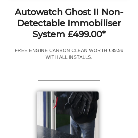
Autowatch Ghost II Non-
Detectable Immobiliser
System £499.00*
FREE ENGINE CARBON CLEAN WORTH £89.99
WITH ALL INSTALLS.