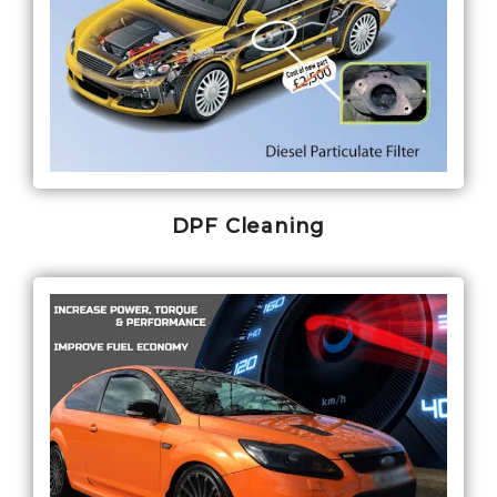
DPF Cleaning