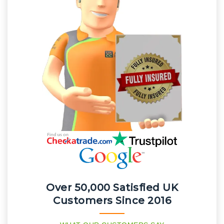
Over 50,000 Satisfied UK
Customers Since 2016