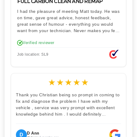
FULL CARBON CLEAN AND REMAP
I had the pleasure of meeting Matt today. He was
on time, gave great advice, honest feedback,
great sense of humour - everything you would
want from your technician. Never makes you feel
stupid. Explained how the remap works. I'm only
Verified reviewer
disappointed he didn't take a picture of my car
for his portfolio.
Job location: SL9
★
★
★
★
★
Thank you Christian being so prompt in coming to
fix and diagnose the problem I have with my
vehicle , service was very prompt with excellent
knowledge behind him . I would definitely
recommend Christian 100% . Will definitely
recommend and use him again . Thankyou for
your help
D Ann
D