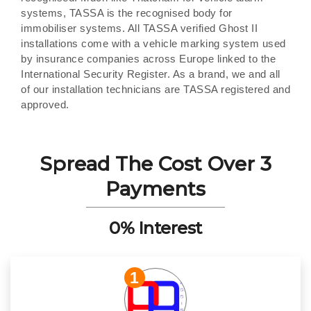
systems, TASSA is the recognised body for
immobiliser systems. All TASSA verified Ghost II
installations come with a vehicle marking system used
by insurance companies across Europe linked to the
International Security Register. As a brand, we and all
of our installation technicians are TASSA registered and
approved.
Spread The Cost Over 3
Payments
0% Interest
1