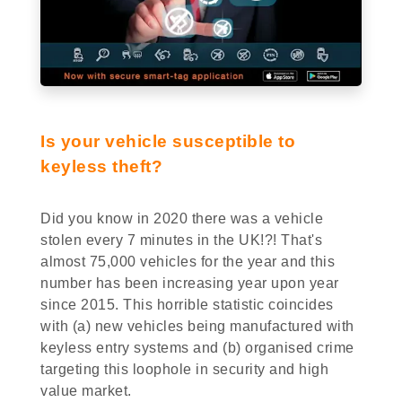
Is your vehicle susceptible to
keyless theft?
Did you know in 2020 there was a vehicle
stolen every 7 minutes in the UK!?! That's
almost 75,000 vehicles for the year and this
number has been increasing year upon year
since 2015. This horrible statistic coincides
with (a) new vehicles being manufactured with
keyless entry systems and (b) organised crime
targeting this loophole in security and high
value market.