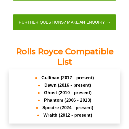
FURTHER QUESTIONS? MAKE AN ENQUIRY ››
Rolls Royce Compatible
List
●
Cullinan (2017 - present)
●
Dawn (2016 - present)
●
Ghost (2010 - present)
●
Phantom (2006 - 2013)
●
Spectre (2024 - present)
●
Wraith (2012 - present)