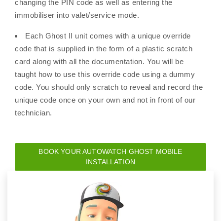
changing the PIN code as well as entering the
immobiliser into valet/service mode.
Each Ghost II unit comes with a unique override
code that is supplied in the form of a plastic scratch
card along with all the documentation. You will be
taught how to use this override code using a dummy
code. You should only scratch to reveal and record the
unique code once on your own and not in front of our
technician.
BOOK YOUR AUTOWATCH GHOST MOBILE
INSTALLATION