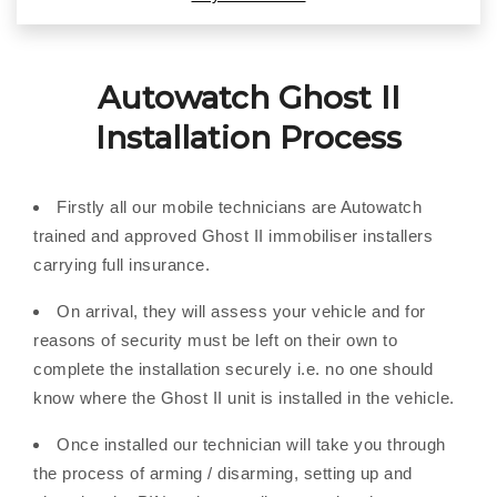
Autowatch Ghost II
Installation Process
Firstly all our mobile technicians are Autowatch
trained and approved Ghost II immobiliser installers
carrying full insurance.
On arrival, they will assess your vehicle and for
reasons of security must be left on their own to
complete the installation securely i.e. no one should
know where the Ghost II unit is installed in the vehicle.
Once installed our technician will take you through
the process of arming / disarming, setting up and