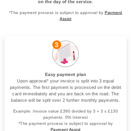
on the day of the service.
*The payment process is subject to approval by
Payment
Assist
3
Easy payment plan
Upon approval* your invoice is split into 3 equal
payments. The first payment is processed on the debit
card immediately and you are back on the road. The
balance will be split over 2 further monthly payments.
Example: Invoice value £390 divided by 3 = 3 x £130
payments. 0% Interest
*The payment process is subject to approval by
Payment Assist