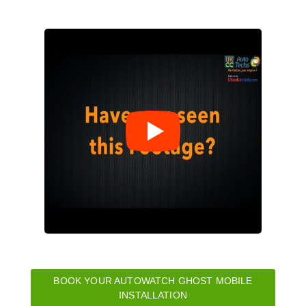
BOOK YOUR AUTOWATCH GHOST MOBILE
INSTALLATION