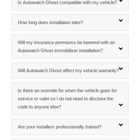
Is Autowatch Ghost compatible with my vehicle?
How long does installation take?
Will my insurance premiums be lowered with an
Autowatch Ghost immobiliser installation?
Will Autowatch Ghost affect my vehicle warranty?
Is there an override for when the vehicle goes for
service or valet so I do not need to disclose the
code to anyone else?
Are your installers professionally trained?