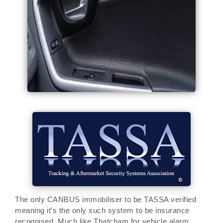
The only CANBUS immobiliser to be TASSA verified
meaning it's the only such system to be insurance
recognised. Much like Thatcham for vehicle alarm