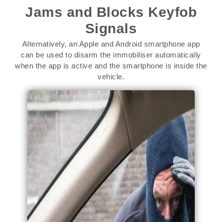
Jams and Blocks Keyfob
Signals
Alternatively, an Apple and Android smartphone app
can be used to disarm the immobiliser automatically
when the app is active and the smartphone is inside the
vehicle.