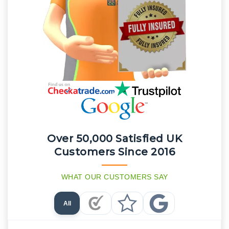
Over 50,000 Satisfied UK
Customers Since 2016
WHAT OUR CUSTOMERS SAY
All
Checkatrade Reviews
Trustpilot Reviews
Google Reviews