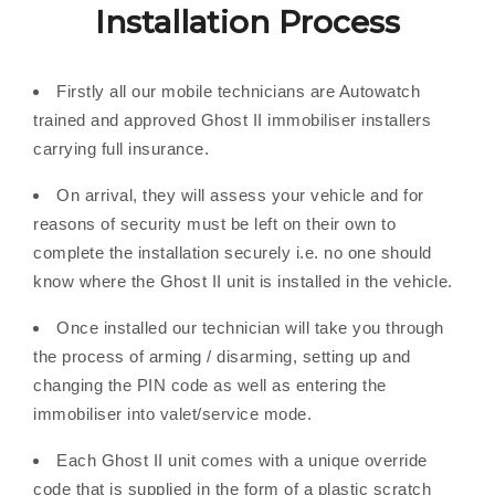
Installation Process
Firstly all our mobile technicians are Autowatch
trained and approved Ghost II immobiliser installers
carrying full insurance.
On arrival, they will assess your vehicle and for
reasons of security must be left on their own to
complete the installation securely i.e. no one should
know where the Ghost II unit is installed in the vehicle.
Once installed our technician will take you through
the process of arming / disarming, setting up and
changing the PIN code as well as entering the
immobiliser into valet/service mode.
Each Ghost II unit comes with a unique override
code that is supplied in the form of a plastic scratch