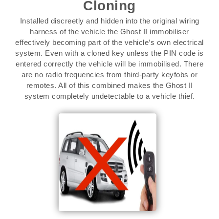
Cloning
Installed discreetly and hidden into the original wiring
harness of the vehicle the Ghost II immobiliser
effectively becoming part of the vehicle’s own electrical
system. Even with a cloned key unless the PIN code is
entered correctly the vehicle will be immobilised. There
are no radio frequencies from third-party keyfobs or
remotes. All of this combined makes the Ghost II
system completely undetectable to a vehicle thief.