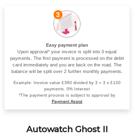
3
Easy payment plan
Upon approval* your invoice is split into 3 equal
payments. The first payment is processed on the debit
card immediately and you are back on the road. The
balance will be split over 2 further monthly payments.
Example: Invoice value £390 divided by 3 = 3 x £130
payments. 0% Interest
*The payment process is subject to approval by
Payment Assist
Autowatch Ghost II