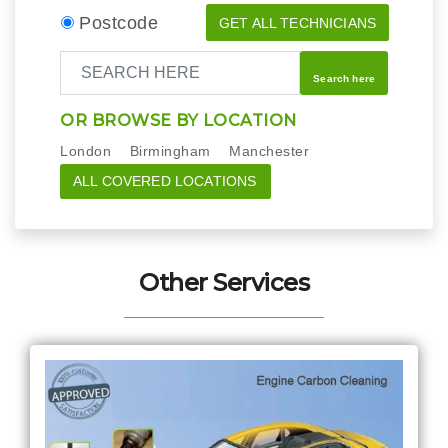
Postcode
GET ALL TECHNICIANS
Search here
OR BROWSE BY LOCATION
London
Birmingham
Manchester
ALL COVERED LOCATIONS
Other Services