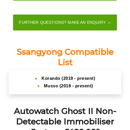
FURTHER QUESTIONS? MAKE AN ENQUIRY ››
Ssangyong Compatible
List
●
Korando (2019 - present)
●
Musso (2018 - present)
Autowatch Ghost II Non-
Detectable Immobiliser