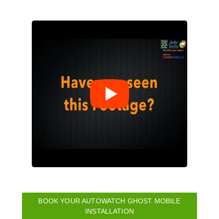
BOOK YOUR AUTOWATCH GHOST MOBILE
INSTALLATION