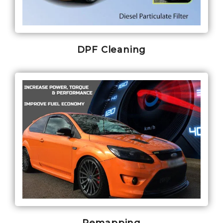
DPF Cleaning