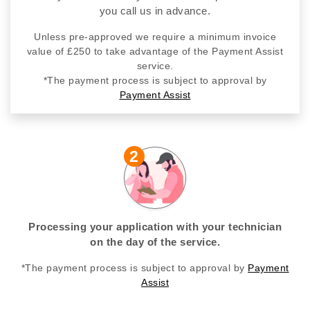
you call us in advance.
Unless pre-approved we require a minimum invoice
value of £250 to take advantage of the Payment Assist
service.
*The payment process is subject to approval by
Payment Assist
2
Processing your application with your technician
on the day of the service.
*The payment process is subject to approval by
Payment
Assist