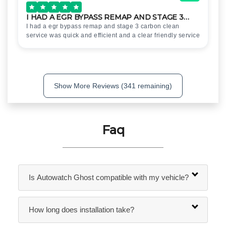
I HAD A EGR BYPASS REMAP AND STAGE 3…
I had a egr bypass remap and stage 3 carbon clean
service was quick and efficient and a clear friendly service
Show More Reviews (341 remaining)
Faq
Is Autowatch Ghost compatible with my vehicle?
How long does installation take?