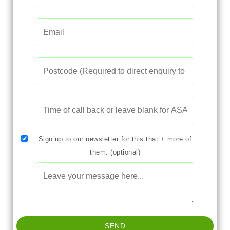
Sign up to our newsletter for this that + more of
them. (optional)
SEND