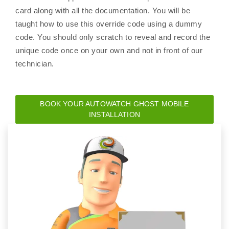
card along with all the documentation. You will be
taught how to use this override code using a dummy
code. You should only scratch to reveal and record the
unique code once on your own and not in front of our
technician.
BOOK YOUR AUTOWATCH GHOST MOBILE
INSTALLATION