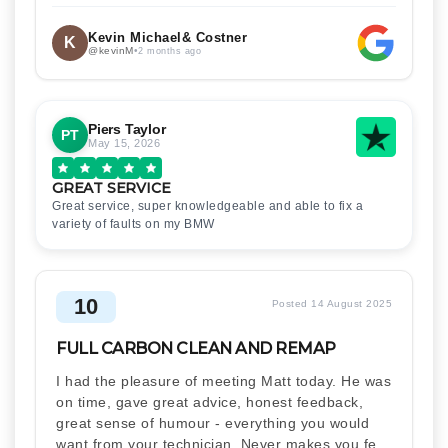
Kevin Michael& Costner
K
@kevinM
•
2 months ago
Piers Taylor
PT
May 15, 2026
GREAT SERVICE
Great service, super knowledgeable and able to fix a
variety of faults on my BMW
10
Posted 14 August 2025
FULL CARBON CLEAN AND REMAP
I had the pleasure of meeting Matt today. He was
on time, gave great advice, honest feedback,
great sense of humour - everything you would
want from your technician. Never makes you feel