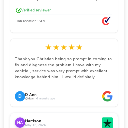
stupid. Explained how the remap works. I'm only
Verified reviewer
disappointed he didn't take a picture of my car
for his portfolio.
Job location: SL9
★
★
★
★
★
Thank you Christian being so prompt in coming to
fix and diagnose the problem I have with my
vehicle , service was very prompt with excellent
knowledge behind him . I would definitely
recommend Christian 100% . Will definitely
recommend and use him again . Thankyou for
your help
D Ann
D
@dann
•
3 months ago
Harrison
HA
May 15, 2026