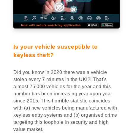
Is your vehicle susceptible to
keyless theft?
Did you know in 2020 there was a vehicle
stolen every 7 minutes in the UK!?! That's
almost 75,000 vehicles for the year and this
number has been increasing year upon year
since 2015. This horrible statistic coincides
with (a) new vehicles being manufactured with
keyless entry systems and (b) organised crime
targeting this loophole in security and high
value market.