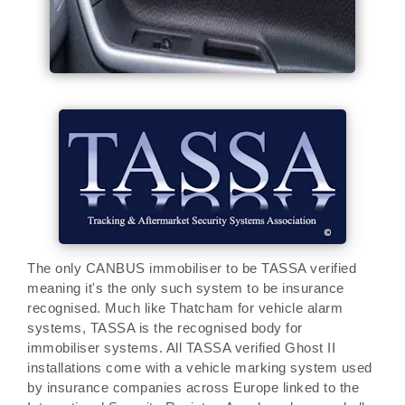
The only CANBUS immobiliser to be TASSA verified
meaning it's the only such system to be insurance
recognised. Much like Thatcham for vehicle alarm
systems, TASSA is the recognised body for
immobiliser systems. All TASSA verified Ghost II
installations come with a vehicle marking system used
by insurance companies across Europe linked to the