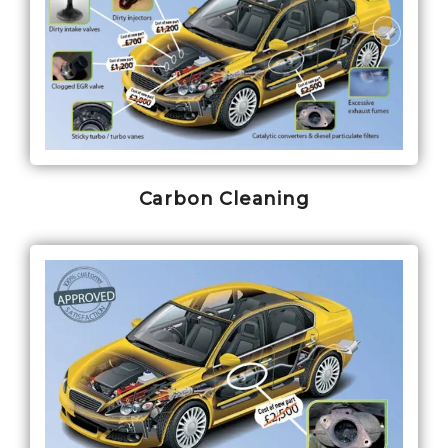
Carbon Cleaning