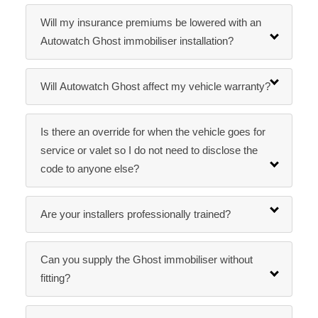
Will my insurance premiums be lowered with an
Autowatch Ghost immobiliser installation?
Will Autowatch Ghost affect my vehicle warranty?
Is there an override for when the vehicle goes for
service or valet so I do not need to disclose the
code to anyone else?
Are your installers professionally trained?
Can you supply the Ghost immobiliser without
fitting?