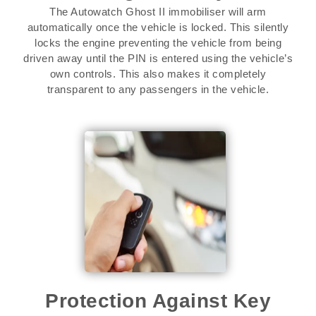
The Autowatch Ghost II immobiliser will arm
automatically once the vehicle is locked. This silently
locks the engine preventing the vehicle from being
driven away until the PIN is entered using the vehicle’s
own controls. This also makes it completely
transparent to any passengers in the vehicle.
Protection Against Key