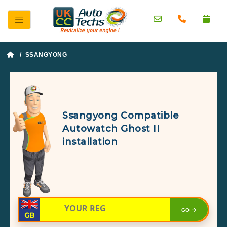
/ SSANGYONG
Ssangyong Compatible
Autowatch Ghost II
installation
GO