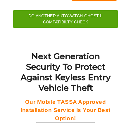
DO ANOTHER AUTOWATCH GHOST II
COMPATIBILTY CHECK
Next Generation
Security To Protect
Against Keyless Entry
Vehicle Theft
Our Mobile TASSA Approved
Installation Service Is Your Best
Option!