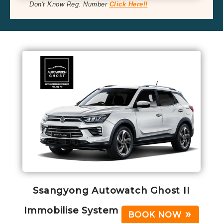
Don't Know Reg. Number
Click Here!!
Ssangyong Autowatch Ghost II
Immobilise System
BOOK NOW