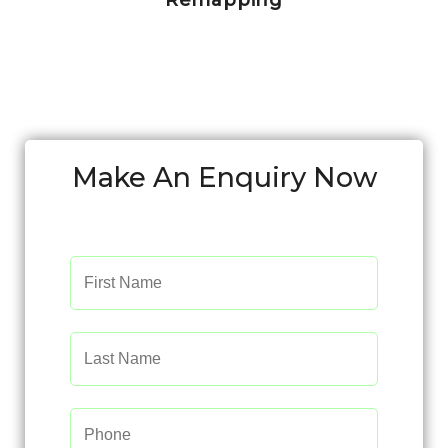
Remapping
Make An Enquiry Now