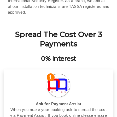
International Security Register. As a brand, we and all
of our installation technicians are TASSA registered and
approved.
Spread The Cost Over 3
Payments
0% Interest
1
Ask for Payment Assist
When you make your booking ask to spread the cost
via Payment Assist. If you book online please ensure