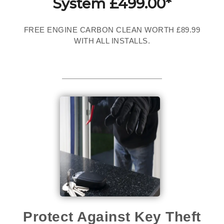
System £499.00*
FREE ENGINE CARBON CLEAN WORTH £89.99
WITH ALL INSTALLS.
Protect Against Key Theft