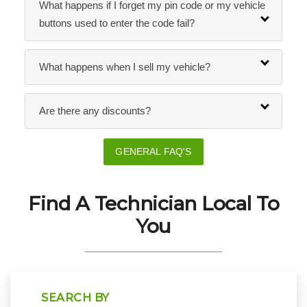
What happens if I forget my pin code or my vehicle
buttons used to enter the code fail?
What happens when I sell my vehicle?
Are there any discounts?
GENERAL FAQ'S
Find A Technician Local To
You
SEARCH BY