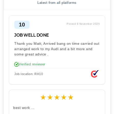
Latest from all platforms
10
Posted 8 November 2025
JOB WELL DONE
Thank you Matt, Arrived bang on time carried out
arranged work to my Audi and a bit more and
some great advice .
Verified reviewer
Job location: RH10
★
★
★
★
★
best work ...