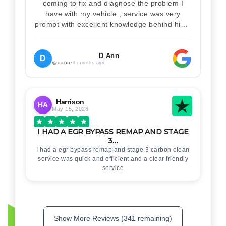
coming to fix and diagnose the problem I
have with my vehicle , service was very
prompt with excellent knowledge behind him .
I would definitely recommend Christian 100%
. Will definitely recommend and use him again
. Thankyou for your help
D Ann
D
@dann
•
3 months ago
Harrison
HA
May 15, 2026
I HAD A EGR BYPASS REMAP AND STAGE
3…
I had a egr bypass remap and stage 3 carbon clean
service was quick and efficient and a clear friendly
service
Show More Reviews (341 remaining)