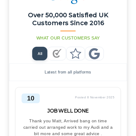
Over 50,000 Satisfied UK
Customers Since 2016
WHAT OUR CUSTOMERS SAY
All
Checkatrade Reviews
Trustpilot Reviews
Google Reviews
Latest from all platforms
10
Posted 8 November 2025
JOB WELL DONE
Thank you Matt, Arrived bang on time
carried out arranged work to my Audi and a
bit more and some great advice .