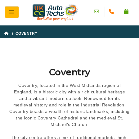
/ COVENTRY
Coventry
Coventry, located in the West Midlands region of
England, is a historic city with a rich cultural heritage
and a vibrant modern outlook. Renowned for its
medieval history and role in the Industrial Revolution,
Coventry boasts a wealth of historic landmarks, including
the iconic Coventry Cathedral and the medieval St.
Michael's Church.
The city centre offers a mix of traditional markets, high-