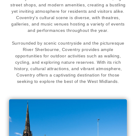
street shops, and modern amenities, creating a bustling
yet inviting atmosphere for residents and visitors alike.
Coventry's cultural scene is diverse, with theatres,
galleries, and music venues hosting a variety of events
and performances throughout the year.
Surrounded by scenic countryside and the picturesque
River Sherbourne, Coventry provides ample
opportunities for outdoor activities such as walking,
cycling, and exploring nature reserves. With its rich
history, cultural attractions, and vibrant atmosphere,
Coventry offers a captivating destination for those
seeking to explore the best of the West Midlands.