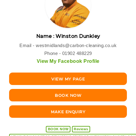
Name : Winston Dunkley
Email -
westmidlands@carbon-cleaning.co.uk
Phone - 01902 488229
View My Facebook Profile
VIEW MY PAGE
BOOK NOW
MAKE ENQUIRY
BOOK NOW
Reviews