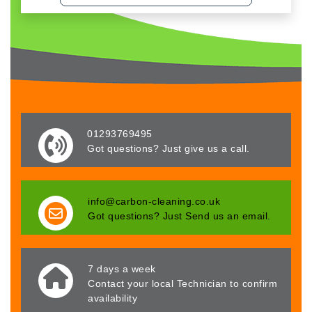
01293769495
Got questions? Just give us a call.
info@carbon-cleaning.co.uk
Got questions? Just Send us an email.
7 days a week
Contact your local Technician to confirm
availability