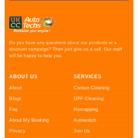
Do you have any questions about our products or a
discount campaign? Then just give us a call. Our staff
will be happy to help you.
ABOUT US
SERVICES
About
Carbon Cleaning
Blogs
DPF Cleaning
Faq
Remapping
About My Booking
Autowatch
Privacy
Join Us