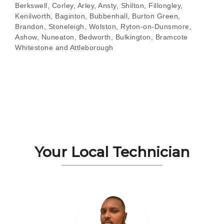
Berkswell, Corley, Arley, Ansty, Shilton, Fillongley,
Kenilworth, Baginton, Bubbenhall, Burton Green,
Brandon, Stoneleigh, Wolston, Ryton-on-Dunsmore,
Ashow, Nuneaton, Bedworth, Bulkington, Bramcote
Whitestone and Attleborough
Your Local Technician