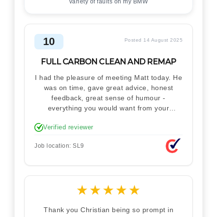
variety of faults on my BMW
10
Posted 14 August 2025
FULL CARBON CLEAN AND REMAP
I had the pleasure of meeting Matt today. He
was on time, gave great advice, honest
feedback, great sense of humour -
everything you would want from your
technician. Never makes you feel stupid.
Verified reviewer
Explained how the remap works. I'm only
disappointed he didn't take a picture of my
Job location: SL9
car for his portfolio.
★
★
★
★
★
Thank you Christian being so prompt in