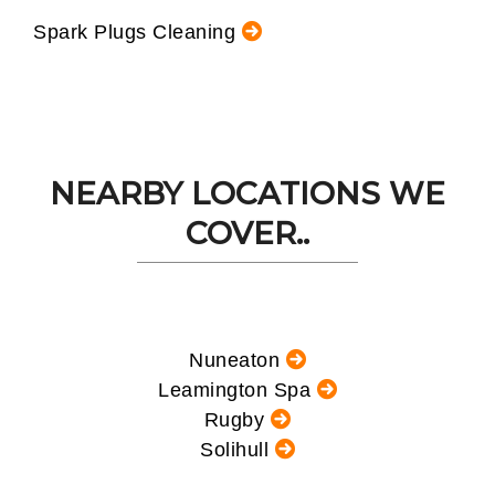
Spark Plugs Cleaning
NEARBY LOCATIONS WE
COVER..
Nuneaton
Leamington Spa
Rugby
Solihull