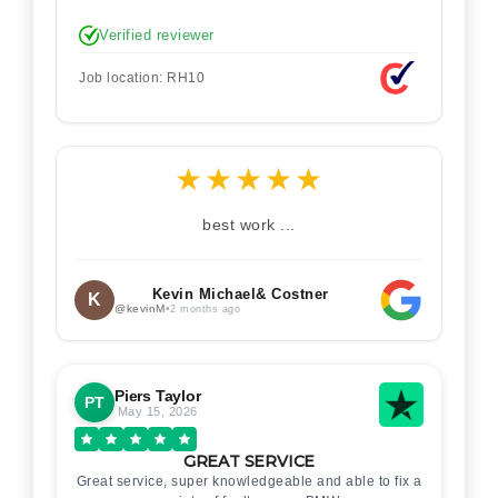
Verified reviewer
Job location: RH10
★
★
★
★
★
best work ...
Kevin Michael& Costner
K
@kevinM
•
2 months ago
Piers Taylor
PT
May 15, 2026
GREAT SERVICE
Great service, super knowledgeable and able to fix a