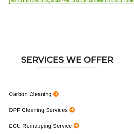
VEHICLE DIAGNOSTICS, REMAPPING STATS OR AUTOW
SERVICES WE OFFER
Carbon Cleaning
DPF Cleaning Services
ECU Remapping Service