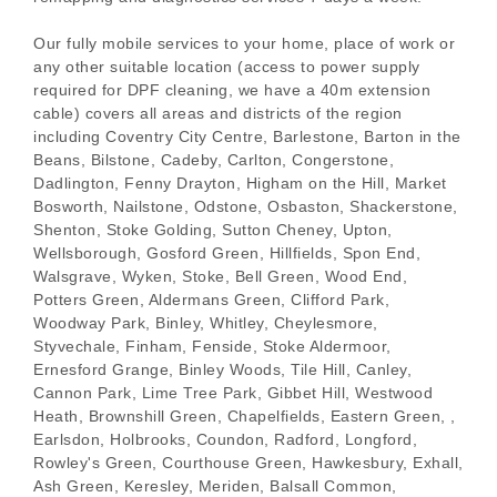
Our fully mobile services to your home, place of work or
any other suitable location (access to power supply
required for DPF cleaning, we have a 40m extension
cable) covers all areas and districts of the region
including Coventry City Centre, Barlestone, Barton in the
Beans, Bilstone, Cadeby, Carlton, Congerstone,
Dadlington, Fenny Drayton, Higham on the Hill, Market
Bosworth, Nailstone, Odstone, Osbaston, Shackerstone,
Shenton, Stoke Golding, Sutton Cheney, Upton,
Wellsborough, Gosford Green, Hillfields, Spon End,
Walsgrave, Wyken, Stoke, Bell Green, Wood End,
Potters Green, Aldermans Green, Clifford Park,
Woodway Park, Binley, Whitley, Cheylesmore,
Styvechale, Finham, Fenside, Stoke Aldermoor,
Ernesford Grange, Binley Woods, Tile Hill, Canley,
Cannon Park, Lime Tree Park, Gibbet Hill, Westwood
Heath, Brownshill Green, Chapelfields, Eastern Green, ,
Earlsdon, Holbrooks, Coundon, Radford, Longford,
Rowley's Green, Courthouse Green, Hawkesbury, Exhall,
Ash Green, Keresley, Meriden, Balsall Common,