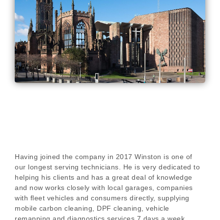
Having joined the company in 2017 Winston is one of
our longest serving technicians. He is very dedicated to
helping his clients and has a great deal of knowledge
and now works closely with local garages, companies
with fleet vehicles and consumers directly, supplying
mobile carbon cleaning, DPF cleaning, vehicle
remapping and diagnostics services 7 days a week.