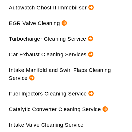
Autowatch Ghost II Immobiliser
EGR Valve Cleaning
Turbocharger Cleaning Service
Car Exhaust Cleaning Services
Intake Manifold and Swirl Flaps Cleaning
Service
Fuel Injectors Cleaning Service
Catalytic Converter Cleaning Service
Intake Valve Cleaning Service