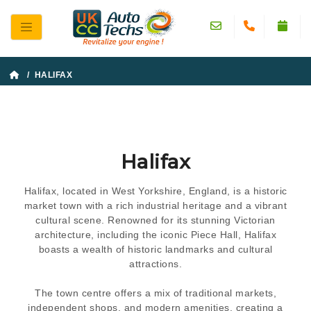
/ HALIFAX
Halifax
Halifax, located in West Yorkshire, England, is a historic
market town with a rich industrial heritage and a vibrant
cultural scene. Renowned for its stunning Victorian
architecture, including the iconic Piece Hall, Halifax
boasts a wealth of historic landmarks and cultural
attractions.
The town centre offers a mix of traditional markets,
independent shops, and modern amenities, creating a