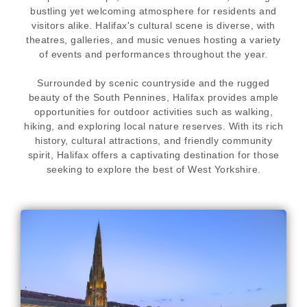
bustling yet welcoming atmosphere for residents and
visitors alike. Halifax's cultural scene is diverse, with
theatres, galleries, and music venues hosting a variety
of events and performances throughout the year.
Surrounded by scenic countryside and the rugged
beauty of the South Pennines, Halifax provides ample
opportunities for outdoor activities such as walking,
hiking, and exploring local nature reserves. With its rich
history, cultural attractions, and friendly community
spirit, Halifax offers a captivating destination for those
seeking to explore the best of West Yorkshire.