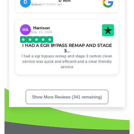
. Thankyou for your help
D Ann
D
@dann
•
3 months ago
Harrison
HA
May 15, 2026
I HAD A EGR BYPASS REMAP AND STAGE
3…
I had a egr bypass remap and stage 3 carbon clean
service was quick and efficient and a clear friendly
service
Show More Reviews (341 remaining)