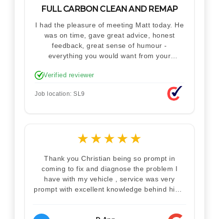
FULL CARBON CLEAN AND REMAP
I had the pleasure of meeting Matt today. He
was on time, gave great advice, honest
feedback, great sense of humour -
everything you would want from your
technician. Never makes you feel stupid.
Verified reviewer
Explained how the remap works. I'm only
disappointed he didn't take a picture of my
Job location: SL9
car for his portfolio.
★
★
★
★
★
Thank you Christian being so prompt in
coming to fix and diagnose the problem I
have with my vehicle , service was very
prompt with excellent knowledge behind him .
I would definitely recommend Christian 100%
. Will definitely recommend and use him again