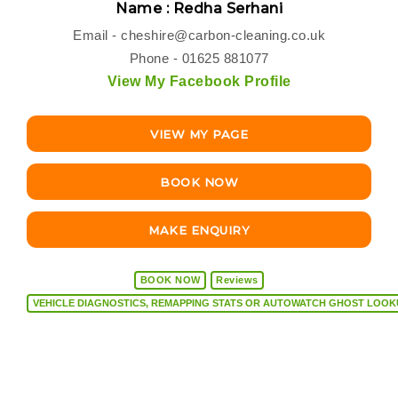
Name : Redha Serhani
Email -
cheshire@carbon-cleaning.co.uk
Phone - 01625 881077
View My Facebook Profile
VIEW MY PAGE
BOOK NOW
MAKE ENQUIRY
BOOK NOW
Reviews
VEHICLE DIAGNOSTICS, REMAPPING STATS OR AUTOW