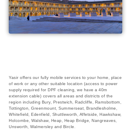
Yasir offers our fully mobile services to your home, place
of work or any other suitable location (access to power
supply required for DPF cleaning, we have a 40m
extension cable) covers all areas and districts of the
region including Bury, Prestwich, Radcliffe, Ramsbottom,
Tottington, Greenmount, Summerseat, Brandlesholme,
Whitefield, Edenfield, Shuttleworth, Affetside, Hawkshaw,
Holcombe, Walshaw, Heap, Heap Bridge, Nangreaves,
Unsworth, Walmersley and Bircle.