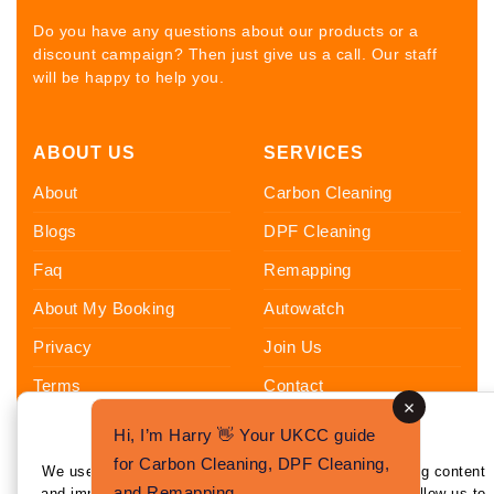
Do you have any questions about our products or a
discount campaign? Then just give us a call. Our staff
will be happy to help you.
ABOUT US
SERVICES
About
Carbon Cleaning
Blogs
DPF Cleaning
Faq
Remapping
About My Booking
Autowatch
Privacy
Join Us
Terms
Contact
Sitemap
Hi, I’m Harry 👋 Your UKCC guide
Enhance Your Experience
FOLLOW US
for Carbon Cleaning, DPF Cleaning,
We use cookies to enhance your experience by tailoring content
and Remapping.
and improving functionality. By clicking 'I Agree,' you allow us to