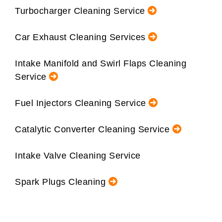
Turbocharger Cleaning Service
Car Exhaust Cleaning Services
Intake Manifold and Swirl Flaps Cleaning
Service
Fuel Injectors Cleaning Service
Catalytic Converter Cleaning Service
Intake Valve Cleaning Service
Spark Plugs Cleaning