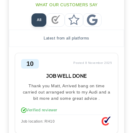
WHAT OUR CUSTOMERS SAY
All
Checkatrade Reviews
Trustpilot Reviews
Google Reviews
Latest from all platforms
10
Posted 8 November 2025
JOB WELL DONE
Thank you Matt, Arrived bang on time
carried out arranged work to my Audi and a
bit more and some great advice .
Verified reviewer
Job location: RH10