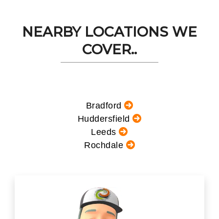
NEARBY LOCATIONS WE
COVER..
Bradford
Huddersfield
Leeds
Rochdale