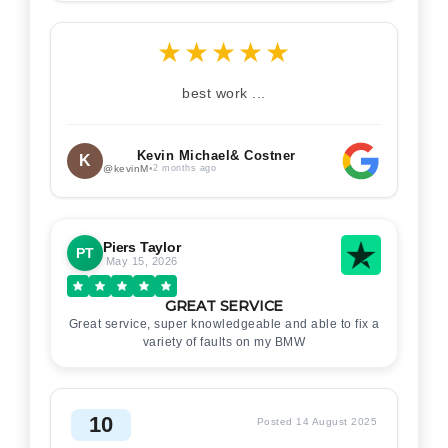
★
★
★
★
★
best work ...
Kevin Michael& Costner
K
@kevinM
•
2 months ago
Piers Taylor
PT
May 15, 2026
GREAT SERVICE
Great service, super knowledgeable and able to fix a
variety of faults on my BMW
10
Posted 14 August 2025