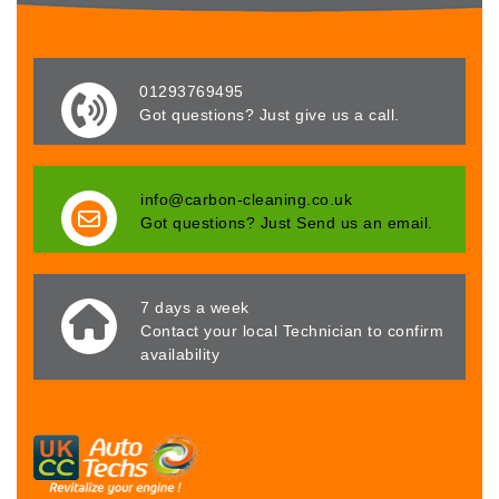
01293769495
Got questions? Just give us a call.
info@carbon-cleaning.co.uk
Got questions? Just Send us an email.
7 days a week
Contact your local Technician to confirm
availability