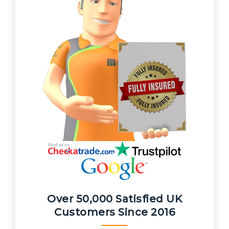
Over 50,000 Satisfied UK
Customers Since 2016