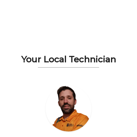
Your Local Technician