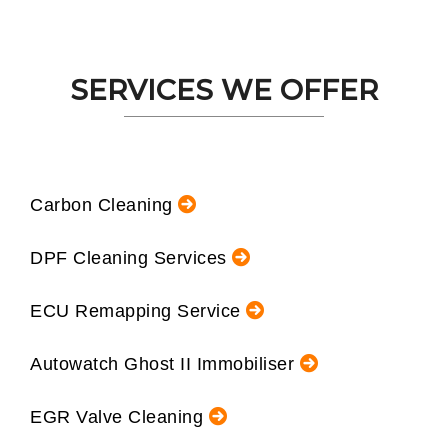
SERVICES WE OFFER
Carbon Cleaning
DPF Cleaning Services
ECU Remapping Service
Autowatch Ghost II Immobiliser
EGR Valve Cleaning