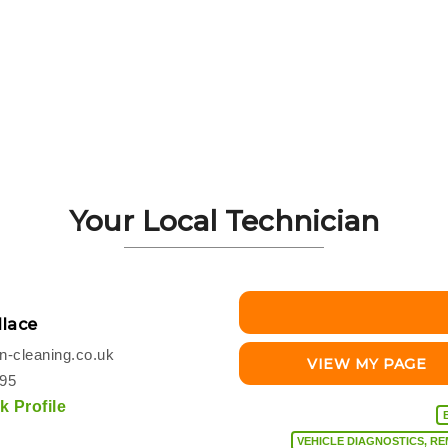
Your Local Technician
lace
-cleaning.co.uk
VIEW MY PAGE
495
 Profile