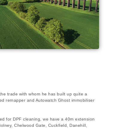
the trade with whom he has built up quite a
killed remapper and Autowatch Ghost immobiliser
ired for DPF cleaning, we have a 40m extension
 Bolney, Chelwood Gate, Cuckfield, Danehill,