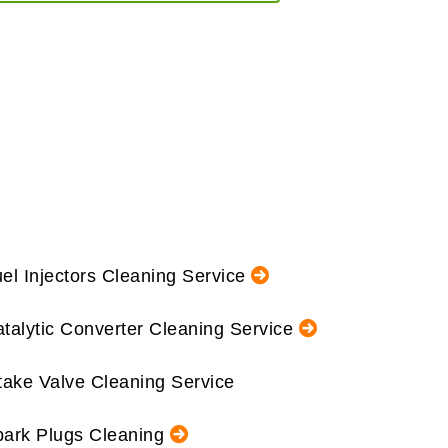
el Injectors Cleaning Service
talytic Converter Cleaning Service
take Valve Cleaning Service
ark Plugs Cleaning