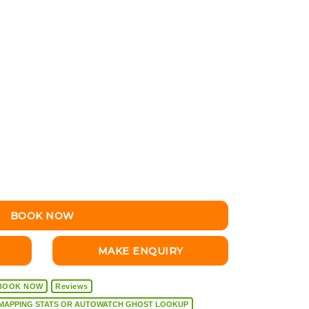
BOOK NOW
MAKE ENQUIRY
BOOK NOW
Reviews
VEHICLE DIAGNOSTICS, REMAPPING STATS OR AUTOWATCH GHOST LOOKUP