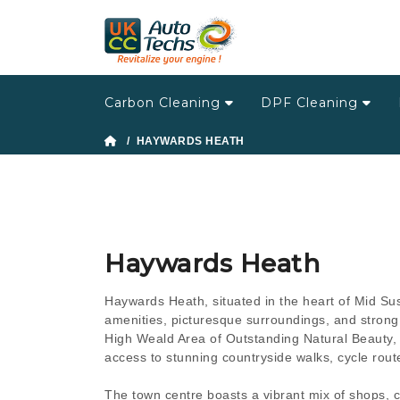
Carbon Cleaning
DPF Cleaning
/ HAYWARDS HEATH
Haywards Heath
Haywards Heath, situated in the heart of Mid Sus
amenities, picturesque surroundings, and strong 
High Weald Area of Outstanding Natural Beauty, 
access to stunning countryside walks, cycle route
The town centre boasts a vibrant mix of shops, c