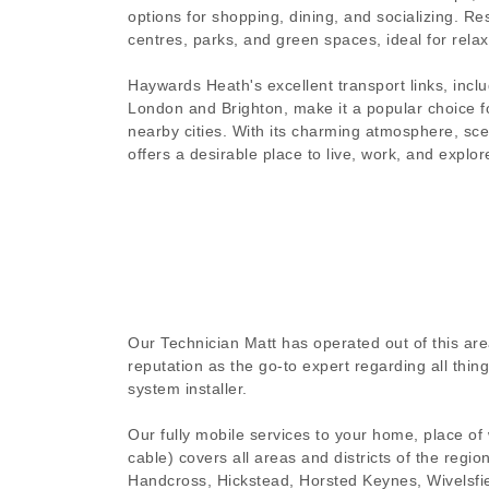
options for shopping, dining, and socializing. Res
centres, parks, and green spaces, ideal for relax
Haywards Heath's excellent transport links, includ
London and Brighton, make it a popular choice 
nearby cities. With its charming atmosphere, sc
offers a desirable place to live, work, and explor
Our Technician Matt has operated out of this are
reputation as the go-to expert regarding all thi
system installer.
Our fully mobile services to your home, place of
cable) covers all areas and districts of the regi
Handcross, Hickstead, Horsted Keynes, Wivelsfie