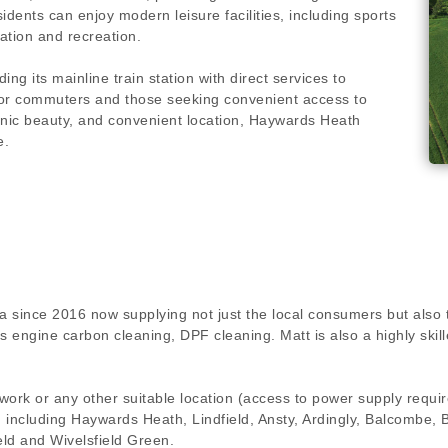
idents can enjoy modern leisure facilities, including sports
ation and recreation.
ing its mainline train station with direct services to
for commuters and those seeking convenient access to
enic beauty, and convenient location, Haywards Heath
e.
a since 2016 now supplying not just the local consumers but also 
ngs engine carbon cleaning, DPF cleaning. Matt is also a highly s
 work or any other suitable location (access to power supply requ
on including Haywards Heath, Lindfield, Ansty, Ardingly, Balcombe,
ld and Wivelsfield Green.