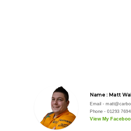
Name : Matt Wal
Email -
matt@carbon
Phone - 01293 769
View My Facebook