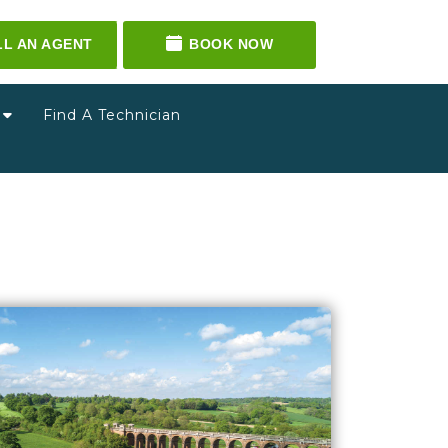
LL AN AGENT
BOOK NOW
g
Find A Technician