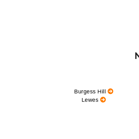
Burgess Hill
Lewes