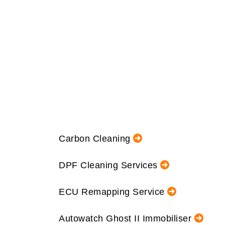
Carbon Cleaning
DPF Cleaning Services
ECU Remapping Service
Autowatch Ghost II Immobiliser