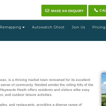
CA
✉
MAKE AN ENQUIRY
Remapping
Autowatch Ghost
Join Us
Pricin
sex, is a thriving market town renowned for its excellent
sense of community. Nestled amidst the rolling hills of the
Haywards Heath offers residents and visitors alike easy
s, and outdoor leisure activities.
afes, and restaurants, providing a diverse range of