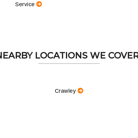
Service
NEARBY LOCATIONS WE COVER.
Crawley