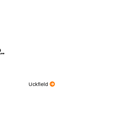
.
Uckfield