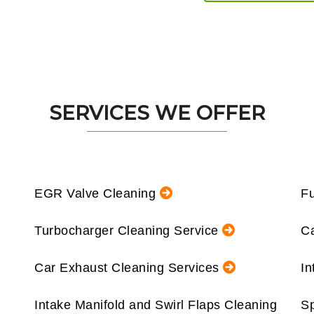
SERVICES WE OFFER
EGR Valve Cleaning
Fu
Turbocharger Cleaning Service
Ca
Car Exhaust Cleaning Services
In
Intake Manifold and Swirl Flaps Cleaning
Sp