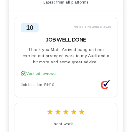
Latest from all platforms
10
Posted 8 November 2025
JOB WELL DONE
Thank you Matt, Arrived bang on time
carried out arranged work to my Audi and a
bit more and some great advice .
Verified reviewer
Job location: RH10
★
★
★
★
★
best work ...