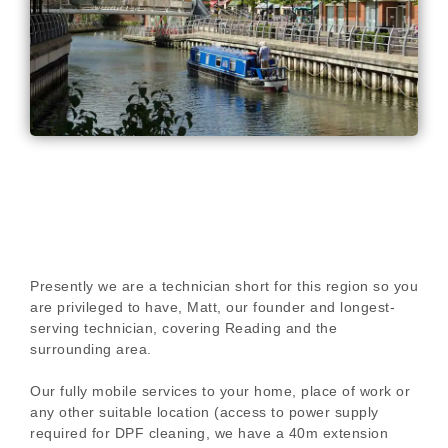
Presently we are a technician short for this region so you
are privileged to have, Matt, our founder and longest-
serving technician, covering Reading and the
surrounding area.
Our fully mobile services to your home, place of work or
any other suitable location (access to power supply
required for DPF cleaning, we have a 40m extension