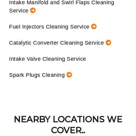
Intake Manifold and Swirl Flaps Cleaning
Service
Fuel Injectors Cleaning Service
Catalytic Converter Cleaning Service
Intake Valve Cleaning Service
Spark Plugs Cleaning
NEARBY LOCATIONS WE
COVER..