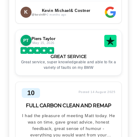
Kevin Michael& Costner
K
@kevinM
•
2 months ago
Piers Taylor
PT
May 15, 2026
GREAT SERVICE
Great service, super knowledgeable and able to fix a
variety of faults on my BMW
10
Posted 14 August 2025
FULL CARBON CLEAN AND REMAP
I had the pleasure of meeting Matt today. He
was on time, gave great advice, honest
feedback, great sense of humour -
everything you would want from your