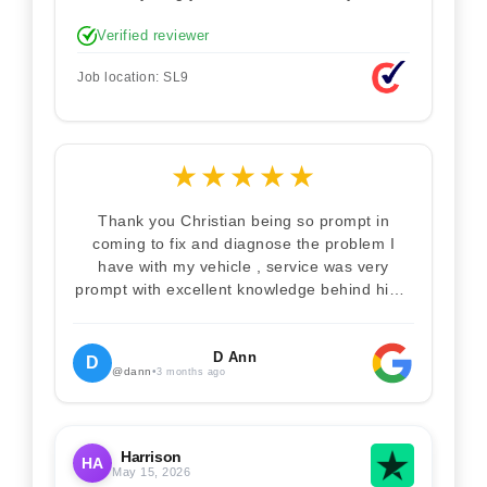
technician. Never makes you feel stupid.
Verified reviewer
Explained how the remap works. I'm only
disappointed he didn't take a picture of my
Job location: SL9
car for his portfolio.
★
★
★
★
★
Thank you Christian being so prompt in
coming to fix and diagnose the problem I
have with my vehicle , service was very
prompt with excellent knowledge behind him .
I would definitely recommend Christian 100%
. Will definitely recommend and use him again
. Thankyou for your help
D Ann
D
@dann
•
3 months ago
Harrison
HA
May 15, 2026