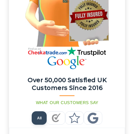
Over 50,000 Satisfied UK
Customers Since 2016
WHAT OUR CUSTOMERS SAY
All
Checkatrade Reviews
Trustpilot Reviews
Google Reviews