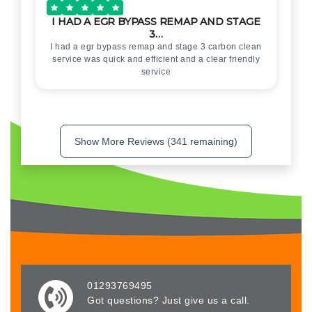
I HAD A EGR BYPASS REMAP AND STAGE
3…
I had a egr bypass remap and stage 3 carbon clean
service was quick and efficient and a clear friendly
service
Show More Reviews (341 remaining)
01293769495
Got questions? Just give us a call.