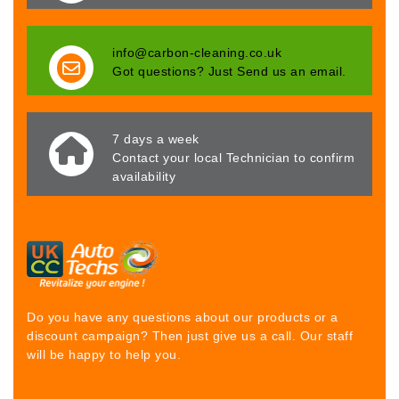
info@carbon-cleaning.co.uk
Got questions? Just Send us an email.
7 days a week
Contact your local Technician to confirm
availability
Do you have any questions about our products or a
discount campaign? Then just give us a call. Our staff
will be happy to help you.