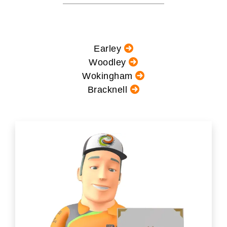
Earley
Woodley
Wokingham
Bracknell