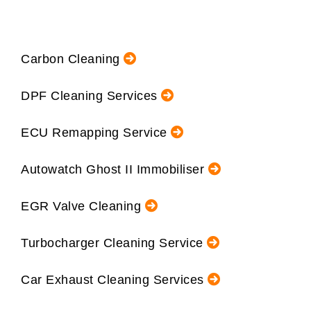
Carbon Cleaning
DPF Cleaning Services
ECU Remapping Service
Autowatch Ghost II Immobiliser
EGR Valve Cleaning
Turbocharger Cleaning Service
Car Exhaust Cleaning Services