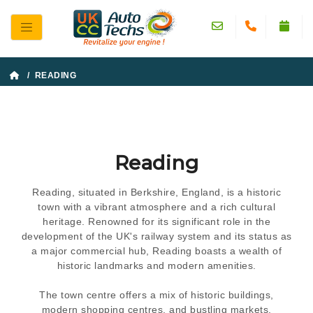
/ READING
Reading
Reading, situated in Berkshire, England, is a historic
town with a vibrant atmosphere and a rich cultural
heritage. Renowned for its significant role in the
development of the UK's railway system and its status as
a major commercial hub, Reading boasts a wealth of
historic landmarks and modern amenities.
The town centre offers a mix of historic buildings,
modern shopping centres, and bustling markets,