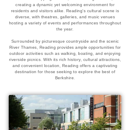
creating a dynamic yet welcoming environment for
residents and visitors alike. Reading's cultural scene is
diverse, with theatres, galleries, and music venues
hosting a variety of events and performances throughout
the year.
Surrounded by picturesque countryside and the scenic
River Thames, Reading provides ample opportunities for
outdoor activities such as walking, boating, and enjoying
riverside picnics. With its rich history, cultural attractions,
and convenient location, Reading offers a captivating
destination for those seeking to explore the best of
Berkshire.