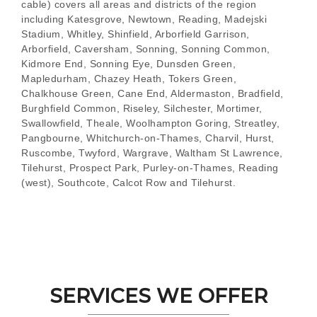
cable) covers all areas and districts of the region
including Katesgrove, Newtown, Reading, Madejski
Stadium, Whitley, Shinfield, Arborfield Garrison,
Arborfield, Caversham, Sonning, Sonning Common,
Kidmore End, Sonning Eye, Dunsden Green,
Mapledurham, Chazey Heath, Tokers Green,
Chalkhouse Green, Cane End, Aldermaston, Bradfield,
Burghfield Common, Riseley, Silchester, Mortimer,
Swallowfield, Theale, Woolhampton Goring, Streatley,
Pangbourne, Whitchurch-on-Thames, Charvil, Hurst,
Ruscombe, Twyford, Wargrave, Waltham St Lawrence,
Tilehurst, Prospect Park, Purley-on-Thames, Reading
(west), Southcote, Calcot Row and Tilehurst.
SERVICES WE OFFER