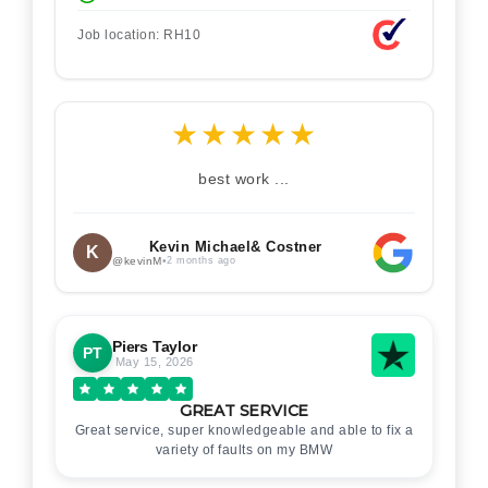
Job location: RH10
★
★
★
★
★
best work ...
Kevin Michael& Costner
K
@kevinM
•
2 months ago
Piers Taylor
PT
May 15, 2026
GREAT SERVICE
Great service, super knowledgeable and able to fix a
variety of faults on my BMW