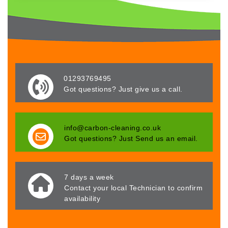
01293769495
Got questions? Just give us a call.
info@carbon-cleaning.co.uk
Got questions? Just Send us an email.
7 days a week
Contact your local Technician to confirm
availability