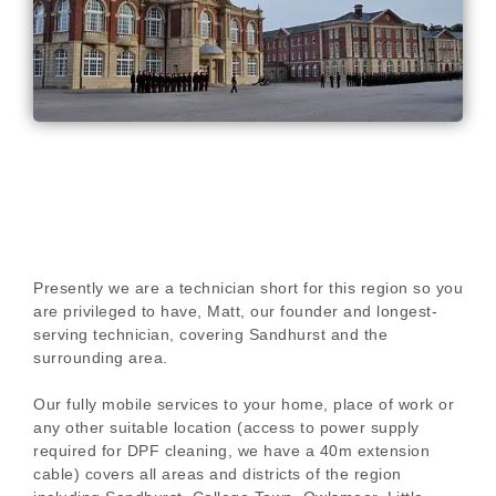
Presently we are a technician short for this region so you
are privileged to have, Matt, our founder and longest-
serving technician, covering Sandhurst and the
surrounding area.
Our fully mobile services to your home, place of work or
any other suitable location (access to power supply
required for DPF cleaning, we have a 40m extension
cable) covers all areas and districts of the region