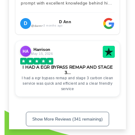
prompt with excellent knowledge behind him .
I would definitely recommend Christian 100%
. Will definitely recommend and use him again
. Thankyou for your help
D Ann
D
@dann
•
3 months ago
Harrison
HA
May 15, 2026
I HAD A EGR BYPASS REMAP AND STAGE
3…
I had a egr bypass remap and stage 3 carbon clean
service was quick and efficient and a clear friendly
service
Show More Reviews (341 remaining)