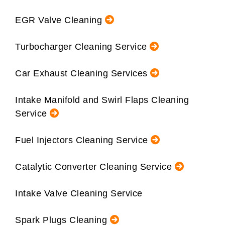
EGR Valve Cleaning
Turbocharger Cleaning Service
Car Exhaust Cleaning Services
Intake Manifold and Swirl Flaps Cleaning
Service
Fuel Injectors Cleaning Service
Catalytic Converter Cleaning Service
Intake Valve Cleaning Service
Spark Plugs Cleaning