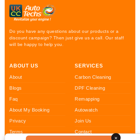
Do you have any questions about our products or a
discount campaign? Then just give us a call. Our staff
will be happy to help you.
ABOUT US
SERVICES
About
Carbon Cleaning
Blogs
DPF Cleaning
Faq
Remapping
About My Booking
Autowatch
Privacy
Join Us
Terms
Contact