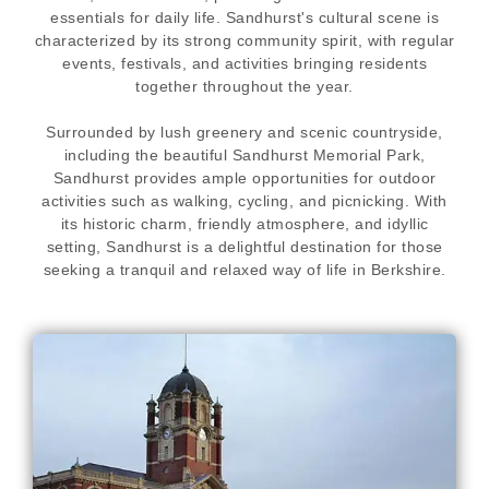
essentials for daily life. Sandhurst's cultural scene is
characterized by its strong community spirit, with regular
events, festivals, and activities bringing residents
together throughout the year.
Surrounded by lush greenery and scenic countryside,
including the beautiful Sandhurst Memorial Park,
Sandhurst provides ample opportunities for outdoor
activities such as walking, cycling, and picnicking. With
its historic charm, friendly atmosphere, and idyllic
setting, Sandhurst is a delightful destination for those
seeking a tranquil and relaxed way of life in Berkshire.