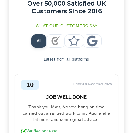
Over 50,000 Satisfied UK
Customers Since 2016
WHAT OUR CUSTOMERS SAY
All
Checkatrade Reviews
Trustpilot Reviews
Google Reviews
Latest from all platforms
10
Posted 8 November 2025
JOB WELL DONE
Thank you Matt, Arrived bang on time
carried out arranged work to my Audi and a
bit more and some great advice .
Verified reviewer