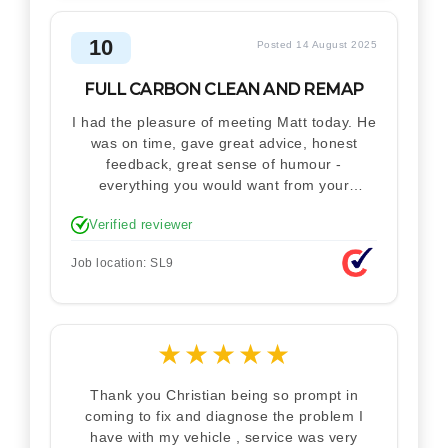
10
Posted 14 August 2025
FULL CARBON CLEAN AND REMAP
I had the pleasure of meeting Matt today. He
was on time, gave great advice, honest
feedback, great sense of humour -
everything you would want from your
technician. Never makes you feel stupid.
Verified reviewer
Explained how the remap works. I'm only
disappointed he didn't take a picture of my
Job location: SL9
car for his portfolio.
★
★
★
★
★
Thank you Christian being so prompt in
coming to fix and diagnose the problem I
have with my vehicle , service was very