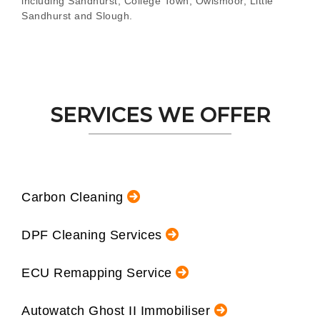
including Sandhurst, College Town, Owlsmoor, Little
Sandhurst and Slough.
SERVICES WE OFFER
Carbon Cleaning
DPF Cleaning Services
ECU Remapping Service
Autowatch Ghost II Immobiliser