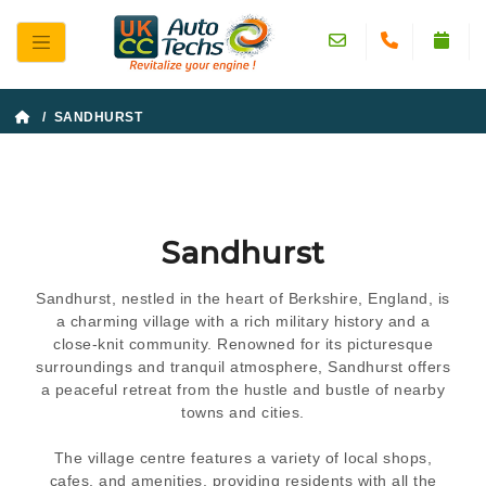
/ SANDHURST
Sandhurst
Sandhurst, nestled in the heart of Berkshire, England, is
a charming village with a rich military history and a
close-knit community. Renowned for its picturesque
surroundings and tranquil atmosphere, Sandhurst offers
a peaceful retreat from the hustle and bustle of nearby
towns and cities.
The village centre features a variety of local shops,
cafes, and amenities, providing residents with all the