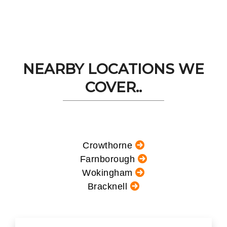
NEARBY LOCATIONS WE
COVER..
Crowthorne
Farnborough
Wokingham
Bracknell