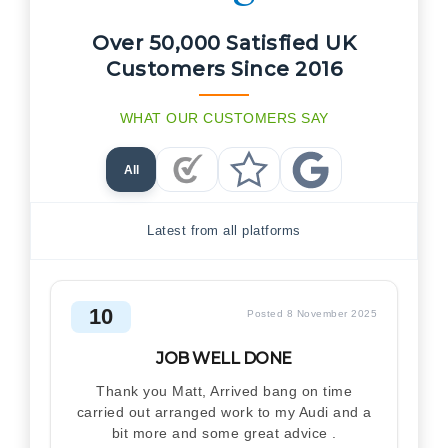
Over 50,000 Satisfied UK
Customers Since 2016
WHAT OUR CUSTOMERS SAY
All
Checkatrade Reviews
Trustpilot Reviews
Google Reviews
Latest from all platforms
10
Posted 8 November 2025
JOB WELL DONE
Thank you Matt, Arrived bang on time
carried out arranged work to my Audi and a
bit more and some great advice .