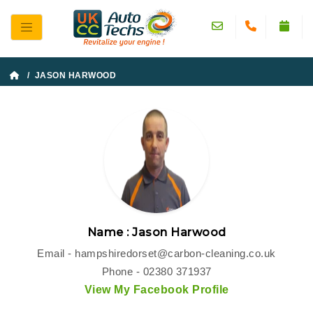
/ JASON HARWOOD
Name : Jason Harwood
Email -
hampshiredorset@carbon-cleaning.co.uk
Phone - 02380 371937
View My Facebook Profile