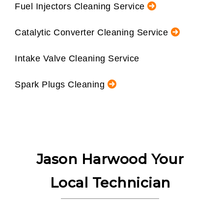
Fuel Injectors Cleaning Service
Catalytic Converter Cleaning Service
Intake Valve Cleaning Service
Spark Plugs Cleaning
Jason Harwood Your
Local Technician