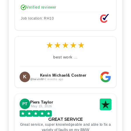
Verified reviewer
Job location: RH10
★
★
★
★
★
best work ...
Kevin Michael& Costner
K
@kevinM
•
2 months ago
Piers Taylor
PT
May 15, 2026
GREAT SERVICE
Great service, super knowledgeable and able to fix a
variety of faults on my BMW