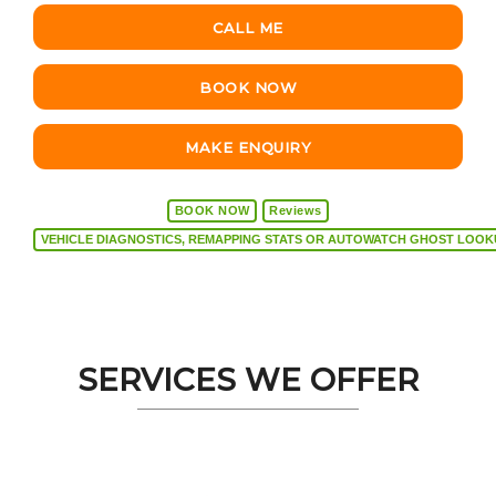
CALL ME
BOOK NOW
MAKE ENQUIRY
BOOK NOW
Reviews
VEHICLE DIAGNOSTICS, REMAPPING STATS OR AUTOW
SERVICES WE OFFER