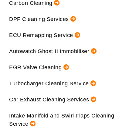
Carbon Cleaning
DPF Cleaning Services
ECU Remapping Service
Autowatch Ghost II Immobiliser
EGR Valve Cleaning
Turbocharger Cleaning Service
Car Exhaust Cleaning Services
Intake Manifold and Swirl Flaps Cleaning
Service