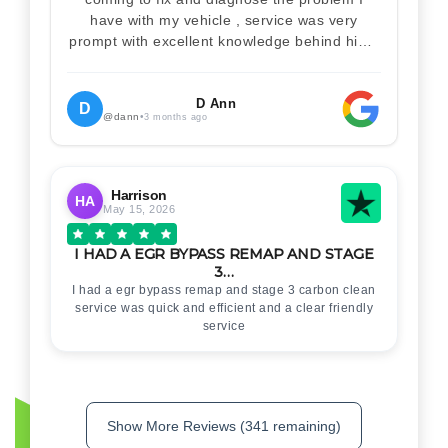
have with my vehicle , service was very
prompt with excellent knowledge behind him .
I would definitely recommend Christian 100%
. Will definitely recommend and use him again
. Thankyou for your help
D Ann
D
@dann
•
3 months ago
Harrison
HA
May 15, 2026
I HAD A EGR BYPASS REMAP AND STAGE
3…
I had a egr bypass remap and stage 3 carbon clean
service was quick and efficient and a clear friendly
service
Show More Reviews (341 remaining)