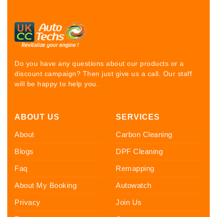
Do you have any questions about our products or a
discount campaign? Then just give us a call. Our staff
will be happy to help you.
ABOUT US
SERVICES
About
Carbon Cleaning
Blogs
DPF Cleaning
Faq
Remapping
About My Booking
Autowatch
Privacy
Join Us