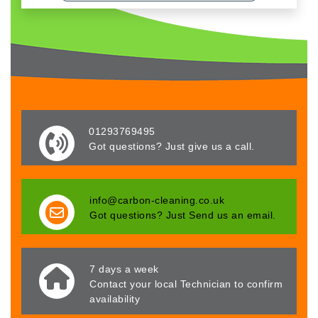
01293769495
Got questions? Just give us a call.
info@carbon-cleaning.co.uk
Got questions? Just Send us an email.
7 days a week
Contact your local Technician to confirm
availability