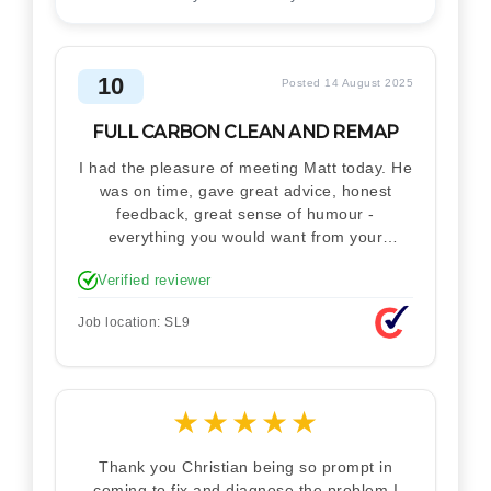
10
Posted 14 August 2025
FULL CARBON CLEAN AND REMAP
I had the pleasure of meeting Matt today. He
was on time, gave great advice, honest
feedback, great sense of humour -
everything you would want from your
technician. Never makes you feel stupid.
Verified reviewer
Explained how the remap works. I'm only
disappointed he didn't take a picture of my
Job location: SL9
car for his portfolio.
★
★
★
★
★
Thank you Christian being so prompt in
coming to fix and diagnose the problem I