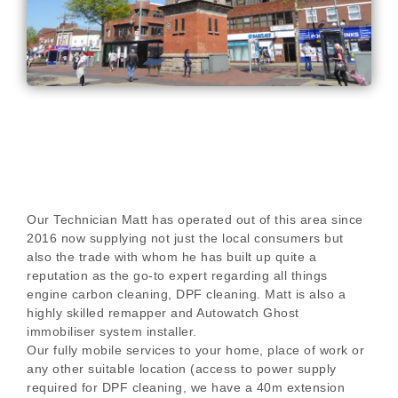
Our Technician Matt has operated out of this area since
2016 now supplying not just the local consumers but
also the trade with whom he has built up quite a
reputation as the go-to expert regarding all things
engine carbon cleaning, DPF cleaning. Matt is also a
highly skilled remapper and Autowatch Ghost
immobiliser system installer.
Our fully mobile services to your home, place of work or
any other suitable location (access to power supply
required for DPF cleaning, we have a 40m extension