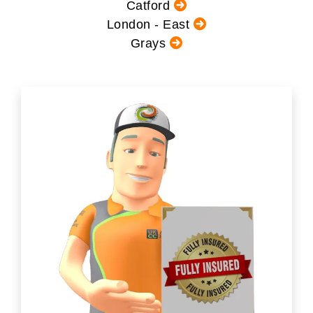
Catford
London - East
Grays