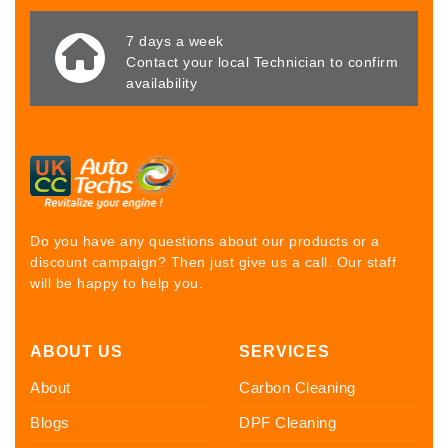
7 days a week
Contact your local Technician to confirm
availability
Do you have any questions about our products or a
discount campaign? Then just give us a call. Our staff
will be happy to help you.
ABOUT US
SERVICES
About
Carbon Cleaning
Blogs
DPF Cleaning