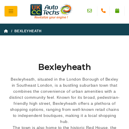
/ BEXLEYHEATH
Bexleyheath
Bexleyheath, situated in the London Borough of Bexley
in Southeast London, is a bustling suburban town that
combines the convenience of urban amenities with a
distinct community feel. Known for its broad, pedestrian-
friendly high street, Bexleyheath offers a plethora of
shopping options, ranging from well-known retail chains
to independent boutiques, making it a local shopping
hub.
The town is also home to the historic Red House, the