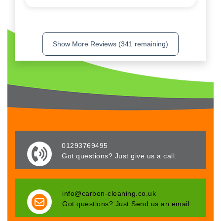
Show More Reviews (341 remaining)
01293769495
Got questions? Just give us a call.
info@carbon-cleaning.co.uk
Got questions? Just Send us an email.