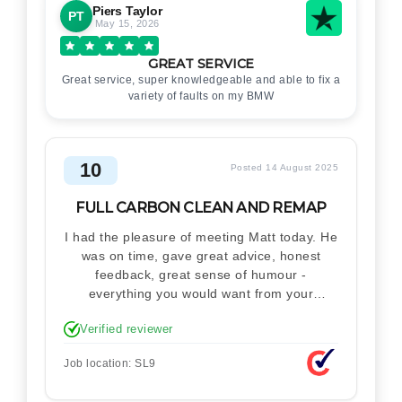
Piers Taylor
PT
May 15, 2026
GREAT SERVICE
Great service, super knowledgeable and able to fix a
variety of faults on my BMW
10
Posted 14 August 2025
FULL CARBON CLEAN AND REMAP
I had the pleasure of meeting Matt today. He
was on time, gave great advice, honest
feedback, great sense of humour -
everything you would want from your
technician. Never makes you feel stupid.
Verified reviewer
Explained how the remap works. I'm only
disappointed he didn't take a picture of my
Job location: SL9
car for his portfolio.