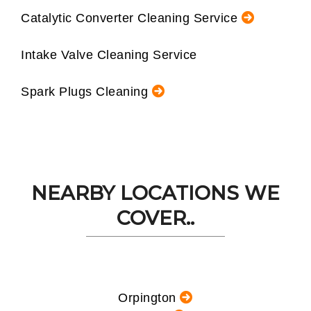
Catalytic Converter Cleaning Service
Intake Valve Cleaning Service
Spark Plugs Cleaning
NEARBY LOCATIONS WE
COVER..
Orpington