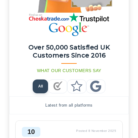
Over 50,000 Satisfied UK
Customers Since 2016
WHAT OUR CUSTOMERS SAY
All
Checkatrade Reviews
Trustpilot Reviews
Google Reviews
Latest from all platforms
10
Posted 8 November 2025