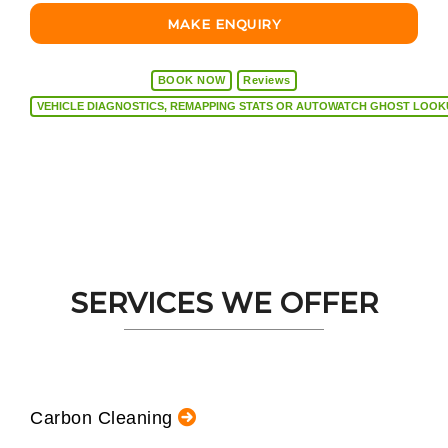
MAKE ENQUIRY
BOOK NOW
Reviews
VEHICLE DIAGNOSTICS, REMAPPING STATS OR AUTOW
SERVICES WE OFFER
Carbon Cleaning