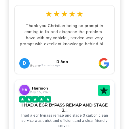
★
★
★
★
★
Thank you Christian being so prompt in
coming to fix and diagnose the problem I
have with my vehicle , service was very
prompt with excellent knowledge behind him .
I would definitely recommend Christian 100%
. Will definitely recommend and use him again
. Thankyou for your help
D Ann
D
@dann
•
3 months ago
Harrison
HA
May 15, 2026
I HAD A EGR BYPASS REMAP AND STAGE
3…
I had a egr bypass remap and stage 3 carbon clean
service was quick and efficient and a clear friendly
service