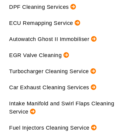
DPF Cleaning Services
ECU Remapping Service
Autowatch Ghost II Immobiliser
EGR Valve Cleaning
Turbocharger Cleaning Service
Car Exhaust Cleaning Services
Intake Manifold and Swirl Flaps Cleaning
Service
Fuel Injectors Cleaning Service