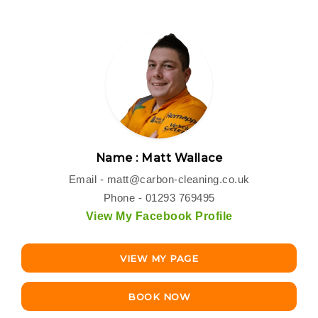
Name : Matt Wallace
Email -
matt@carbon-cleaning.co.uk
Phone - 01293 769495
View My Facebook Profile
VIEW MY PAGE
BOOK NOW