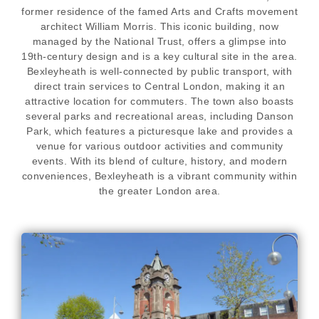
former residence of the famed Arts and Crafts movement
architect William Morris. This iconic building, now
managed by the National Trust, offers a glimpse into
19th-century design and is a key cultural site in the area.
Bexleyheath is well-connected by public transport, with
direct train services to Central London, making it an
attractive location for commuters. The town also boasts
several parks and recreational areas, including Danson
Park, which features a picturesque lake and provides a
venue for various outdoor activities and community
events. With its blend of culture, history, and modern
conveniences, Bexleyheath is a vibrant community within
the greater London area.