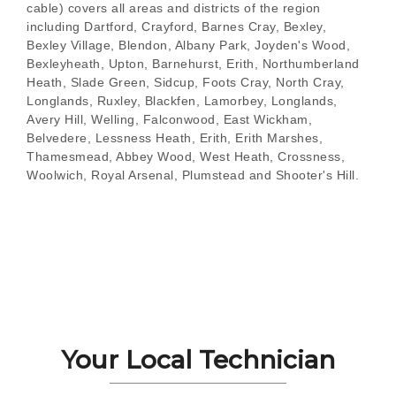
cable) covers all areas and districts of the region
including Dartford, Crayford, Barnes Cray, Bexley,
Bexley Village, Blendon, Albany Park, Joyden's Wood,
Bexleyheath, Upton, Barnehurst, Erith, Northumberland
Heath, Slade Green, Sidcup, Foots Cray, North Cray,
Longlands, Ruxley, Blackfen, Lamorbey, Longlands,
Avery Hill, Welling, Falconwood, East Wickham,
Belvedere, Lessness Heath, Erith, Erith Marshes,
Thamesmead, Abbey Wood, West Heath, Crossness,
Woolwich, Royal Arsenal, Plumstead and Shooter's Hill.
Your Local Technician