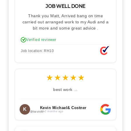
JOB WELL DONE
Thank you Matt, Arrived bang on time
carried out arranged work to my Audi and a
bit more and some great advice .
Verified reviewer
Job location: RH10
★
★
★
★
★
best work ...
Kevin Michael& Costner
K
@kevinM
•
2 months ago