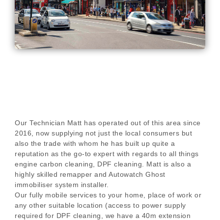
Our Technician Matt has operated out of this area since
2016, now supplying not just the local consumers but
also the trade with whom he has built up quite a
reputation as the go-to expert with regards to all things
engine carbon cleaning, DPF cleaning. Matt is also a
highly skilled remapper and Autowatch Ghost
immobiliser system installer.
Our fully mobile services to your home, place of work or
any other suitable location (access to power supply
required for DPF cleaning, we have a 40m extension