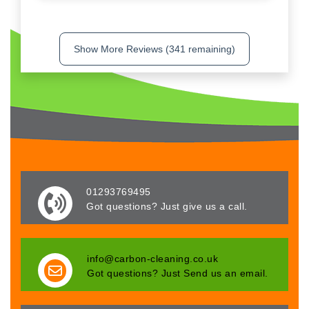
Show More Reviews (341 remaining)
01293769495
Got questions? Just give us a call.
info@carbon-cleaning.co.uk
Got questions? Just Send us an email.