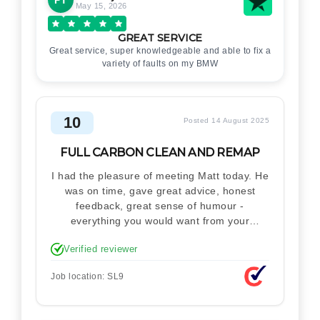
May 15, 2026
GREAT SERVICE
Great service, super knowledgeable and able to fix a
variety of faults on my BMW
10
Posted 14 August 2025
FULL CARBON CLEAN AND REMAP
I had the pleasure of meeting Matt today. He
was on time, gave great advice, honest
feedback, great sense of humour -
everything you would want from your
technician. Never makes you feel stupid.
Verified reviewer
Explained how the remap works. I'm only
disappointed he didn't take a picture of my
Job location: SL9
car for his portfolio.