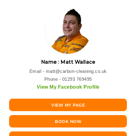
Name : Matt Wallace
Email -
matt@carbon-cleaning.co.uk
Phone - 01293 769495
View My Facebook Profile
VIEW MY PAGE
BOOK NOW