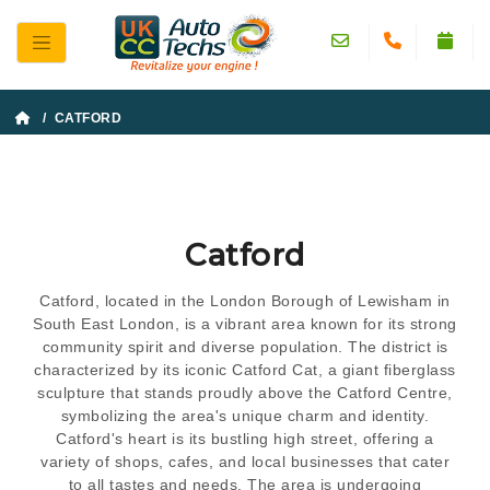
/ CATFORD
Catford
Catford, located in the London Borough of Lewisham in
South East London, is a vibrant area known for its strong
community spirit and diverse population. The district is
characterized by its iconic Catford Cat, a giant fiberglass
sculpture that stands proudly above the Catford Centre,
symbolizing the area's unique charm and identity.
Catford's heart is its bustling high street, offering a
variety of shops, cafes, and local businesses that cater
to all tastes and needs. The area is undergoing