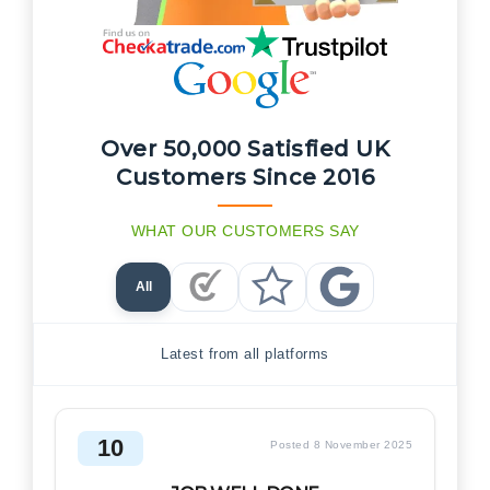
Over 50,000 Satisfied UK
Customers Since 2016
WHAT OUR CUSTOMERS SAY
All
Checkatrade Reviews
Trustpilot Reviews
Google Reviews
Latest from all platforms
10
Posted 8 November 2025