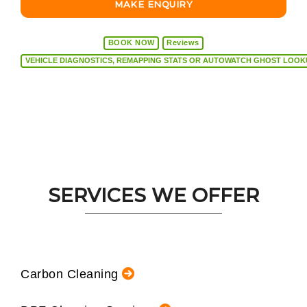
MAKE ENQUIRY
BOOK NOW
Reviews
VEHICLE DIAGNOSTICS, REMAPPING STATS OR AUTOW
SERVICES WE OFFER
Carbon Cleaning