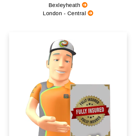
Bexleyheath
London - Central