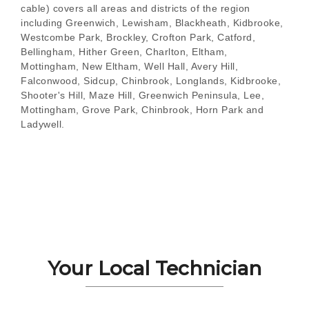
cable) covers all areas and districts of the region
including Greenwich, Lewisham, Blackheath, Kidbrooke,
Westcombe Park, Brockley, Crofton Park, Catford,
Bellingham, Hither Green, Charlton, Eltham,
Mottingham, New Eltham, Well Hall, Avery Hill,
Falconwood, Sidcup, Chinbrook, Longlands, Kidbrooke,
Shooter's Hill, Maze Hill, Greenwich Peninsula, Lee,
Mottingham, Grove Park, Chinbrook, Horn Park and
Ladywell.
Your Local Technician