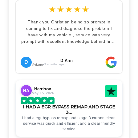
★
★
★
★
★
Thank you Christian being so prompt in
coming to fix and diagnose the problem I
have with my vehicle , service was very
prompt with excellent knowledge behind him .
I would definitely recommend Christian 100%
. Will definitely recommend and use him again
. Thankyou for your help
D Ann
D
@dann
•
3 months ago
Harrison
HA
May 15, 2026
I HAD A EGR BYPASS REMAP AND STAGE
3…
I had a egr bypass remap and stage 3 carbon clean
service was quick and efficient and a clear friendly
service