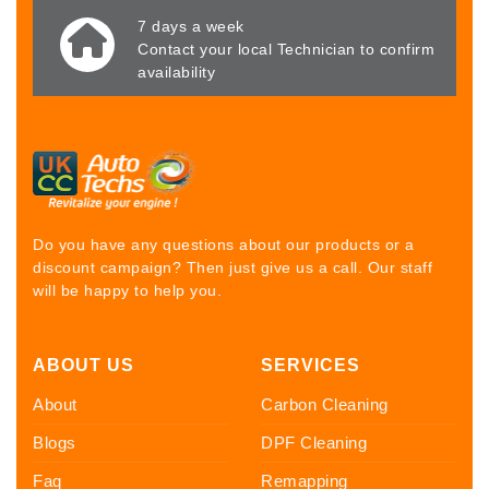
7 days a week
Contact your local Technician to confirm
availability
Do you have any questions about our products or a
discount campaign? Then just give us a call. Our staff
will be happy to help you.
ABOUT US
SERVICES
About
Carbon Cleaning
Blogs
DPF Cleaning
Faq
Remapping