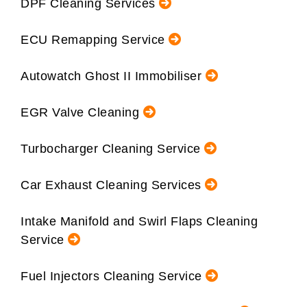
DPF Cleaning Services
ECU Remapping Service
Autowatch Ghost II Immobiliser
EGR Valve Cleaning
Turbocharger Cleaning Service
Car Exhaust Cleaning Services
Intake Manifold and Swirl Flaps Cleaning
Service
Fuel Injectors Cleaning Service