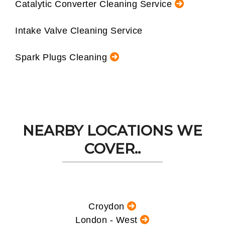
Catalytic Converter Cleaning Service
Intake Valve Cleaning Service
Spark Plugs Cleaning
NEARBY LOCATIONS WE
COVER..
Croydon
London - West