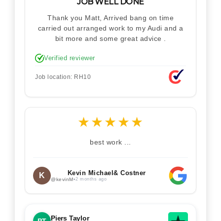
JOB WELL DONE
Thank you Matt, Arrived bang on time
carried out arranged work to my Audi and a
bit more and some great advice .
Verified reviewer
Job location: RH10
★
★
★
★
★
best work ...
Kevin Michael& Costner
K
@kevinM
•
2 months ago
Piers Taylor
PT