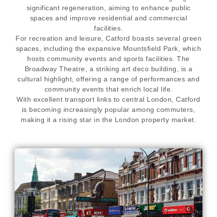
significant regeneration, aiming to enhance public
spaces and improve residential and commercial
facilities.
For recreation and leisure, Catford boasts several green
spaces, including the expansive Mountsfield Park, which
hosts community events and sports facilities. The
Broadway Theatre, a striking art deco building, is a
cultural highlight, offering a range of performances and
community events that enrich local life.
With excellent transport links to central London, Catford
is becoming increasingly popular among commuters,
making it a rising star in the London property market.