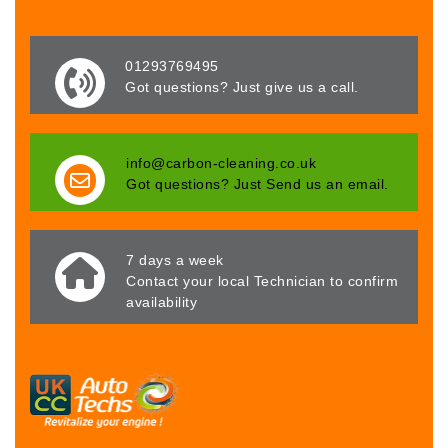
01293769495
Got questions? Just give us a call.
info@carbon-cleaning.co.uk
Got questions? Just Send us an email.
7 days a week
Contact your local Technician to confirm
availability