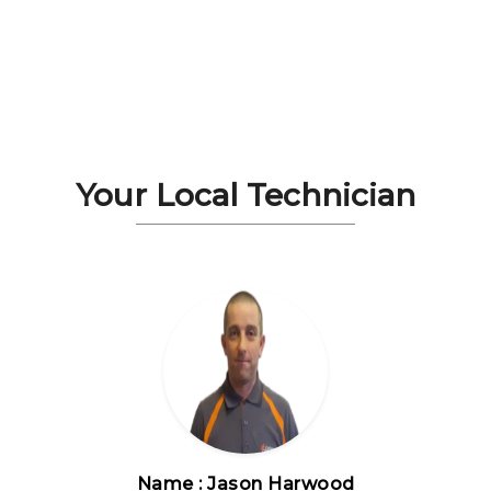
Your Local Technician
Name : Jason Harwood