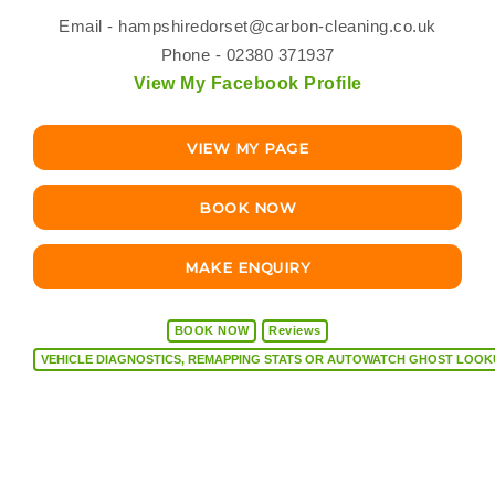
Email -
hampshiredorset@carbon-cleaning.co.uk
Phone - 02380 371937
View My Facebook Profile
VIEW MY PAGE
BOOK NOW
MAKE ENQUIRY
BOOK NOW
Reviews
VEHICLE DIAGNOSTICS, REMAPPING STATS OR AUTOW