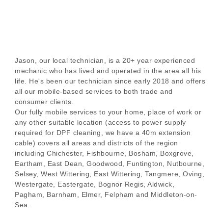
Jason, our local technician, is a 20+ year experienced
mechanic who has lived and operated in the area all his
life. He's been our technician since early 2018 and offers
all our mobile-based services to both trade and
consumer clients.
Our fully mobile services to your home, place of work or
any other suitable location (access to power supply
required for DPF cleaning, we have a 40m extension
cable) covers all areas and districts of the region
including Chichester, Fishbourne, Bosham, Boxgrove,
Eartham, East Dean, Goodwood, Funtington, Nutbourne,
Selsey, West Wittering, East Wittering, Tangmere, Oving,
Westergate, Eastergate, Bognor Regis, Aldwick,
Pagham, Barnham, Elmer, Felpham and Middleton-on-
Sea.