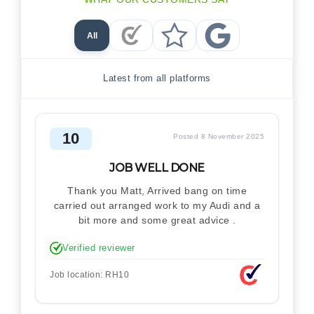
All
Checkatrade Reviews
Trustpilot Reviews
Google Reviews
Latest from all platforms
10
Posted 8 November 2025
JOB WELL DONE
Thank you Matt, Arrived bang on time
carried out arranged work to my Audi and a
bit more and some great advice .
Verified reviewer
Job location: RH10