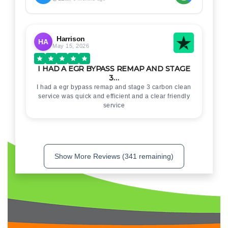
Harrison
HA
May 15, 2026
I HAD A EGR BYPASS REMAP AND STAGE
3…
I had a egr bypass remap and stage 3 carbon clean
service was quick and efficient and a clear friendly
service
Show More Reviews (341 remaining)