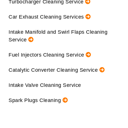
Turbocharger Cleaning Service
Car Exhaust Cleaning Services
Intake Manifold and Swirl Flaps Cleaning
Service
Fuel Injectors Cleaning Service
Catalytic Converter Cleaning Service
Intake Valve Cleaning Service
Spark Plugs Cleaning