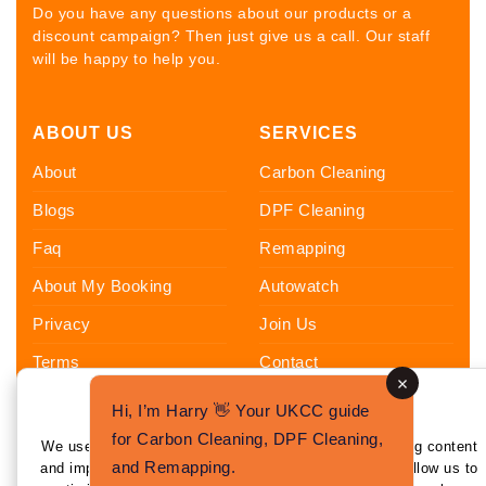
Do you have any questions about our products or a
discount campaign? Then just give us a call. Our staff
will be happy to help you.
ABOUT US
SERVICES
About
Carbon Cleaning
Blogs
DPF Cleaning
Faq
Remapping
About My Booking
Autowatch
Privacy
Join Us
Terms
Contact
Sitemap
Hi, I’m Harry 👋 Your UKCC guide
Enhance Your Experience
FOLLOW US
for Carbon Cleaning, DPF Cleaning,
We use cookies to enhance your experience by tailoring content
and Remapping.
and improving functionality. By clicking 'I Agree,' you allow us to