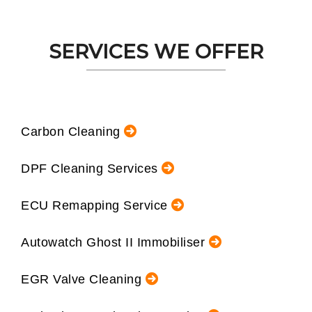
SERVICES WE OFFER
Carbon Cleaning
DPF Cleaning Services
ECU Remapping Service
Autowatch Ghost II Immobiliser
EGR Valve Cleaning