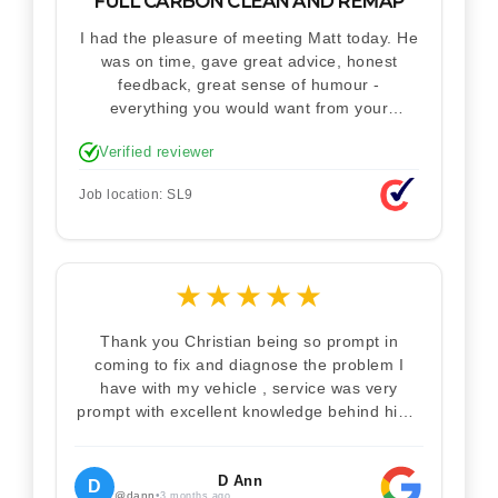
FULL CARBON CLEAN AND REMAP
I had the pleasure of meeting Matt today. He
was on time, gave great advice, honest
feedback, great sense of humour -
everything you would want from your
technician. Never makes you feel stupid.
Verified reviewer
Explained how the remap works. I'm only
disappointed he didn't take a picture of my
Job location: SL9
car for his portfolio.
★
★
★
★
★
Thank you Christian being so prompt in
coming to fix and diagnose the problem I
have with my vehicle , service was very
prompt with excellent knowledge behind him .
I would definitely recommend Christian 100%
. Will definitely recommend and use him again
. Thankyou for your help
D Ann
D
@dann
•
3 months ago