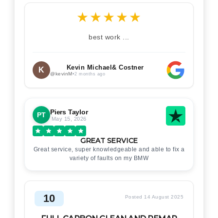
★
★
★
★
★
best work ...
Kevin Michael& Costner
K
@kevinM
•
2 months ago
Piers Taylor
PT
May 15, 2026
GREAT SERVICE
Great service, super knowledgeable and able to fix a
variety of faults on my BMW
10
Posted 14 August 2025