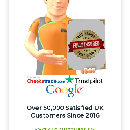
Over 50,000 Satisfied UK
Customers Since 2016
WHAT OUR CUSTOMERS SAY