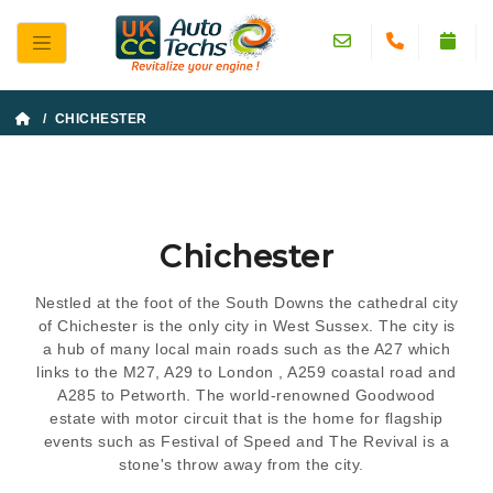
/ CHICHESTER
Chichester
Nestled at the foot of the South Downs the cathedral city
of Chichester is the only city in West Sussex. The city is
a hub of many local main roads such as the A27 which
links to the M27, A29 to London , A259 coastal road and
A285 to Petworth. The world-renowned Goodwood
estate with motor circuit that is the home for flagship
events such as Festival of Speed and The Revival is a
stone's throw away from the city.