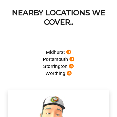
NEARBY LOCATIONS WE
COVER..
Midhurst
Portsmouth
Storrington
Worthing