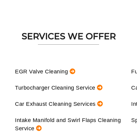
SERVICES WE OFFER
EGR Valve Cleaning
Fu
Turbocharger Cleaning Service
Ca
Car Exhaust Cleaning Services
In
Intake Manifold and Swirl Flaps Cleaning
Sp
Service