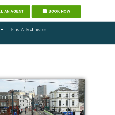
LL AN AGENT
BOOK NOW
g
Find A Technician