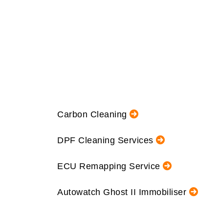
Carbon Cleaning
DPF Cleaning Services
ECU Remapping Service
Autowatch Ghost II Immobiliser