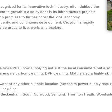
cognized for its innovative tech industry, often dubbed the
nt to growth is also evident in its infrastructure projects
ch promises to further boost the local economy.
osperity, and continuous development, Croydon is rapidly
rse areas to live, work, and explore.
a since 2016 now supplying not just the local consumers but also 
ngs engine carbon cleaning, DPF cleaning. Matt is also a highly s
 work or any other suitable location (access to power supply requ
n including
, Beckenham, South Norwood, Selhurst, Thornton Heath, Woodside