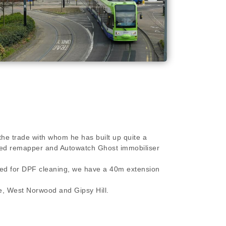
the trade with whom he has built up quite a
killed remapper and Autowatch Ghost immobiliser
ired for DPF cleaning, we have a 40m extension
, West Norwood and Gipsy Hill.