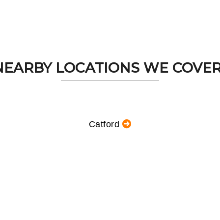
NEARBY LOCATIONS WE COVER.
Catford