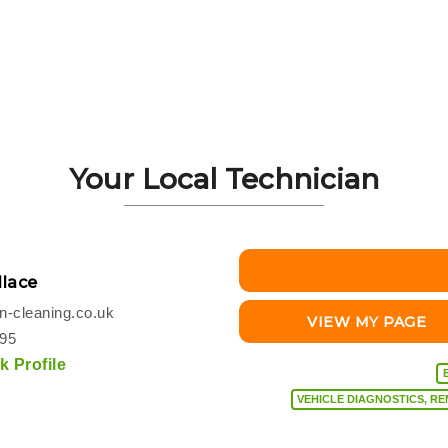
Your Local Technician
lace
-cleaning.co.uk
VIEW MY PAGE
495
 Profile