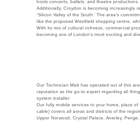
hosts concerts, ballets, and theatre productions.
Additionally, Croydon is becoming increasingly re
‘Silicon Valley of the South.’ The area's commitme
like the proposed Westfield shopping centre, whi
With its mix of cultural richness, commercial pr
becoming one of London's most exciting and dive
Our Technician Matt has operated out of this are
reputation as the go-to expert regarding all thi
system installer.
Our fully mobile services to your home, place of
cable) covers all areas and districts of the regio
Upper Norwood, Crystal Palace, Anerley, Penge