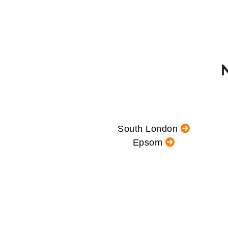
South London
Epsom