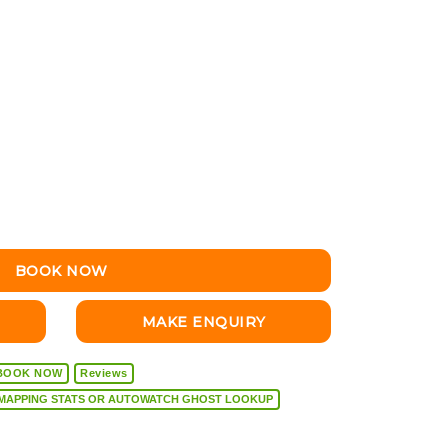
BOOK NOW
MAKE ENQUIRY
BOOK NOW
Reviews
VEHICLE DIAGNOSTICS, REMAPPING STATS OR AUTOWATCH GHOST LOOKUP