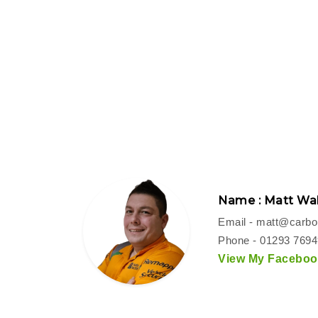
Name : Matt Wal
Email -
matt@carbon
Phone - 01293 769
View My Facebook