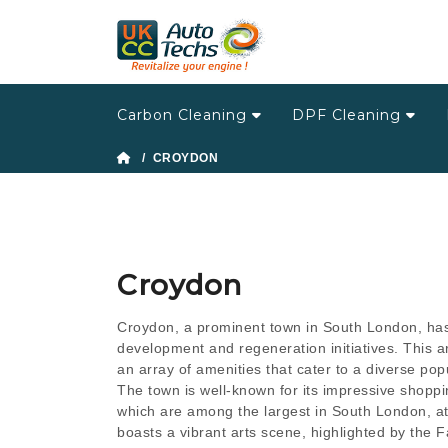
Carbon Cleaning
DPF Cleaning
/ CROYDON
Croydon
Croydon, a prominent town in South London, has
development and regeneration initiatives. This 
an array of amenities that cater to a diverse pop
The town is well-known for its impressive shoppin
which are among the largest in South London, at
boasts a vibrant arts scene, highlighted by the F