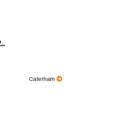
.
Caterham