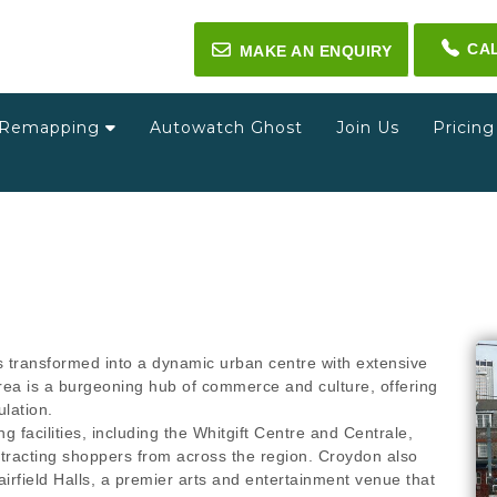
CA
✉
MAKE AN ENQUIRY
Remapping
Autowatch Ghost
Join Us
Pricin
 transformed into a dynamic urban centre with extensive
area is a burgeoning hub of commerce and culture, offering
ulation.
g facilities, including the Whitgift Centre and Centrale,
tracting shoppers from across the region. Croydon also
airfield Halls, a premier arts and entertainment venue that