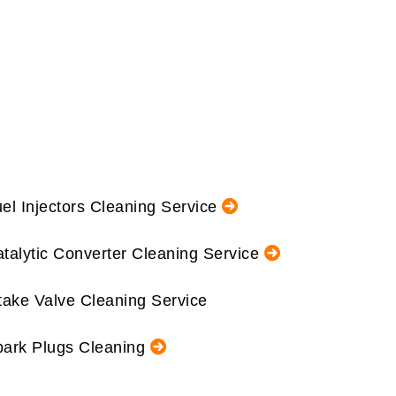
el Injectors Cleaning Service
talytic Converter Cleaning Service
take Valve Cleaning Service
ark Plugs Cleaning