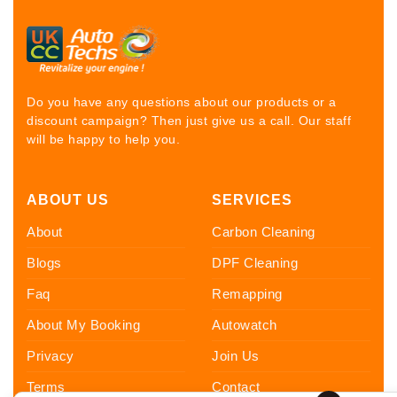
Do you have any questions about our products or a
discount campaign? Then just give us a call. Our staff
will be happy to help you.
ABOUT US
SERVICES
About
Carbon Cleaning
Blogs
DPF Cleaning
Faq
Remapping
About My Booking
Autowatch
Privacy
Join Us
Terms
Contact