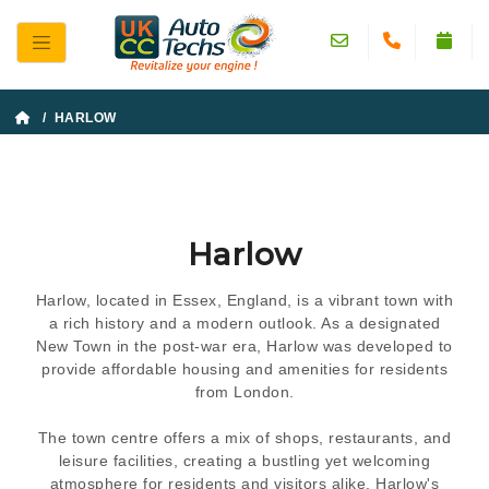
/ HARLOW
Harlow
Harlow, located in Essex, England, is a vibrant town with
a rich history and a modern outlook. As a designated
New Town in the post-war era, Harlow was developed to
provide affordable housing and amenities for residents
from London.
The town centre offers a mix of shops, restaurants, and
leisure facilities, creating a bustling yet welcoming
atmosphere for residents and visitors alike. Harlow's