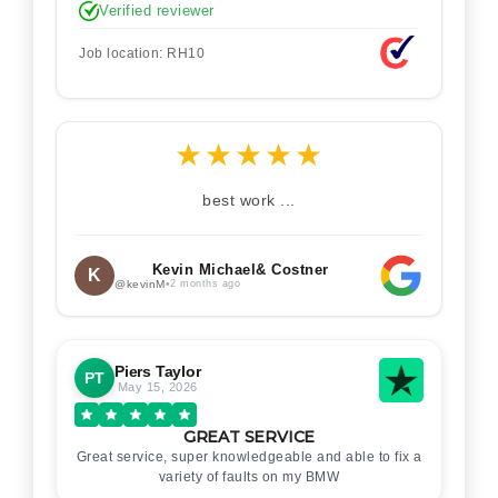
Verified reviewer
Job location: RH10
★
★
★
★
★
best work ...
Kevin Michael& Costner
K
@kevinM
•
2 months ago
Piers Taylor
PT
May 15, 2026
GREAT SERVICE
Great service, super knowledgeable and able to fix a
variety of faults on my BMW