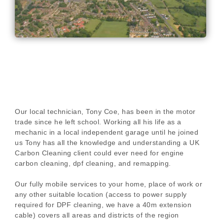
Our local technician, Tony Coe, has been in the motor
trade since he left school. Working all his life as a
mechanic in a local independent garage until he joined
us Tony has all the knowledge and understanding a UK
Carbon Cleaning client could ever need for engine
carbon cleaning, dpf cleaning, and remapping.
Our fully mobile services to your home, place of work or
any other suitable location (access to power supply
required for DPF cleaning, we have a 40m extension
cable) covers all areas and districts of the region