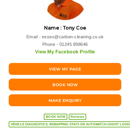
Name : Tony Coe
Email -
essex@carbon-cleaning.co.uk
Phone - 01245 898646
View My Facebook Profile
VIEW MY PAGE
BOOK NOW
MAKE ENQUIRY
BOOK NOW
Reviews
VEHICLE DIAGNOSTICS, REMAPPING STATS OR AUTOW