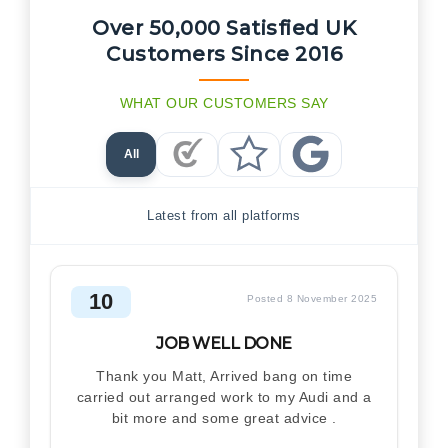
Over 50,000 Satisfied UK
Customers Since 2016
WHAT OUR CUSTOMERS SAY
All
Checkatrade Reviews
Trustpilot Reviews
Google Reviews
Latest from all platforms
10
Posted 8 November 2025
JOB WELL DONE
Thank you Matt, Arrived bang on time
carried out arranged work to my Audi and a
bit more and some great advice .