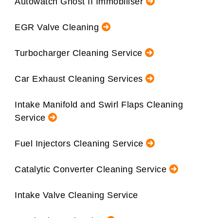
Autowatch Ghost II Immobiliser
EGR Valve Cleaning
Turbocharger Cleaning Service
Car Exhaust Cleaning Services
Intake Manifold and Swirl Flaps Cleaning
Service
Fuel Injectors Cleaning Service
Catalytic Converter Cleaning Service
Intake Valve Cleaning Service