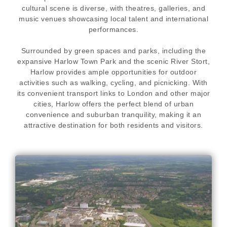
cultural scene is diverse, with theatres, galleries, and
music venues showcasing local talent and international
performances.
Surrounded by green spaces and parks, including the
expansive Harlow Town Park and the scenic River Stort,
Harlow provides ample opportunities for outdoor
activities such as walking, cycling, and picnicking. With
its convenient transport links to London and other major
cities, Harlow offers the perfect blend of urban
convenience and suburban tranquility, making it an
attractive destination for both residents and visitors.