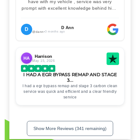
have with my vehicle , service was very
prompt with excellent knowledge behind him .
I would definitely recommend Christian 100%
. Will definitely recommend and use him again
. Thankyou for your help
D Ann
D
@dann
•
3 months ago
Harrison
HA
May 15, 2026
I HAD A EGR BYPASS REMAP AND STAGE
3…
I had a egr bypass remap and stage 3 carbon clean
service was quick and efficient and a clear friendly
service
Show More Reviews (341 remaining)