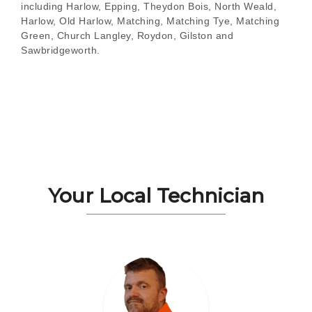
including Harlow, Epping, Theydon Bois, North Weald,
Harlow, Old Harlow, Matching, Matching Tye, Matching
Green, Church Langley, Roydon, Gilston and
Sawbridgeworth.
Your Local Technician