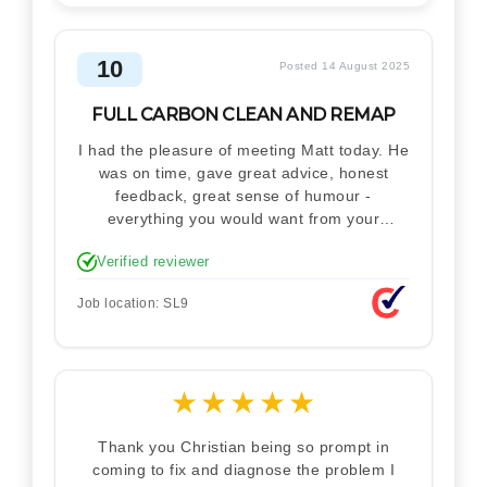
10
Posted 14 August 2025
FULL CARBON CLEAN AND REMAP
I had the pleasure of meeting Matt today. He
was on time, gave great advice, honest
feedback, great sense of humour -
everything you would want from your
technician. Never makes you feel stupid.
Verified reviewer
Explained how the remap works. I'm only
disappointed he didn't take a picture of my
Job location: SL9
car for his portfolio.
★
★
★
★
★
Thank you Christian being so prompt in
coming to fix and diagnose the problem I