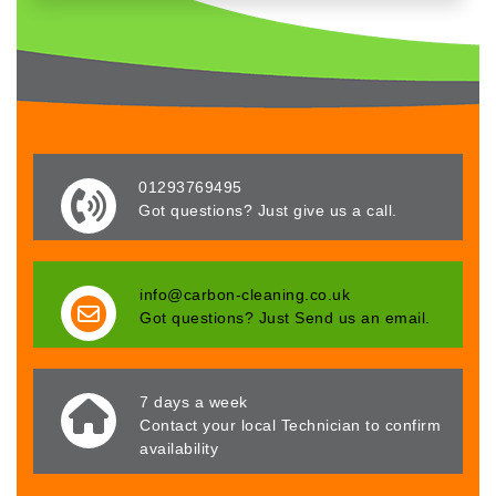
01293769495
Got questions? Just give us a call.
info@carbon-cleaning.co.uk
Got questions? Just Send us an email.
7 days a week
Contact your local Technician to confirm
availability