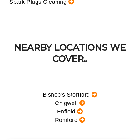
Spark Plugs Cleaning
NEARBY LOCATIONS WE
COVER..
Bishop’s Stortford
Chigwell
Enfield
Romford