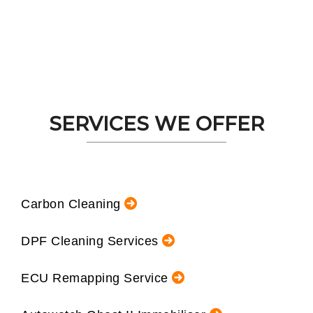
SERVICES WE OFFER
Carbon Cleaning
DPF Cleaning Services
ECU Remapping Service