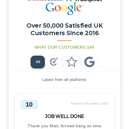
Over 50,000 Satisfied UK
Customers Since 2016
WHAT OUR CUSTOMERS SAY
All
Checkatrade Reviews
Trustpilot Reviews
Google Reviews
Latest from all platforms
10
Posted 8 November 2025
JOB WELL DONE
Thank you Matt, Arrived bang on time