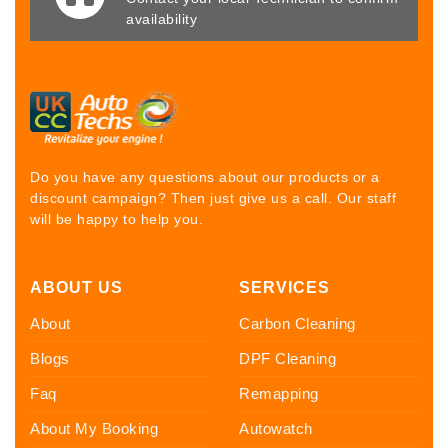
availability
Do you have any questions about our products or a
discount campaign? Then just give us a call. Our staff
will be happy to help you.
ABOUT US
SERVICES
About
Carbon Cleaning
Blogs
DPF Cleaning
Faq
Remapping
About My Booking
Autowatch