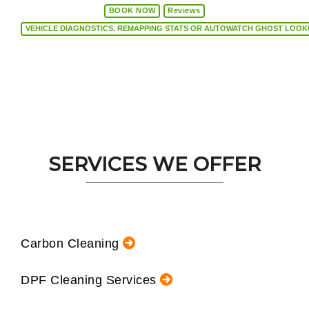
BOOK NOW
Reviews
VEHICLE DIAGNOSTICS, REMAPPING STATS OR AUTOW
SERVICES WE OFFER
Carbon Cleaning
DPF Cleaning Services