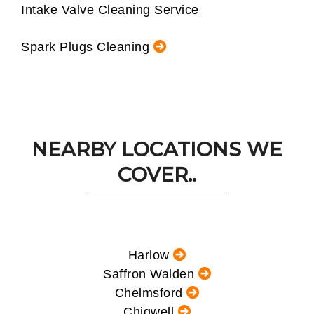
Intake Valve Cleaning Service
Spark Plugs Cleaning
NEARBY LOCATIONS WE
COVER..
Harlow
Saffron Walden
Chelmsford
Chigwell