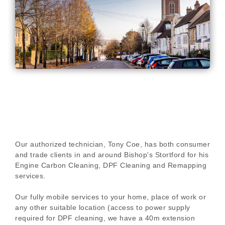
Our authorized technician, Tony Coe, has both consumer
and trade clients in and around Bishop's Stortford for his
Engine Carbon Cleaning, DPF Cleaning and Remapping
services.
Our fully mobile services to your home, place of work or
any other suitable location (access to power supply
required for DPF cleaning, we have a 40m extension