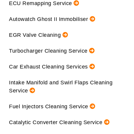
ECU Remapping Service
Autowatch Ghost II Immobiliser
EGR Valve Cleaning
Turbocharger Cleaning Service
Car Exhaust Cleaning Services
Intake Manifold and Swirl Flaps Cleaning
Service
Fuel Injectors Cleaning Service
Catalytic Converter Cleaning Service