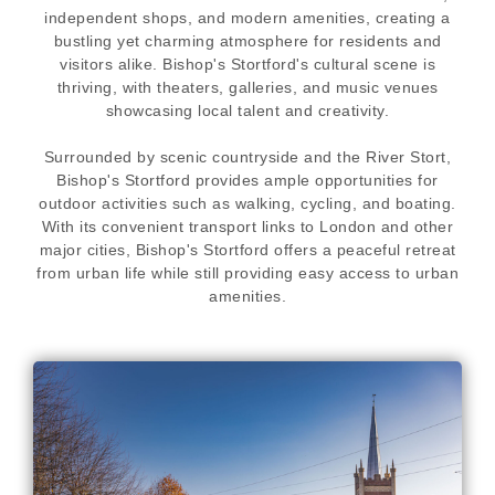
independent shops, and modern amenities, creating a
bustling yet charming atmosphere for residents and
visitors alike. Bishop's Stortford's cultural scene is
thriving, with theaters, galleries, and music venues
showcasing local talent and creativity.
Surrounded by scenic countryside and the River Stort,
Bishop's Stortford provides ample opportunities for
outdoor activities such as walking, cycling, and boating.
With its convenient transport links to London and other
major cities, Bishop's Stortford offers a peaceful retreat
from urban life while still providing easy access to urban
amenities.