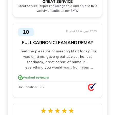
GREAT SERVICE
Great service, super knowledgeable and able to fix a
variety of faults on my BMW
10
Posted 14 August 2025
FULL CARBON CLEAN AND REMAP
I had the pleasure of meeting Matt today. He
was on time, gave great advice, honest
feedback, great sense of humour -
everything you would want from your
technician. Never makes you feel stupid.
Verified reviewer
Explained how the remap works. I'm only
disappointed he didn't take a picture of my
Job location: SL9
car for his portfolio.
★
★
★
★
★