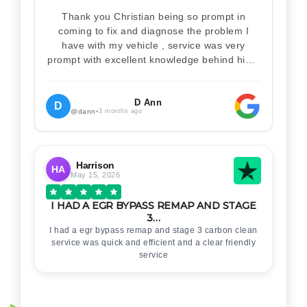
Thank you Christian being so prompt in
coming to fix and diagnose the problem I
have with my vehicle , service was very
prompt with excellent knowledge behind him .
I would definitely recommend Christian 100%
. Will definitely recommend and use him again
. Thankyou for your help
D Ann
D
@dann
•
3 months ago
Harrison
HA
May 15, 2026
I HAD A EGR BYPASS REMAP AND STAGE
3…
I had a egr bypass remap and stage 3 carbon clean
service was quick and efficient and a clear friendly
service