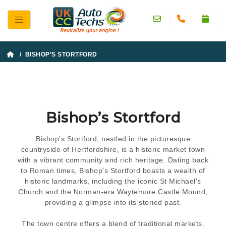
/ BISHOP’S STORTFORD
Bishop’s Stortford
Bishop's Stortford, nestled in the picturesque
countryside of Hertfordshire, is a historic market town
with a vibrant community and rich heritage. Dating back
to Roman times, Bishop's Stortford boasts a wealth of
historic landmarks, including the iconic St Michael's
Church and the Norman-era Waytemore Castle Mound,
providing a glimpse into its storied past.
The town centre offers a blend of traditional markets,