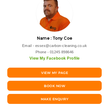
Name : Tony Coe
Email -
essex@carbon-cleaning.co.uk
Phone - 01245 898646
View My Facebook Profile
VIEW MY PAGE
BOOK NOW
MAKE ENQUIRY