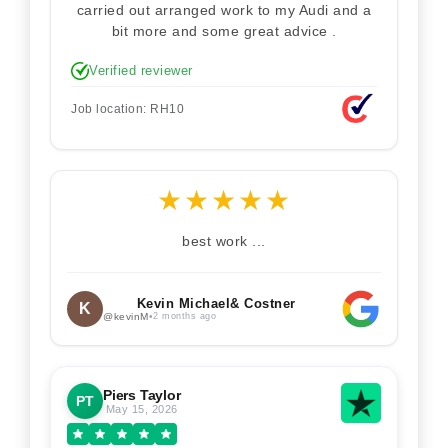
carried out arranged work to my Audi and a
bit more and some great advice .
Verified reviewer
Job location: RH10
★
★
★
★
★
best work ...
Kevin Michael& Costner
K
@kevinM
•
2 months ago
Piers Taylor
PT
May 15, 2026