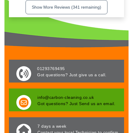
Show More Reviews (341 remaining)
01293769495
Got questions? Just give us a call.
info@carbon-cleaning.co.uk
Got questions? Just Send us an email.
7 days a week
Contact your local Technician to confirm