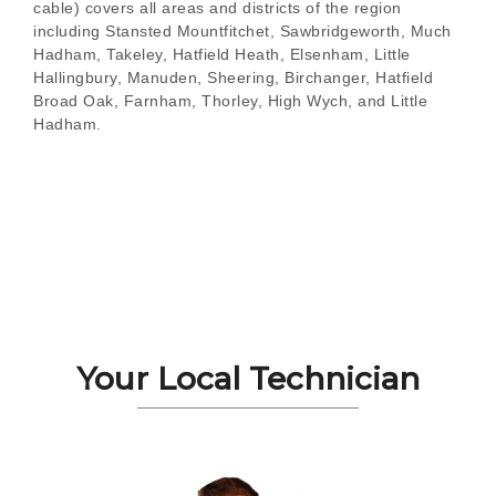
cable) covers all areas and districts of the region
including Stansted Mountfitchet, Sawbridgeworth, Much
Hadham, Takeley, Hatfield Heath, Elsenham, Little
Hallingbury, Manuden, Sheering, Birchanger, Hatfield
Broad Oak, Farnham, Thorley, High Wych, and Little
Hadham.
Your Local Technician