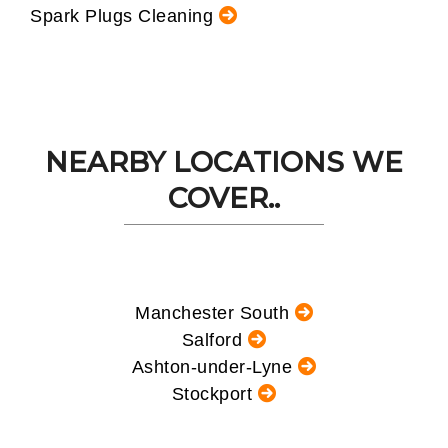
Spark Plugs Cleaning
NEARBY LOCATIONS WE
COVER..
Manchester South
Salford
Ashton-under-Lyne
Stockport