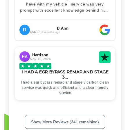
have with my vehicle , service was very
prompt with excellent knowledge behind him .
I would definitely recommend Christian 100%
. Will definitely recommend and use him again
. Thankyou for your help
D Ann
D
@dann
•
3 months ago
Harrison
HA
May 15, 2026
I HAD A EGR BYPASS REMAP AND STAGE
3…
I had a egr bypass remap and stage 3 carbon clean
service was quick and efficient and a clear friendly
service
Show More Reviews (341 remaining)