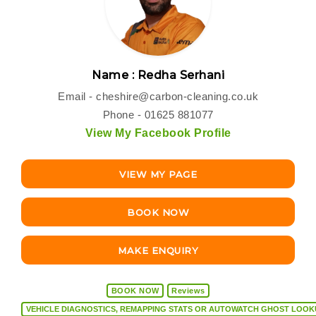
Name : Redha Serhani
Email -
cheshire@carbon-cleaning.co.uk
Phone - 01625 881077
View My Facebook Profile
VIEW MY PAGE
BOOK NOW
MAKE ENQUIRY
BOOK NOW
Reviews
VEHICLE DIAGNOSTICS, REMAPPING STATS OR AUTOW