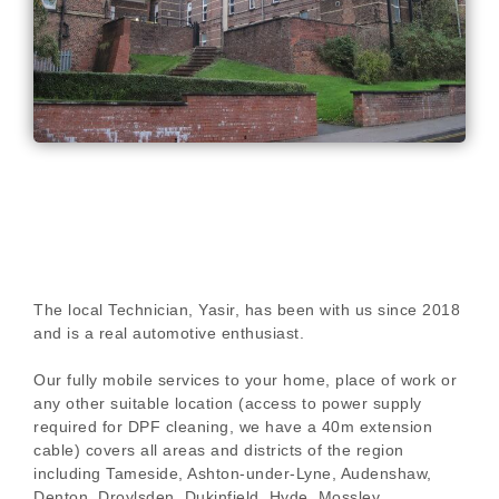
The local Technician, Yasir, has been with us since 2018
and is a real automotive enthusiast.
Our fully mobile services to your home, place of work or
any other suitable location (access to power supply
required for DPF cleaning, we have a 40m extension
cable) covers all areas and districts of the region
including Tameside, Ashton-under-Lyne, Audenshaw,
Denton, Droylsden, Dukinfield, Hyde, Mossley,