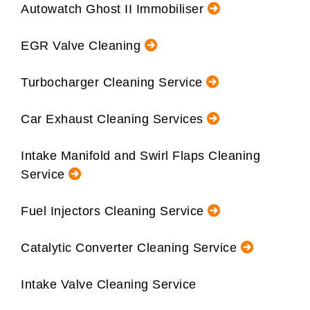
Autowatch Ghost II Immobiliser
EGR Valve Cleaning
Turbocharger Cleaning Service
Car Exhaust Cleaning Services
Intake Manifold and Swirl Flaps Cleaning
Service
Fuel Injectors Cleaning Service
Catalytic Converter Cleaning Service
Intake Valve Cleaning Service