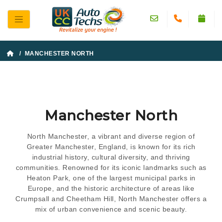
/ MANCHESTER NORTH
Manchester North
North Manchester, a vibrant and diverse region of
Greater Manchester, England, is known for its rich
industrial history, cultural diversity, and thriving
communities. Renowned for its iconic landmarks such as
Heaton Park, one of the largest municipal parks in
Europe, and the historic architecture of areas like
Crumpsall and Cheetham Hill, North Manchester offers a
mix of urban convenience and scenic beauty.