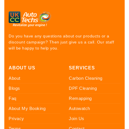
Do you have any questions about our products or a
discount campaign? Then just give us a call. Our staff
will be happy to help you.
ABOUT US
SERVICES
About
Carbon Cleaning
Blogs
DPF Cleaning
Faq
Remapping
About My Booking
Autowatch
Privacy
Join Us
Terms
Contact