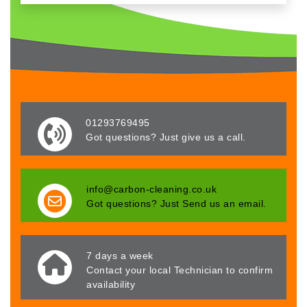
01293769495
Got questions? Just give us a call.
info@carbon-cleaning.co.uk
Got questions? Just Send us an email.
7 days a week
Contact your local Technician to confirm
availability