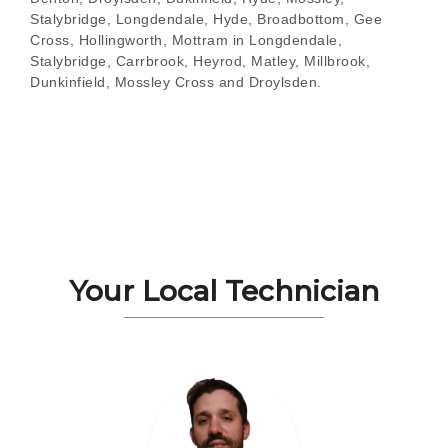
Stalybridge, Longdendale, Hyde, Broadbottom, Gee
Cross, Hollingworth, Mottram in Longdendale,
Stalybridge, Carrbrook, Heyrod, Matley, Millbrook,
Dunkinfield, Mossley Cross and Droylsden.
Your Local Technician