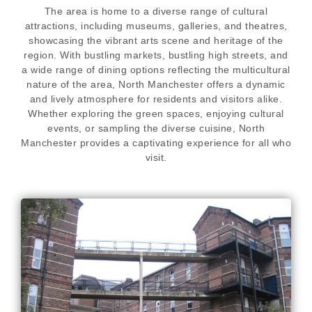
The area is home to a diverse range of cultural
attractions, including museums, galleries, and theatres,
showcasing the vibrant arts scene and heritage of the
region. With bustling markets, bustling high streets, and
a wide range of dining options reflecting the multicultural
nature of the area, North Manchester offers a dynamic
and lively atmosphere for residents and visitors alike.
Whether exploring the green spaces, enjoying cultural
events, or sampling the diverse cuisine, North
Manchester provides a captivating experience for all who
visit.