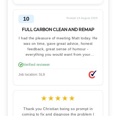
10
Posted 14 August 2025
FULL CARBON CLEAN AND REMAP
I had the pleasure of meeting Matt today. He
was on time, gave great advice, honest
feedback, great sense of humour -
everything you would want from your
technician. Never makes you feel stupid.
Verified reviewer
Explained how the remap works. I'm only
disappointed he didn't take a picture of my
Job location: SL9
car for his portfolio.
★
★
★
★
★
Thank you Christian being so prompt in
coming to fix and diagnose the problem I