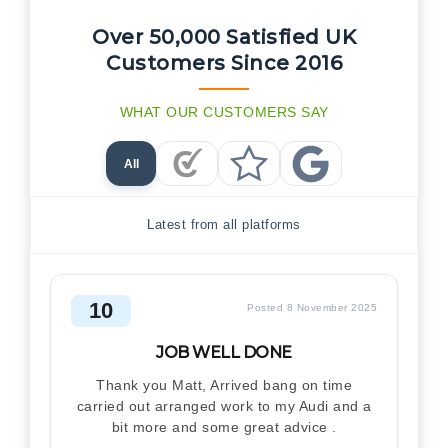
Over 50,000 Satisfied UK
Customers Since 2016
WHAT OUR CUSTOMERS SAY
All
Checkatrade Reviews
Trustpilot Reviews
Google Reviews
Latest from all platforms
10
Posted 8 November 2025
JOB WELL DONE
Thank you Matt, Arrived bang on time
carried out arranged work to my Audi and a
bit more and some great advice .