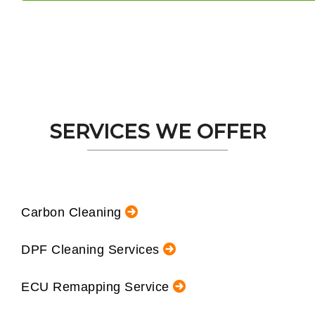
SERVICES WE OFFER
Carbon Cleaning
DPF Cleaning Services
ECU Remapping Service