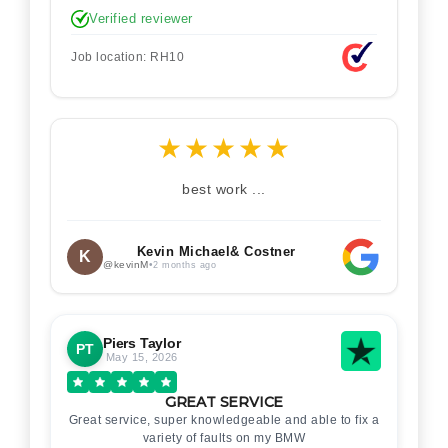
Verified reviewer
Job location: RH10
★
★
★
★
★
best work ...
Kevin Michael& Costner
K
@kevinM
•
2 months ago
Piers Taylor
PT
May 15, 2026
GREAT SERVICE
Great service, super knowledgeable and able to fix a
variety of faults on my BMW