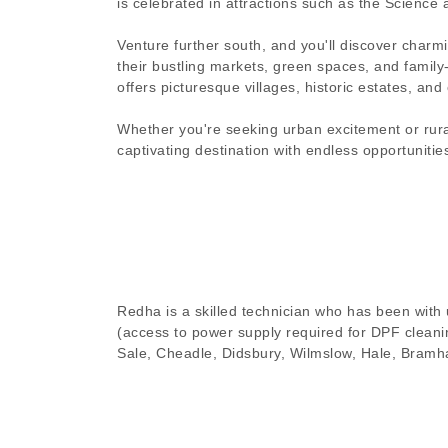
is celebrated in attractions such as the Science
Venture further south, and you'll discover charm
their bustling markets, green spaces, and family
offers picturesque villages, historic estates, an
Whether you're seeking urban excitement or rural
captivating destination with endless opportunitie
Redha is a skilled technician who has been with u
(access to power supply required for DPF cleanin
Sale, Cheadle, Didsbury, Wilmslow, Hale, Bramha