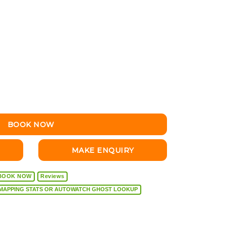
BOOK NOW
MAKE ENQUIRY
BOOK NOW
Reviews
VEHICLE DIAGNOSTICS, REMAPPING STATS OR AUTOWATCH GHOST LOOKUP