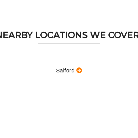
NEARBY LOCATIONS WE COVER.
Salford