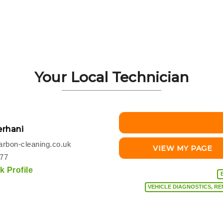
Your Local Technician
rhani
rbon-cleaning.co.uk
VIEW MY PAGE
077
 Profile