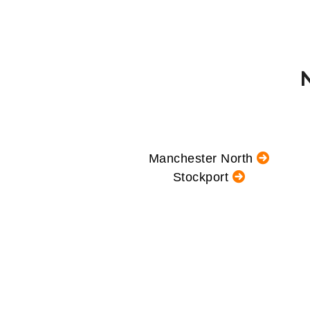
Manchester North
Stockport