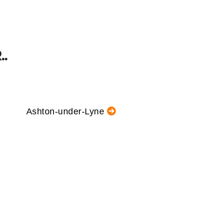
.
Ashton-under-Lyne