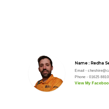
Name : Redha Se
Email -
cheshire@ca
Phone - 01625 881
View My Facebook