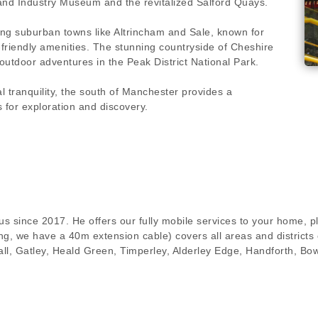
 and Industry Museum and the revitalized Salford Quays.
ing suburban towns like Altrincham and Sale, known for
-friendly amenities. The stunning countryside of Cheshire
d outdoor adventures in the Peak District National Park.
 tranquility, the south of Manchester provides a
s for exploration and discovery.
s since 2017. He offers our fully mobile services to your home, pl
g, we have a 40m extension cable) covers all areas and districts 
ll, Gatley, Heald Green, Timperley, Alderley Edge, Handforth, Bo