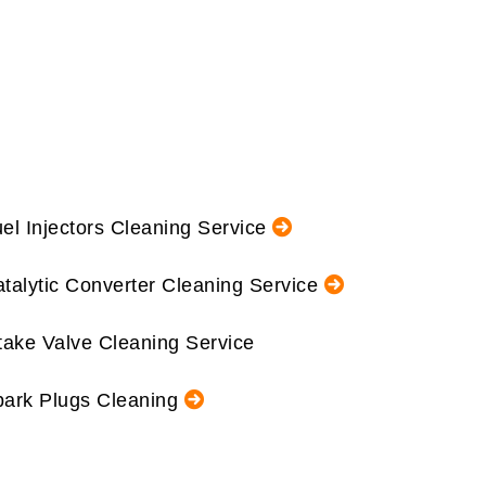
el Injectors Cleaning Service
talytic Converter Cleaning Service
take Valve Cleaning Service
ark Plugs Cleaning