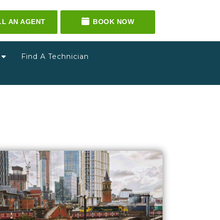
LL AN AGENT
BOOK NOW
g
Find A Technician