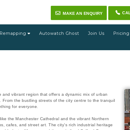
CA
✉
MAKE AN ENQUIRY
Remapping
Autowatch Ghost
Join Us
Pricin
and vibrant region that offers a dynamic mix of urban
 From the bustling streets of the city centre to the tranquil
ething for everyone.
s like the Manchester Cathedral and the vibrant Northern
, cafes, and street art. The city's rich industrial heritage