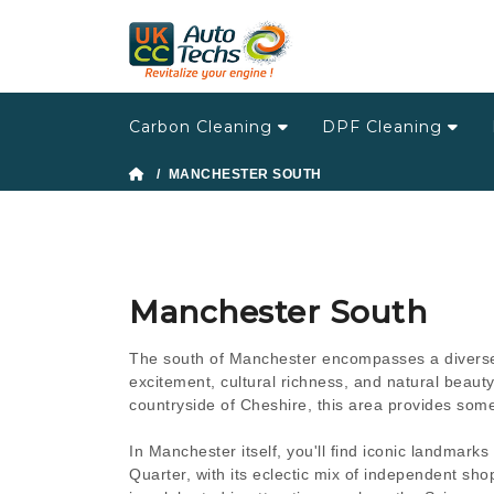
Carbon Cleaning
DPF Cleaning
/ MANCHESTER SOUTH
Manchester South
The south of Manchester encompasses a diverse 
excitement, cultural richness, and natural beauty.
countryside of Cheshire, this area provides som
In Manchester itself, you'll find iconic landmark
Quarter, with its eclectic mix of independent shops