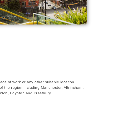
ace of work or any other suitable location
of the region including Manchester, Altrincham,
wdon, Poynton and Prestbury.