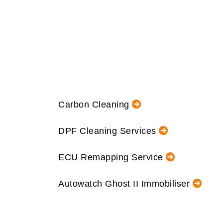
Carbon Cleaning
DPF Cleaning Services
ECU Remapping Service
Autowatch Ghost II Immobiliser