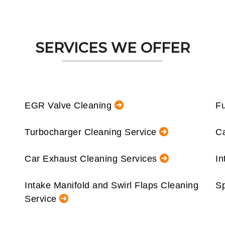
SERVICES WE OFFER
EGR Valve Cleaning
Fu
Turbocharger Cleaning Service
Ca
Car Exhaust Cleaning Services
In
Intake Manifold and Swirl Flaps Cleaning
Sp
Service