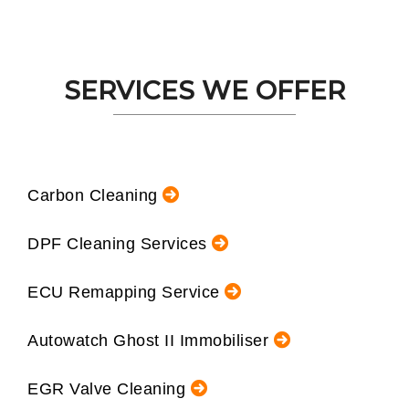
SERVICES WE OFFER
Carbon Cleaning
DPF Cleaning Services
ECU Remapping Service
Autowatch Ghost II Immobiliser
EGR Valve Cleaning