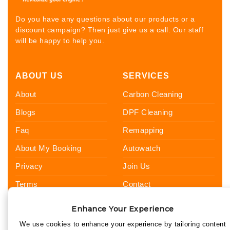
Do you have any questions about our products or a
discount campaign? Then just give us a call. Our staff
will be happy to help you.
ABOUT US
SERVICES
About
Carbon Cleaning
Blogs
DPF Cleaning
Faq
Remapping
About My Booking
Autowatch
Privacy
Join Us
Terms
Contact
Sitemap
Hi, I’m Harry 👋 Your UKCC guide
Enhance Your Experience
FOLLOW US
for Carbon Cleaning, DPF Cleaning,
We use cookies to enhance your experience by tailoring content