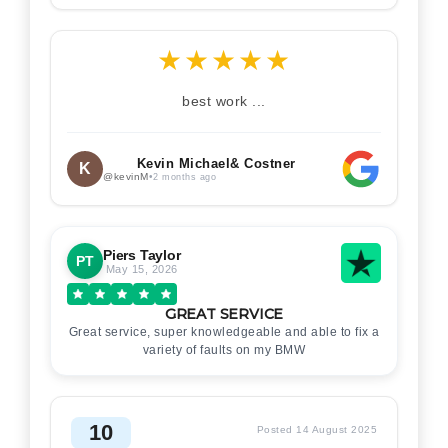
★
★
★
★
★
best work ...
Kevin Michael& Costner
K
@kevinM
•
2 months ago
Piers Taylor
PT
May 15, 2026
GREAT SERVICE
Great service, super knowledgeable and able to fix a
variety of faults on my BMW
10
Posted 14 August 2025