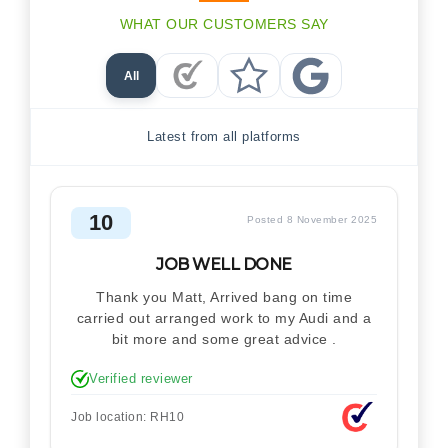
WHAT OUR CUSTOMERS SAY
All
Checkatrade Reviews
Trustpilot Reviews
Google Reviews
Latest from all platforms
10
Posted 8 November 2025
JOB WELL DONE
Thank you Matt, Arrived bang on time
carried out arranged work to my Audi and a
bit more and some great advice .
Verified reviewer
Job location: RH10