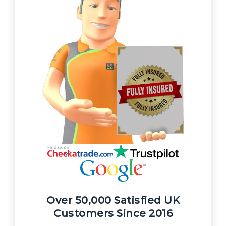
Over 50,000 Satisfied UK
Customers Since 2016