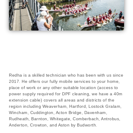
Redha is a skilled technician who has been with us since
2017. He offers our fully mobile services to your home,
place of work or any other suitable location (access to
power supply required for DPF cleaning, we have a 40m
extension cable) covers all areas and districts of the
region including Weaverham, Hartford, Lostock Gralam,
Wincham, Cuddington, Acton Bridge, Davenham,
Rudheath, Barnton, Whitegate, Comberbach, Antrobus,
Anderton, Crowton, and Aston by Budworth.