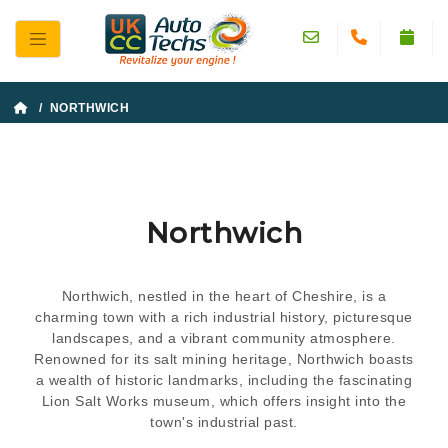
/ NORTHWICH
Northwich
Northwich, nestled in the heart of Cheshire, is a
charming town with a rich industrial history, picturesque
landscapes, and a vibrant community atmosphere.
Renowned for its salt mining heritage, Northwich boasts
a wealth of historic landmarks, including the fascinating
Lion Salt Works museum, which offers insight into the
town's industrial past.