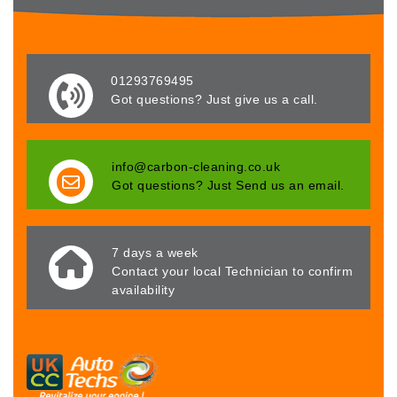
01293769495
Got questions? Just give us a call.
info@carbon-cleaning.co.uk
Got questions? Just Send us an email.
7 days a week
Contact your local Technician to confirm
availability