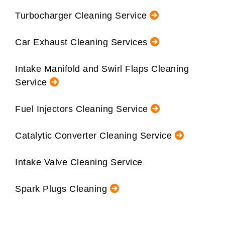
Turbocharger Cleaning Service
Car Exhaust Cleaning Services
Intake Manifold and Swirl Flaps Cleaning
Service
Fuel Injectors Cleaning Service
Catalytic Converter Cleaning Service
Intake Valve Cleaning Service
Spark Plugs Cleaning