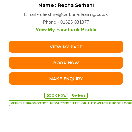
Name : Redha Serhani
Email -
cheshire@carbon-cleaning.co.uk
Phone - 01625 881077
View My Facebook Profile
VIEW MY PAGE
BOOK NOW
MAKE ENQUIRY
BOOK NOW
Reviews
VEHICLE DIAGNOSTICS, REMAPPING STATS OR AUTOW