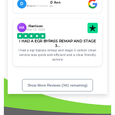
. Thankyou for your help
D Ann
D
@dann
•
3 months ago
Harrison
HA
May 15, 2026
I HAD A EGR BYPASS REMAP AND STAGE
3…
I had a egr bypass remap and stage 3 carbon clean
service was quick and efficient and a clear friendly
service
Show More Reviews (341 remaining)