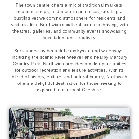
The town centre offers a mix of traditional markets,
boutique shops, and modern amenities, creating a
bustling yet welcoming atmosphere for residents and
visitors alike. Northwich's cultural scene is thriving, with
theatres, galleries, and community events showcasing
local talent and creativity.
Surrounded by beautiful countryside and waterways,
including the scenic River Weaver and nearby Marbury
Country Park, Northwich provides ample opportunities
for outdoor recreation and leisure activities. With its
blend of history, culture, and natural beauty, Northwich
offers a delightful destination for those seeking to
explore the charm of Cheshire.