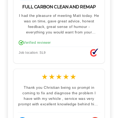
FULL CARBON CLEAN AND REMAP
I had the pleasure of meeting Matt today. He
was on time, gave great advice, honest
feedback, great sense of humour -
everything you would want from your
technician. Never makes you feel stupid.
Verified reviewer
Explained how the remap works. I'm only
disappointed he didn't take a picture of my
Job location: SL9
car for his portfolio.
★
★
★
★
★
Thank you Christian being so prompt in
coming to fix and diagnose the problem I
have with my vehicle , service was very
prompt with excellent knowledge behind him .
I would definitely recommend Christian 100%
. Will definitely recommend and use him again