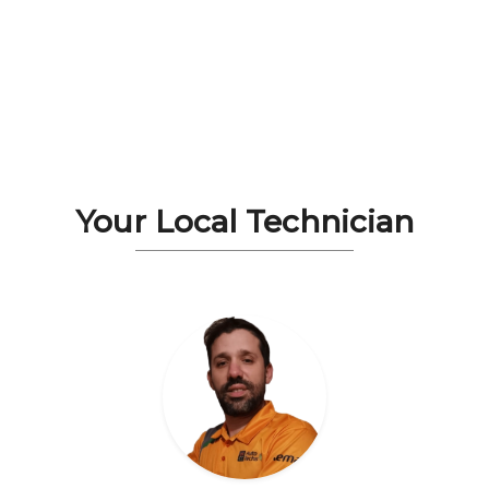
Your Local Technician