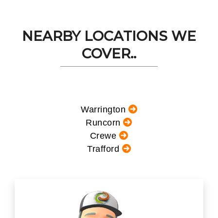
NEARBY LOCATIONS WE
COVER..
Warrington
Runcorn
Crewe
Trafford