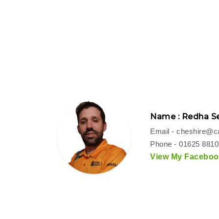
Name : Redha Se
Email -
cheshire@ca
Phone - 01625 881
View My Facebook