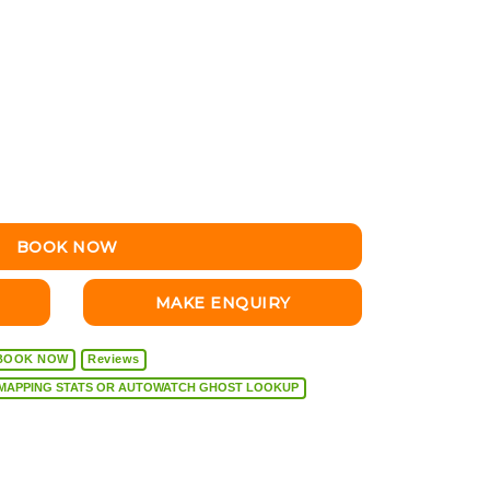
BOOK NOW
MAKE ENQUIRY
BOOK NOW
Reviews
VEHICLE DIAGNOSTICS, REMAPPING STATS OR AUTOWATCH GHOST LOOKUP