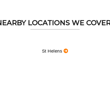
NEARBY LOCATIONS WE COVER.
St Helens