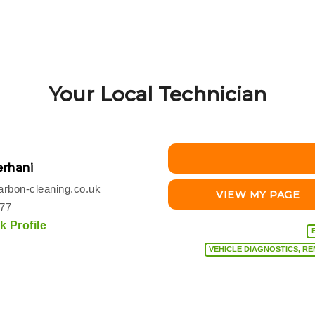
Your Local Technician
rhani
rbon-cleaning.co.uk
VIEW MY PAGE
077
 Profile