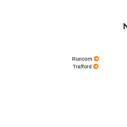
Runcorn
Trafford