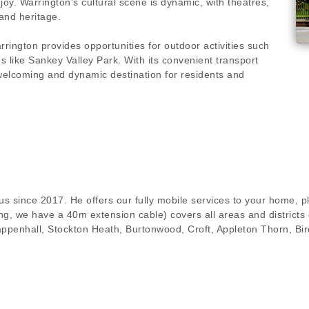
joy. Warrington's cultural scene is dynamic, with theatres,
and heritage.
ington provides opportunities for outdoor activities such
s like Sankey Valley Park. With its convenient transport
 welcoming and dynamic destination for residents and
s since 2017. He offers our fully mobile services to your home, pl
g, we have a 40m extension cable) covers all areas and districts 
ppenhall, Stockton Heath, Burtonwood, Croft, Appleton Thorn, Bi