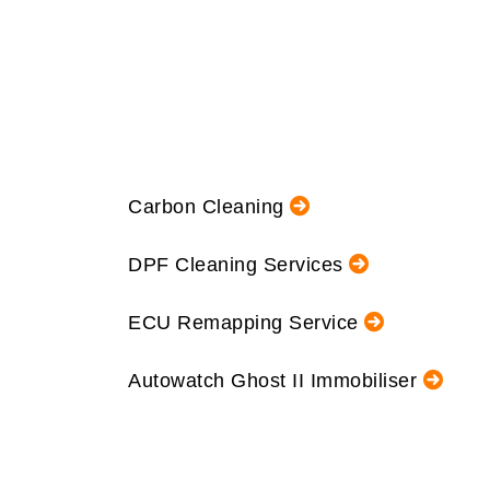
Carbon Cleaning
DPF Cleaning Services
ECU Remapping Service
Autowatch Ghost II Immobiliser