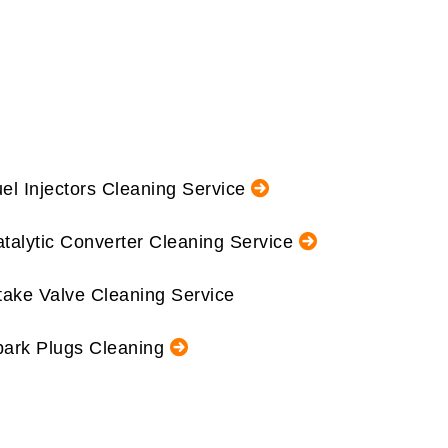
el Injectors Cleaning Service
talytic Converter Cleaning Service
take Valve Cleaning Service
ark Plugs Cleaning