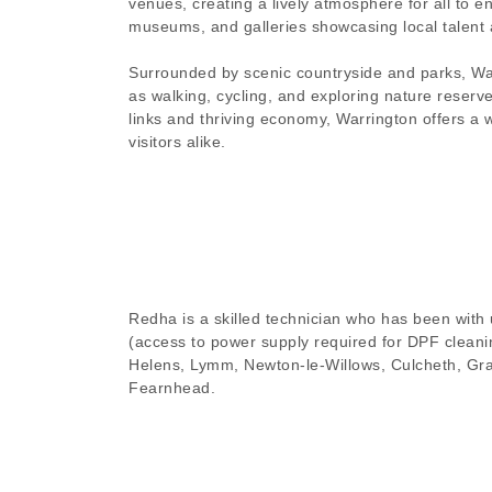
venues, creating a lively atmosphere for all to en
museums, and galleries showcasing local talent 
Surrounded by scenic countryside and parks, Warr
as walking, cycling, and exploring nature reserve
links and thriving economy, Warrington offers a
visitors alike.
Redha is a skilled technician who has been with u
(access to power supply required for DPF cleanin
Helens, Lymm, Newton-le-Willows, Culcheth, Gra
Fearnhead.