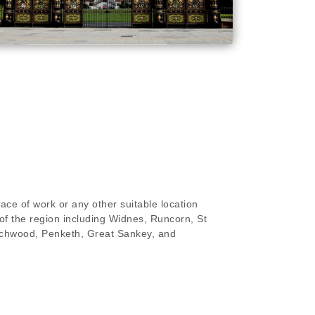
ace of work or any other suitable location
of the region including Widnes, Runcorn, St
rchwood, Penketh, Great Sankey, and