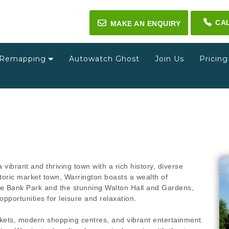
CA
✉
MAKE AN ENQUIRY
Remapping
Autowatch Ghost
Join Us
Pricin
a vibrant and thriving town with a rich history, diverse
toric market town, Warrington boasts a wealth of
que Bank Park and the stunning Walton Hall and Gardens,
opportunities for leisure and relaxation.
arkets, modern shopping centres, and vibrant entertainment