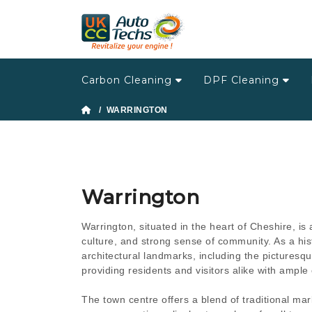
Carbon Cleaning
DPF Cleaning
/ WARRINGTON
Warrington
Warrington, situated in the heart of Cheshire, is 
culture, and strong sense of community. As a his
architectural landmarks, including the pictures
providing residents and visitors alike with ample 
The town centre offers a blend of traditional m