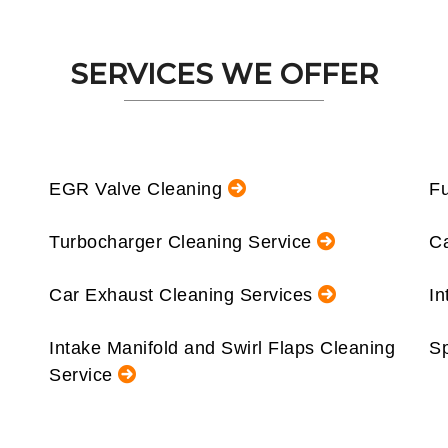
SERVICES WE OFFER
EGR Valve Cleaning
Fu
Turbocharger Cleaning Service
Ca
Car Exhaust Cleaning Services
In
Intake Manifold and Swirl Flaps Cleaning
Sp
Service