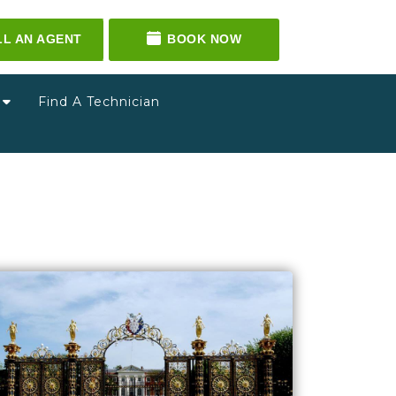
LL AN AGENT
BOOK NOW
g
Find A Technician