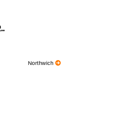
.
Northwich