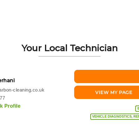
Your Local Technician
rhani
rbon-cleaning.co.uk
VIEW MY PAGE
077
 Profile