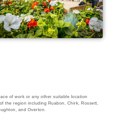
ace of work or any other suitable location
of the region including Ruabon, Chirk, Rossett,
oughton, and Overton.