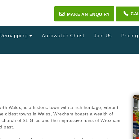
CA
✉
MAKE AN ENQUIRY
Remapping
Autowatch Ghost
Join Us
Pricin
h Wales, is a historic town with a rich heritage, vibrant
the oldest towns in Wales, Wrexham boasts a wealth of
h church of St. Giles and the impressive ruins of Wrexham
d past.