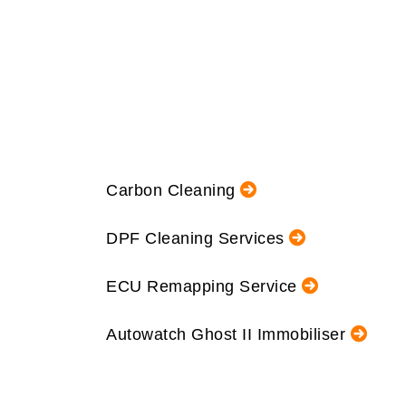
Carbon Cleaning
DPF Cleaning Services
ECU Remapping Service
Autowatch Ghost II Immobiliser