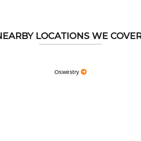
NEARBY LOCATIONS WE COVER.
Oswestry