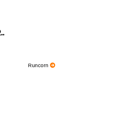
.
Runcorn