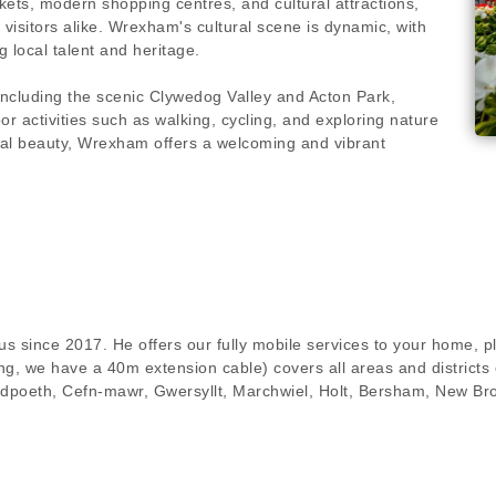
rkets, modern shopping centres, and cultural attractions,
visitors alike. Wrexham's cultural scene is dynamic, with
 local talent and heritage.
ncluding the scenic Clywedog Valley and Acton Park,
 activities such as walking, cycling, and exploring nature
atural beauty, Wrexham offers a welcoming and vibrant
s since 2017. He offers our fully mobile services to your home, pl
g, we have a 40m extension cable) covers all areas and districts 
dpoeth, Cefn-mawr, Gwersyllt, Marchwiel, Holt, Bersham, New Br