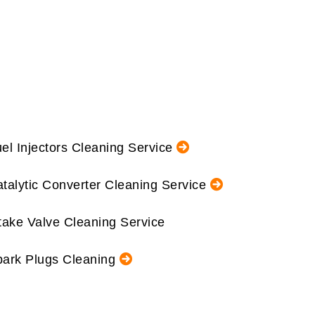
el Injectors Cleaning Service
talytic Converter Cleaning Service
take Valve Cleaning Service
ark Plugs Cleaning