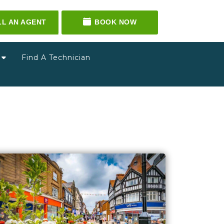
LL AN AGENT
BOOK NOW
g
Find A Technician