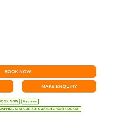
BOOK NOW
MAKE ENQUIRY
BOOK NOW
Reviews
VEHICLE DIAGNOSTICS, REMAPPING STATS OR AUTOWATCH GHOST LOOKUP