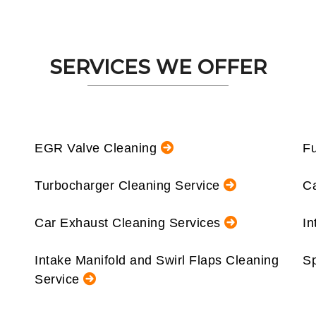
SERVICES WE OFFER
EGR Valve Cleaning
Fu
Turbocharger Cleaning Service
Ca
Car Exhaust Cleaning Services
In
Intake Manifold and Swirl Flaps Cleaning
Sp
Service