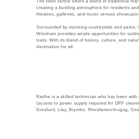
The town centre offers a blend of traditional ma
creating a bustling atmosphere for residents and 
theatres, galleries, and music venues showcasing
Surrounded by stunning countryside and parks, i
Wrexham provides ample opportunities for outdoor
trails. With its blend of history, culture, and n
destination for all.
Redha is a skilled technician who has been with u
(access to power supply required for DPF cleanin
Gresford, Llay, Brymbo, Rhosllanerchrugog, Coe