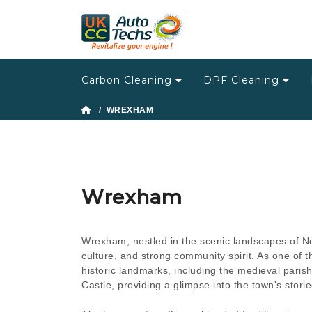
Carbon Cleaning
DPF Cleaning
/ WREXHAM
Wrexham
Wrexham, nestled in the scenic landscapes of Nort
culture, and strong community spirit. As one of 
historic landmarks, including the medieval paris
Castle, providing a glimpse into the town's storie