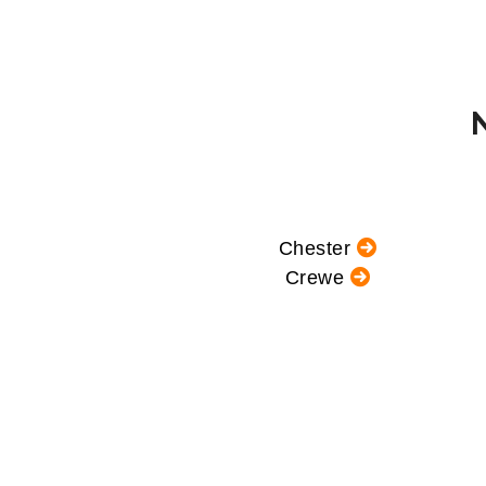
Chester
Crewe