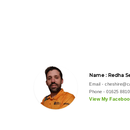
Name : Redha Se
Email -
cheshire@ca
Phone - 01625 881
View My Facebook