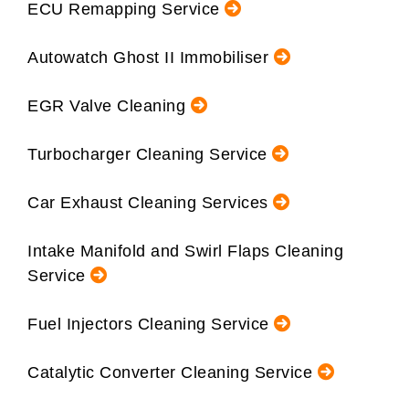
ECU Remapping Service
Autowatch Ghost II Immobiliser
EGR Valve Cleaning
Turbocharger Cleaning Service
Car Exhaust Cleaning Services
Intake Manifold and Swirl Flaps Cleaning
Service
Fuel Injectors Cleaning Service
Catalytic Converter Cleaning Service