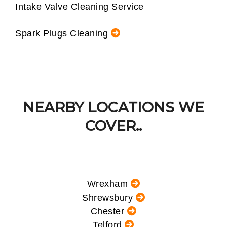
Intake Valve Cleaning Service
Spark Plugs Cleaning
NEARBY LOCATIONS WE
COVER..
Wrexham
Shrewsbury
Chester
Telford