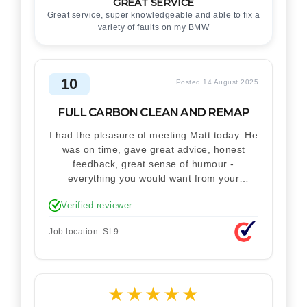
GREAT SERVICE
Great service, super knowledgeable and able to fix a
variety of faults on my BMW
10
Posted 14 August 2025
FULL CARBON CLEAN AND REMAP
I had the pleasure of meeting Matt today. He
was on time, gave great advice, honest
feedback, great sense of humour -
everything you would want from your
technician. Never makes you feel stupid.
Verified reviewer
Explained how the remap works. I'm only
disappointed he didn't take a picture of my
Job location: SL9
car for his portfolio.
★
★
★
★
★