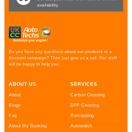
availability
Do you have any questions about our products or a
discount campaign? Then just give us a call. Our staff
will be happy to help you.
ABOUT US
SERVICES
About
Carbon Cleaning
Blogs
DPF Cleaning
Faq
Remapping
About My Booking
Autowatch