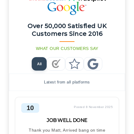
Over 50,000 Satisfied UK
Customers Since 2016
WHAT OUR CUSTOMERS SAY
All
Checkatrade Reviews
Trustpilot Reviews
Google Reviews
Latest from all platforms
10
Posted 8 November 2025
JOB WELL DONE
Thank you Matt, Arrived bang on time