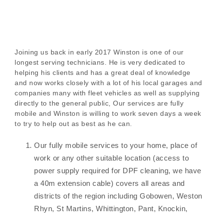
Joining us back in early 2017 Winston is one of our
longest serving technicians. He is very dedicated to
helping his clients and has a great deal of knowledge
and now works closely with a lot of his local garages and
companies many with fleet vehicles as well as supplying
directly to the general public, Our services are fully
mobile and Winston is willing to work seven days a week
to try to help out as best as he can.
Our fully mobile services to your home, place of
work or any other suitable location (access to
power supply required for DPF cleaning, we have
a 40m extension cable) covers all areas and
districts of the region including Gobowen, Weston
Rhyn, St Martins, Whittington, Pant, Knockin,