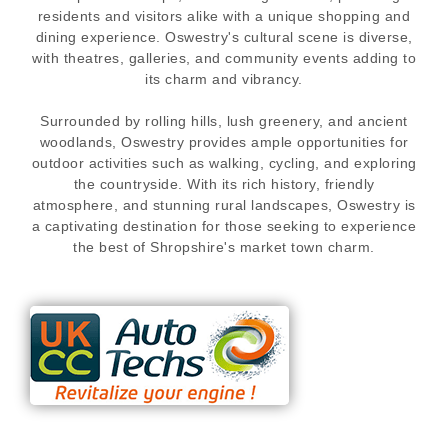
residents and visitors alike with a unique shopping and
dining experience. Oswestry's cultural scene is diverse,
with theatres, galleries, and community events adding to
its charm and vibrancy.
Surrounded by rolling hills, lush greenery, and ancient
woodlands, Oswestry provides ample opportunities for
outdoor activities such as walking, cycling, and exploring
the countryside. With its rich history, friendly
atmosphere, and stunning rural landscapes, Oswestry is
a captivating destination for those seeking to experience
the best of Shropshire's market town charm.