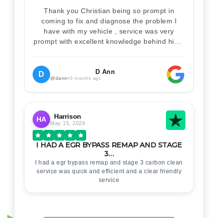
Thank you Christian being so prompt in
coming to fix and diagnose the problem I
have with my vehicle , service was very
prompt with excellent knowledge behind him .
I would definitely recommend Christian 100%
. Will definitely recommend and use him again
. Thankyou for your help
D Ann
D
@dann
•
3 months ago
Harrison
HA
May 15, 2026
I HAD A EGR BYPASS REMAP AND STAGE
3…
I had a egr bypass remap and stage 3 carbon clean
service was quick and efficient and a clear friendly
service