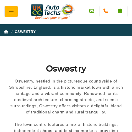
/ OSWESTRY
Oswestry
Oswestry, nestled in the picturesque countryside of
Shropshire, England, is a historic market town with a rich
heritage and a vibrant community. Renowned for its
medieval architecture, charming streets, and scenic
surroundings, Oswestry offers visitors a delightful blend
of traditional charm and rural tranquility.
The town centre features a mix of historic buildings,
independent shops, and bustling markets, providing