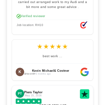
carried out arranged work to my Audi and a
bit more and some great advice .
Verified reviewer
Job location: RH10
★
★
★
★
★
best work ...
Kevin Michael& Costner
K
@kevinM
•
2 months ago
Piers Taylor
PT
May 15, 2026