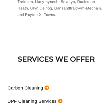
Trefonen, Llanymynech, Selattyn, Dudleston
Heath, Glyn Ceiriog, Llansantffraid-ym-Mechain,
and Ruyton-XI-Towns.
SERVICES WE OFFER
Carbon Cleaning
DPF Cleaning Services