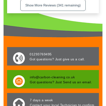
Show More Reviews (341 remaining)
01293769495
Got questions? Just give us a call.
info@carbon-cleaning.co.uk
Got questions? Just Send us an email.
7 days a week
Contact your local Technician to confirm