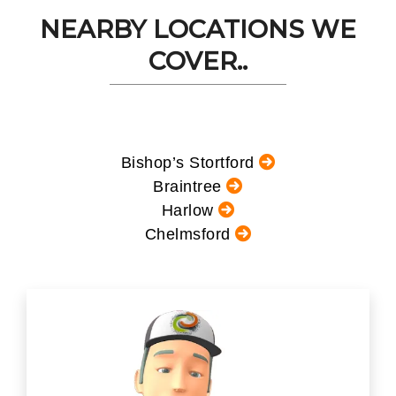
NEARBY LOCATIONS WE
COVER..
Bishop’s Stortford
Braintree
Harlow
Chelmsford