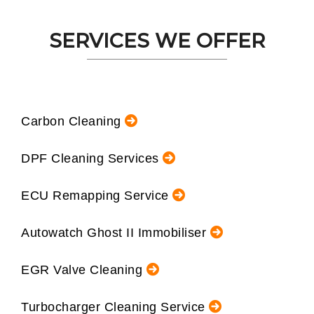
SERVICES WE OFFER
Carbon Cleaning
DPF Cleaning Services
ECU Remapping Service
Autowatch Ghost II Immobiliser
EGR Valve Cleaning
Turbocharger Cleaning Service