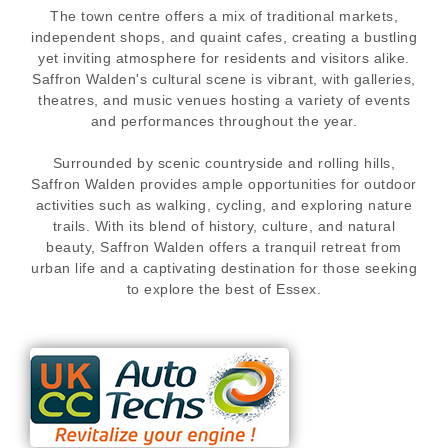
The town centre offers a mix of traditional markets,
independent shops, and quaint cafes, creating a bustling
yet inviting atmosphere for residents and visitors alike.
Saffron Walden's cultural scene is vibrant, with galleries,
theatres, and music venues hosting a variety of events
and performances throughout the year.
Surrounded by scenic countryside and rolling hills,
Saffron Walden provides ample opportunities for outdoor
activities such as walking, cycling, and exploring nature
trails. With its blend of history, culture, and natural
beauty, Saffron Walden offers a tranquil retreat from
urban life and a captivating destination for those seeking
to explore the best of Essex.