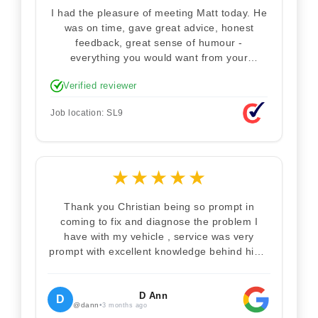
I had the pleasure of meeting Matt today. He
was on time, gave great advice, honest
feedback, great sense of humour -
everything you would want from your
technician. Never makes you feel stupid.
Verified reviewer
Explained how the remap works. I'm only
disappointed he didn't take a picture of my
Job location: SL9
car for his portfolio.
★
★
★
★
★
Thank you Christian being so prompt in
coming to fix and diagnose the problem I
have with my vehicle , service was very
prompt with excellent knowledge behind him .
I would definitely recommend Christian 100%
. Will definitely recommend and use him again
. Thankyou for your help
D Ann
D
@dann
•
3 months ago