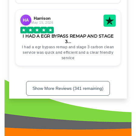
Harrison
HA
May 15, 2026
I HAD A EGR BYPASS REMAP AND STAGE
3…
I had a egr bypass remap and stage 3 carbon clean
service was quick and efficient and a clear friendly
service
Show More Reviews (341 remaining)