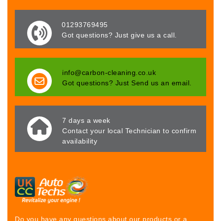
01293769495
Got questions? Just give us a call.
info@carbon-cleaning.co.uk
Got questions? Just Send us an email.
7 days a week
Contact your local Technician to confirm
availability
Do you have any questions about our products or a