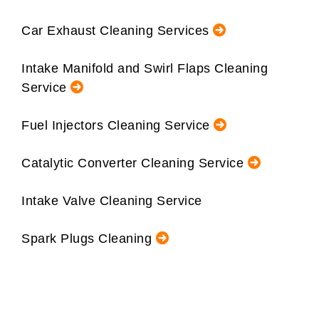
Car Exhaust Cleaning Services
Intake Manifold and Swirl Flaps Cleaning
Service
Fuel Injectors Cleaning Service
Catalytic Converter Cleaning Service
Intake Valve Cleaning Service
Spark Plugs Cleaning