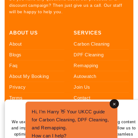
discount campaign? Then just give us a call. Our staff
will be happy to help you.
ABOUT US
SERVICES
About
Carbon Cleaning
Blogs
DPF Cleaning
Faq
Remapping
About My Booking
Autowatch
Privacy
Join Us
Terms
Contact
Sitemap
Hi, I’m Harry 👋 Your UKCC guide
Enhance Your Experience
FOLLOW US
for Carbon Cleaning, DPF Cleaning,
We use cookies to enhance your experience by tailoring content
and Remapping.
and improving functionality. By clicking 'I Agree,' you allow us to
optimize your experience and provide personalized, seamless
How can I help?