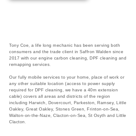
Tony Coe, a life long mechanic has been serving both
consumers and the trade client in Saffron Walden since
2017 with our engine carbon cleaning, DPF cleaning and
remapping services.
Our fully mobile services to your home, place of work or
any other suitable location (access to power supply
required for DPF cleaning, we have a 40m extension
cable) covers all areas and districts of the region
including Harwich, Dovercourt, Parkeston, Ramsey, Little
Oakley, Great Oakley, Stones Green, Frinton-on-Sea,
Walton-on-the-Naze, Clacton-on-Sea, St Osyth and Little
Clacton.