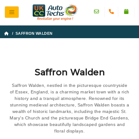
/ SAFFRON WALDEN
Saffron Walden
Saffron Walden, nestled in the picturesque countryside
of Essex, England, is a charming market town with a rich
history and a tranquil atmosphere. Renowned for its
stunning medieval architecture, Saffron Walden boasts a
wealth of historic landmarks, including the majestic St.
Mary's Church and the picturesque Bridge End Gardens,
which showcase beautifully landscaped gardens and
floral displays.