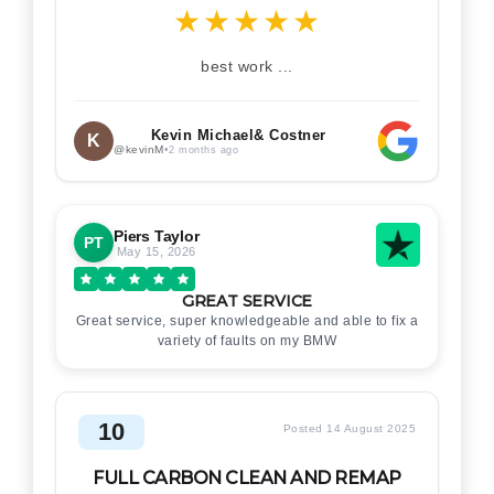
★
★
★
★
★
best work ...
Kevin Michael& Costner
K
@kevinM
•
2 months ago
Piers Taylor
PT
May 15, 2026
GREAT SERVICE
Great service, super knowledgeable and able to fix a
variety of faults on my BMW
10
Posted 14 August 2025
FULL CARBON CLEAN AND REMAP