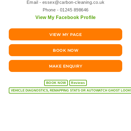
Email -
essex@carbon-cleaning.co.uk
Phone - 01245 898646
View My Facebook Profile
VIEW MY PAGE
BOOK NOW
MAKE ENQUIRY
BOOK NOW
Reviews
VEHICLE DIAGNOSTICS, REMAPPING STATS OR AUTOW