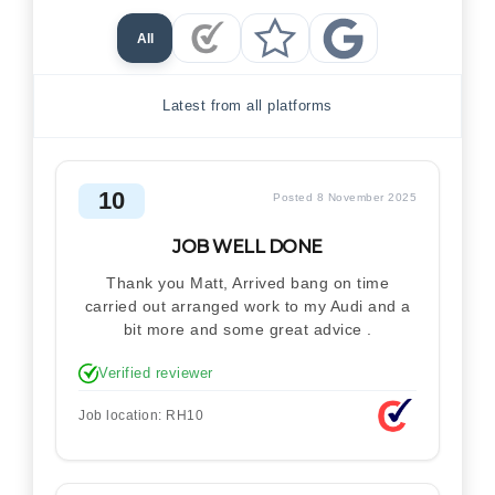
All
Checkatrade Reviews
Trustpilot Reviews
Google Reviews
Latest from all platforms
10
Posted 8 November 2025
JOB WELL DONE
Thank you Matt, Arrived bang on time
carried out arranged work to my Audi and a
bit more and some great advice .
Verified reviewer
Job location: RH10