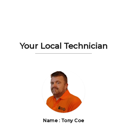
Your Local Technician
Name : Tony Coe