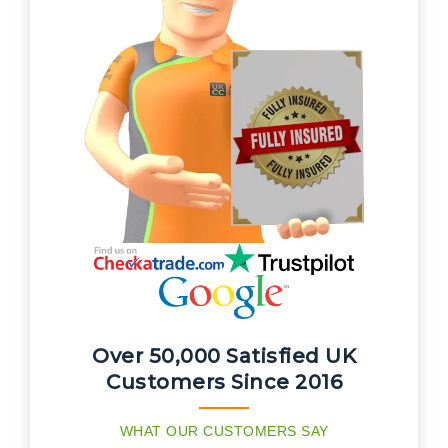
Over 50,000 Satisfied UK
Customers Since 2016
WHAT OUR CUSTOMERS SAY