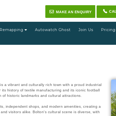
CA
✉
MAKE AN ENQUIRY
Remapping
Autowatch Ghost
Join Us
Pricin
s a vibrant and culturally rich town with a proud industrial
s history of textile manufacturing and its iconic football
of historic landmarks and cultural attractions.
kets, independent shops, and modern amenities, creating a
nd visitors alike. Bolton's cultural scene is diverse, with