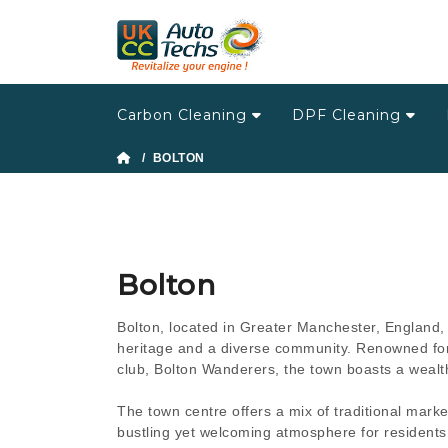
Carbon Cleaning
DPF Cleaning
/ BOLTON
Bolton
Bolton, located in Greater Manchester, England, i
heritage and a diverse community. Renowned for it
club, Bolton Wanderers, the town boasts a wealth 
The town centre offers a mix of traditional mar
bustling yet welcoming atmosphere for residents a