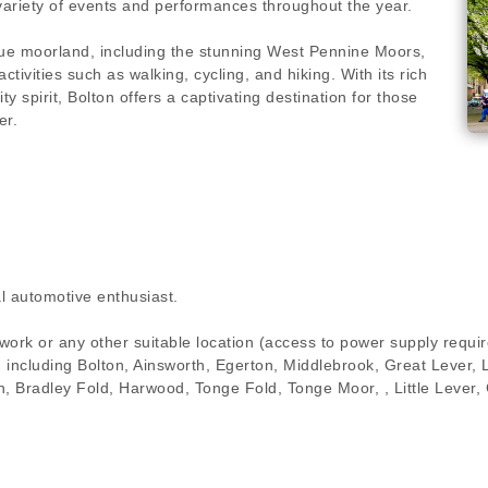
variety of events and performances throughout the year.
ue moorland, including the stunning West Pennine Moors,
tivities such as walking, cycling, and hiking. With its rich
ty spirit, Bolton offers a captivating destination for those
er.
l automotive enthusiast.
 work or any other suitable location (access to power supply requ
on including Bolton, Ainsworth, Egerton, Middlebrook, Great Lever,
orth, Bradley Fold, Harwood, Tonge Fold, Tonge Moor, , Little Leve