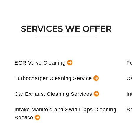
SERVICES WE OFFER
EGR Valve Cleaning
Fu
Turbocharger Cleaning Service
Ca
Car Exhaust Cleaning Services
In
Intake Manifold and Swirl Flaps Cleaning
Sp
Service