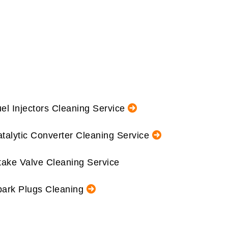
el Injectors Cleaning Service
talytic Converter Cleaning Service
take Valve Cleaning Service
ark Plugs Cleaning