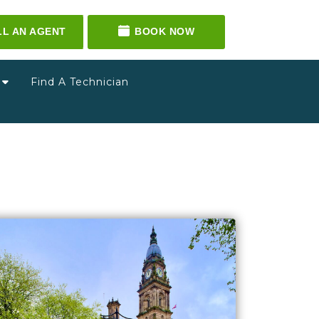
LL AN AGENT
BOOK NOW
g
Find A Technician