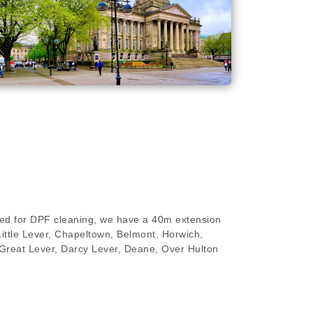
ired for DPF cleaning, we have a 40m extension
 Little Lever, Chapeltown, Belmont, Horwich,
r, Great Lever, Darcy Lever, Deane, Over Hulton