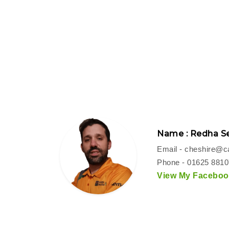
Name : Redha Se
Email -
cheshire@ca
Phone - 01625 881
View My Facebook