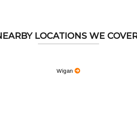
NEARBY LOCATIONS WE COVER.
Wigan