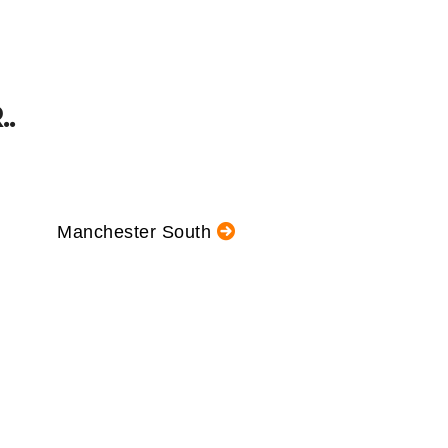
.
Manchester South