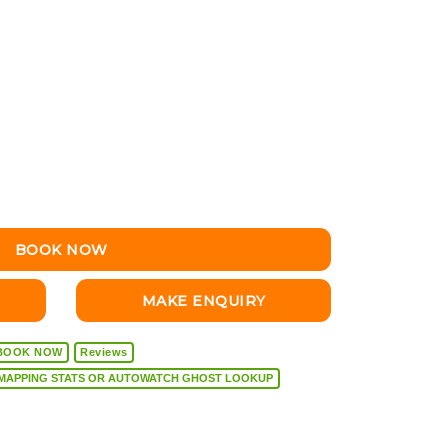
BOOK NOW
MAKE ENQUIRY
BOOK NOW
Reviews
VEHICLE DIAGNOSTICS, REMAPPING STATS OR AUTOWATCH GHOST LOOKUP