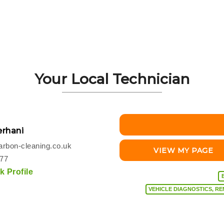
Your Local Technician
rhani
rbon-cleaning.co.uk
VIEW MY PAGE
077
 Profile