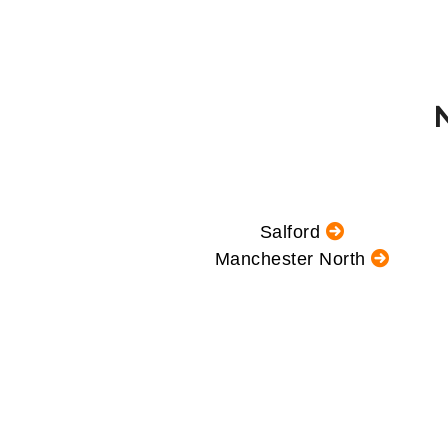
Salford
Manchester North