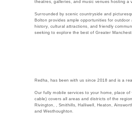
theatres, galleries, and music venues hosting a 
Surrounded by scenic countryside and picturesq
Bolton provides ample opportunities for outdoor ac
history, cultural attractions, and friendly communi
seeking to explore the best of Greater Manchest
Redha, has been with us since 2018 and is a rea
Our fully mobile services to your home, place of
cable) covers all areas and districts of the regi
Rivington, , Smithills, Halliwell, Heaton, Ainsw
and Westhoughton.