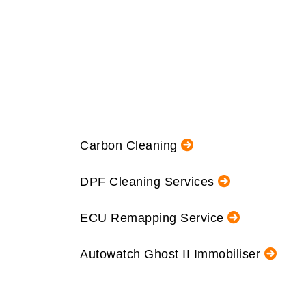
Carbon Cleaning
DPF Cleaning Services
ECU Remapping Service
Autowatch Ghost II Immobiliser