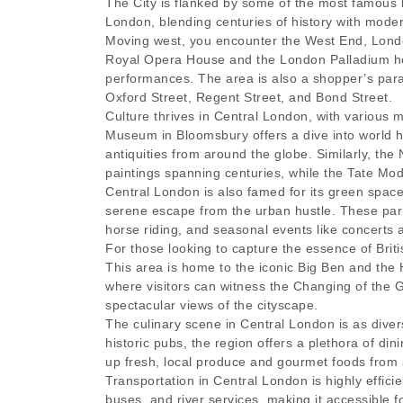
The City is flanked by some of the most famous 
London, blending centuries of history with mode
Moving west, you encounter the West End, Londo
Royal Opera House and the London Palladium host
performances. The area is also a shopper’s parad
Oxford Street, Regent Street, and Bond Street.
Culture thrives in Central London, with various m
Museum in Bloomsbury offers a dive into world hi
antiquities from around the globe. Similarly, th
paintings spanning centuries, while the Tate Mo
Central London is also famed for its green spac
serene escape from the urban hustle. These parks 
horse riding, and seasonal events like concerts
For those looking to capture the essence of Britis
This area is home to the iconic Big Ben and the
where visitors can witness the Changing of the 
spectacular views of the cityscape.
The culinary scene in Central London is as diver
historic pubs, the region offers a plethora of d
up fresh, local produce and gourmet foods from 
Transportation in Central London is highly effic
buses, and river services, making it accessible f