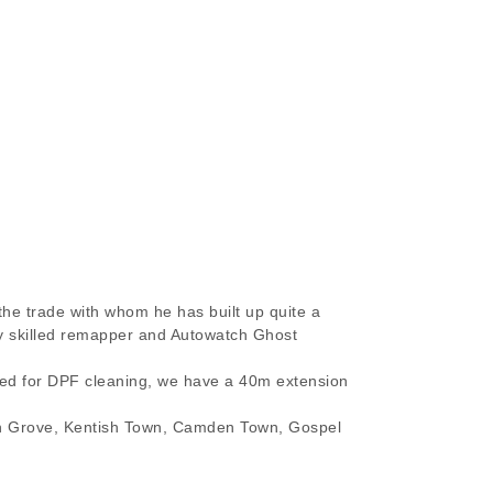
the trade with whom he has built up quite a
hly skilled remapper and Autowatch Ghost
ired for DPF cleaning, we have a 40m extension
on Grove, Kentish Town, Camden Town, Gospel