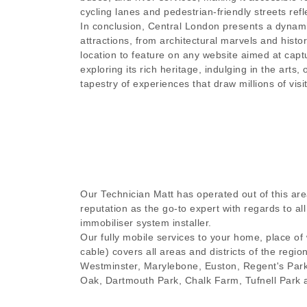
cycling lanes and pedestrian-friendly streets refl
In conclusion, Central London presents a dynamic
attractions, from architectural marvels and histo
location to feature on any website aimed at captu
exploring its rich heritage, indulging in the arts
tapestry of experiences that draw millions of visi
Our Technician Matt has operated out of this are
reputation as the go-to expert with regards to a
immobiliser system installer.
Our fully mobile services to your home, place of
cable) covers all areas and districts of the regio
Westminster, Marylebone, Euston, Regent's Par
Oak, Dartmouth Park, Chalk Farm, Tufnell Park 