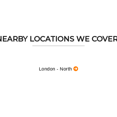
NEARBY LOCATIONS WE COVER.
London - North