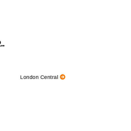
.
London Central