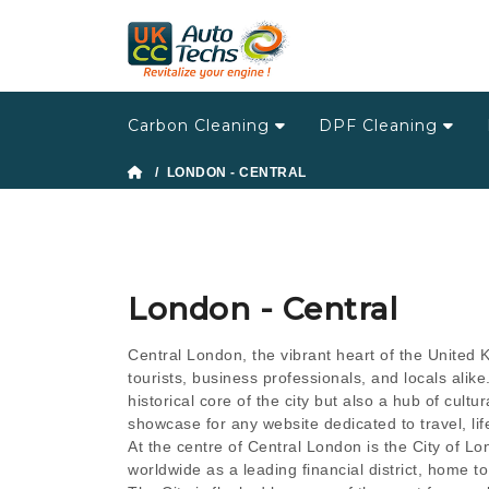
Carbon Cleaning
DPF Cleaning
/ LONDON - CENTRAL
London - Central
Central London, the vibrant heart of the United K
tourists, business professionals, and locals alike
historical core of the city but also a hub of cultu
showcase for any website dedicated to travel, lif
At the centre of Central London is the City of Lon
worldwide as a leading financial district, home