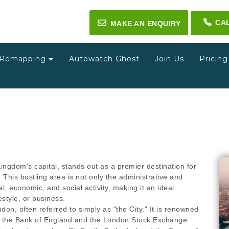
CA
✉
MAKE AN ENQUIRY
Remapping
Autowatch Ghost
Join Us
Pricin
ingdom's capital, stands out as a premier destination for
. This bustling area is not only the administrative and
ral, economic, and social activity, making it an ideal
estyle, or business.
don, often referred to simply as "the City." It is renowned
 to the Bank of England and the London Stock Exchange.