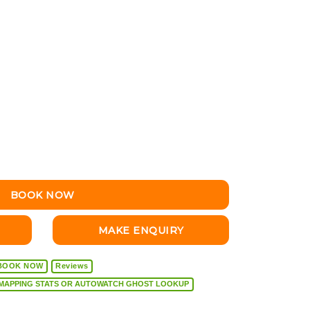
BOOK NOW
MAKE ENQUIRY
BOOK NOW
Reviews
VEHICLE DIAGNOSTICS, REMAPPING STATS OR AUTOWATCH GHOST LOOKUP