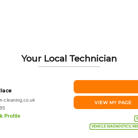
Your Local Technician
lace
-cleaning.co.uk
VIEW MY PAGE
495
 Profile