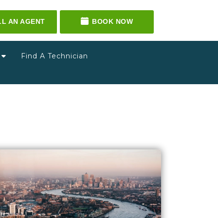
LL AN AGENT
BOOK NOW
g
Find A Technician