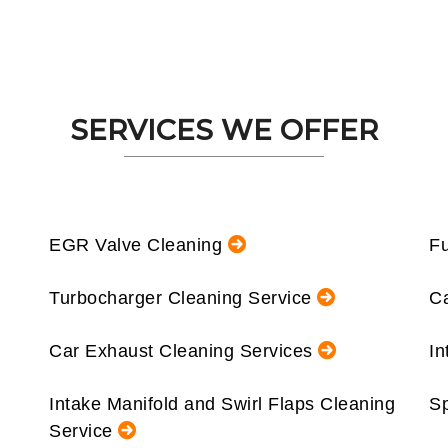
SERVICES WE OFFER
EGR Valve Cleaning
Fu
Turbocharger Cleaning Service
Ca
Car Exhaust Cleaning Services
In
Intake Manifold and Swirl Flaps Cleaning
Sp
Service