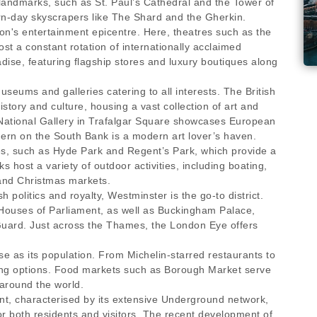
landmarks, such as St. Paul’s Cathedral and the Tower of
rn-day skyscrapers like The Shard and the Gherkin.
n's entertainment epicentre. Here, theatres such as the
 a constant rotation of internationally acclaimed
ise, featuring flagship stores and luxury boutiques along
useums and galleries catering to all interests. The British
story and culture, housing a vast collection of art and
e National Gallery in Trafalgar Square showcases European
dern on the South Bank is a modern art lover’s haven.
es, such as Hyde Park and Regent’s Park, which provide a
host a variety of outdoor activities, including boating,
 and Christmas markets.
h politics and royalty, Westminster is the go-to district.
 Houses of Parliament, as well as Buckingham Palace,
Guard. Just across the Thames, the London Eye offers
se as its population. From Michelin-starred restaurants to
ining options. Food markets such as Borough Market serve
around the world.
ient, characterised by its extensive Underground network,
or both residents and visitors. The recent development of