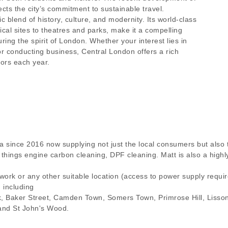
ects the city’s commitment to sustainable travel.
 blend of history, culture, and modernity. Its world-class
rical sites to theatres and parks, make it a compelling
ring the spirit of London. Whether your interest lies in
, or conducting business, Central London offers a rich
tors each year.
a since 2016 now supplying not just the local consumers but also 
ll things engine carbon cleaning, DPF cleaning. Matt is also a hig
 work or any other suitable location (access to power supply requ
n including
k, Baker Street, Camden Town, Somers Town, Primrose Hill, Liss
and St John's Wood.