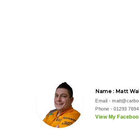
Name : Matt Wal
Email -
matt@carbon
Phone - 01293 769
View My Facebook