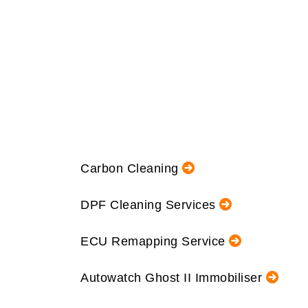
Carbon Cleaning
DPF Cleaning Services
ECU Remapping Service
Autowatch Ghost II Immobiliser