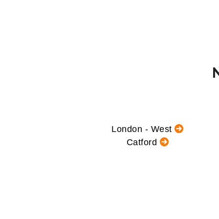
London - West
Catford