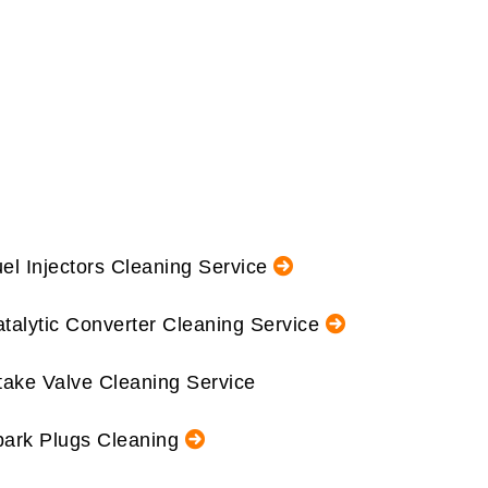
el Injectors Cleaning Service
talytic Converter Cleaning Service
take Valve Cleaning Service
ark Plugs Cleaning