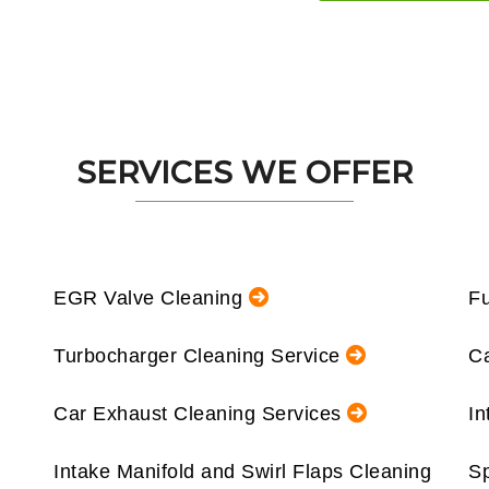
SERVICES WE OFFER
EGR Valve Cleaning
Fu
Turbocharger Cleaning Service
Ca
Car Exhaust Cleaning Services
In
Intake Manifold and Swirl Flaps Cleaning
Sp