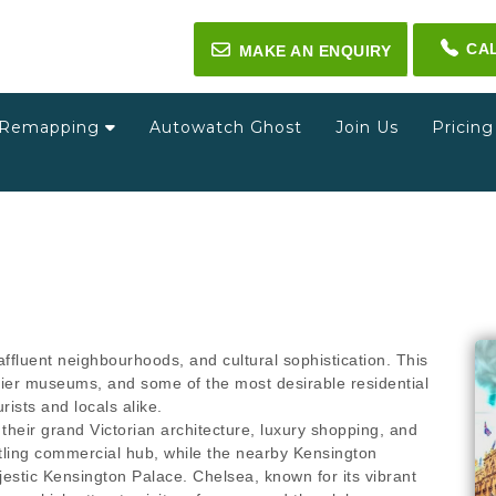
CA
✉
MAKE AN ENQUIRY
Remapping
Autowatch Ghost
Join Us
Pricin
ffluent neighbourhoods, and cultural sophistication. This
op-tier museums, and some of the most desirable residential
ists and locals alike.
their grand Victorian architecture, luxury shopping, and
stling commercial hub, while the nearby Kensington
jestic Kensington Palace. Chelsea, known for its vibrant