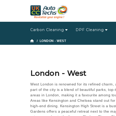
Carbon Cleaning
DPF Cleaning
/ LONDON - WEST
London - West
West London is renowned for its refined charm, a
part of the city is a blend of beautiful parks, t
areas in London, making it a favourite among tour
Areas like Kensington and Chelsea stand out for 
high-end dining. Kensington High Street is a bu
Gardens offers a peaceful retreat next to the ma