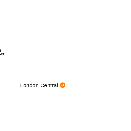
.
London Central