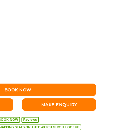
BOOK NOW
MAKE ENQUIRY
BOOK NOW
Reviews
VEHICLE DIAGNOSTICS, REMAPPING STATS OR AUTOWATCH GHOST LOOKUP