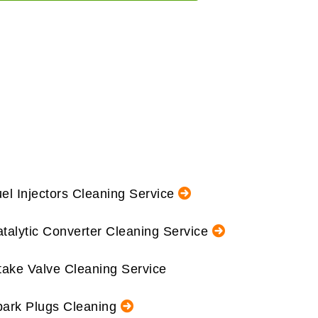
el Injectors Cleaning Service
talytic Converter Cleaning Service
take Valve Cleaning Service
ark Plugs Cleaning