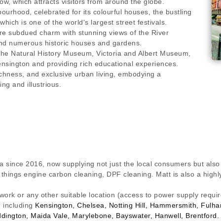
w, which attracts visitors from around the globe.
ourhood, celebrated for its colourful houses, the bustling
hich is one of the world's largest street festivals.
 subdued charm with stunning views of the River
nd numerous historic houses and gardens.
the Natural History Museum, Victoria and Albert Museum,
nsington and providing rich educational experiences.
chness, and exclusive urban living, embodying a
ing and illustrious.
a since 2016, now supplying not just the local consumers but also
ll things engine carbon cleaning, DPF cleaning. Matt is also a hig
 work or any other suitable location (access to power supply requ
n including
Kensington, Chelsea, Notting Hill, Hammersmith, Ful
ddington, Maida Vale, Marylebone, Bayswater, Hanwell, Brentford.