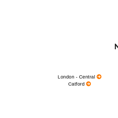
London - Central
Catford