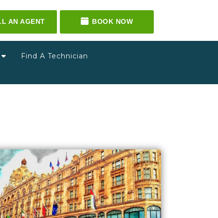
LL AN AGENT
BOOK NOW
g
Find A Technician