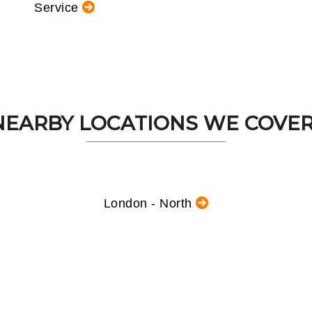
Service
NEARBY LOCATIONS WE COVER.
London - North