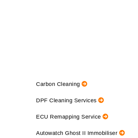
Carbon Cleaning
DPF Cleaning Services
ECU Remapping Service
Autowatch Ghost II Immobiliser