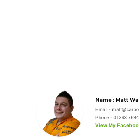
Name : Matt Wal
Email -
matt@carbon
Phone - 01293 769
View My Facebook