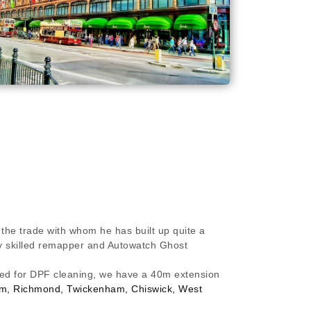
 the trade with whom he has built up quite a
hly skilled remapper and Autowatch Ghost
ired for DPF cleaning, we have a 40m extension
ham, Richmond, Twickenham, Chiswick, West