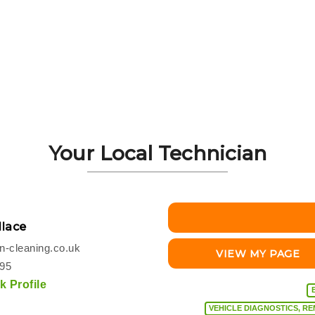
Your Local Technician
lace
-cleaning.co.uk
VIEW MY PAGE
495
 Profile