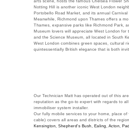
arts scene, hosts the famous Chelsea Flower Sho
Notting Hill is another iconic West London neighb
Portobello Road Market, and its annual Carnival w
Meanwhile, Richmond upon Thames offers a more
Thames, expansive parks like Richmond Park, a
Museum lovers will appreciate West London for 
and the Science Museum, all located in South Ke
West London combines green spaces, cultural ri
quintessentially British elegance that is both invit
Our Technician Matt has operated out of this are
reputation as the go-to expert with regards to a
immobiliser system installer.
Our fully mobile services to your home, place of
cable) covers all areas and districts of the regio
Kensington, Shepherd's Bush, Ealing, Acton, Pa