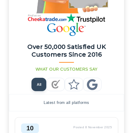
Over 50,000 Satisfied UK
Customers Since 2016
WHAT OUR CUSTOMERS SAY
All
Checkatrade Reviews
Trustpilot Reviews
Google Reviews
Latest from all platforms
10
Posted 8 November 2025