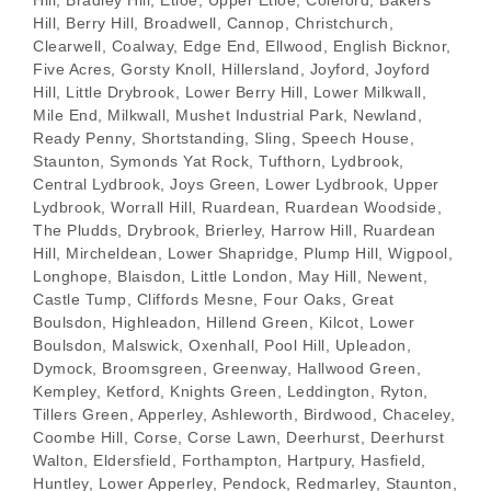
Hill, Berry Hill, Broadwell, Cannop, Christchurch,
Clearwell, Coalway, Edge End, Ellwood, English Bicknor,
Five Acres, Gorsty Knoll, Hillersland, Joyford, Joyford
Hill, Little Drybrook, Lower Berry Hill, Lower Milkwall,
Mile End, Milkwall, Mushet Industrial Park, Newland,
Ready Penny, Shortstanding, Sling, Speech House,
Staunton, Symonds Yat Rock, Tufthorn, Lydbrook,
Central Lydbrook, Joys Green, Lower Lydbrook, Upper
Lydbrook, Worrall Hill, Ruardean, Ruardean Woodside,
The Pludds, Drybrook, Brierley, Harrow Hill, Ruardean
Hill, Mircheldean, Lower Shapridge, Plump Hill, Wigpool,
Longhope, Blaisdon, Little London, May Hill, Newent,
Castle Tump, Cliffords Mesne, Four Oaks, Great
Boulsdon, Highleadon, Hillend Green, Kilcot, Lower
Boulsdon, Malswick, Oxenhall, Pool Hill, Upleadon,
Dymock, Broomsgreen, Greenway, Hallwood Green,
Kempley, Ketford, Knights Green, Leddington, Ryton,
Tillers Green, Apperley, Ashleworth, Birdwood, Chaceley,
Coombe Hill, Corse, Corse Lawn, Deerhurst, Deerhurst
Walton, Eldersfield, Forthampton, Hartpury, Hasfield,
Huntley, Lower Apperley, Pendock, Redmarley, Staunton,