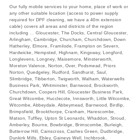
Our fully mobile services to your home, place of work or
any other suitable location (access to power supply
required for DPF cleaning, we have a 40m extension
cable) covers all areas and districts of the region
including … Gloucester, The Docks, Central Gloucester,
Arlingham, Cambridge, Churcham, Churchdown, Down
Hatherley, Elmore, Framilode, Frampton on Severn,
Hardwicke, Hempsted, Highnam, Kingsway, Longford,
Longlevens, Longney, Maisemore, Minsterworth,
Moreton Valence, Norton, Over, Podsmead, Priors
Norton, Quedgeley, Rudford, Sandhurst, Saul,
Slimbridge, Tibberton, Twigworth, Walham, Waterwells
Business Park, Whitminster, Barnwood, Brockworth,
Churchdown, Coopers Hill, Gloucester Business Park,
Great Witcombe, Hucclecote, Innsworth, Little Witcombe,
Witcombe, Abbeydale, Abbeymead, Barnwood, Birdlip,
Brimpsfield, Brookthorpe, Cranham, Harescombe,
Matson, Tuffley, Upton St Leonards, Whaddon, Stroud,
Amberley, Bourne, Bowbridge, Brimscombe, Burleigh,
Butterrow Hill, Cainscross, Cashes Green, Dudbridge,
Dunkirk Mills, Ebley, Gaineys Well, Inchbrook,