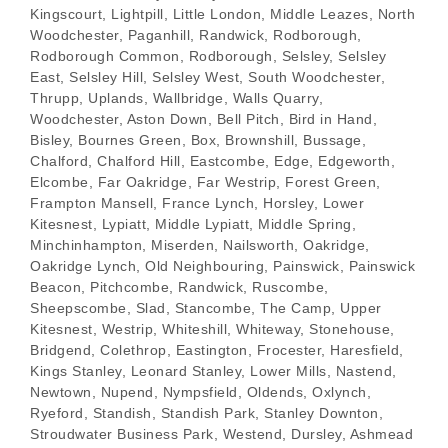
Kingscourt, Lightpill, Little London, Middle Leazes, North
Woodchester, Paganhill, Randwick, Rodborough,
Rodborough Common, Rodborough, Selsley, Selsley
East, Selsley Hill, Selsley West, South Woodchester,
Thrupp, Uplands, Wallbridge, Walls Quarry,
Woodchester, Aston Down, Bell Pitch, Bird in Hand,
Bisley, Bournes Green, Box, Brownshill, Bussage,
Chalford, Chalford Hill, Eastcombe, Edge, Edgeworth,
Elcombe, Far Oakridge, Far Westrip, Forest Green,
Frampton Mansell, France Lynch, Horsley, Lower
Kitesnest, Lypiatt, Middle Lypiatt, Middle Spring,
Minchinhampton, Miserden, Nailsworth, Oakridge,
Oakridge Lynch, Old Neighbouring, Painswick, Painswick
Beacon, Pitchcombe, Randwick, Ruscombe,
Sheepscombe, Slad, Stancombe, The Camp, Upper
Kitesnest, Westrip, Whiteshill, Whiteway, Stonehouse,
Bridgend, Colethrop, Eastington, Frocester, Haresfield,
Kings Stanley, Leonard Stanley, Lower Mills, Nastend,
Newtown, Nupend, Nympsfield, Oldends, Oxlynch,
Ryeford, Standish, Standish Park, Stanley Downton,
Stroudwater Business Park, Westend, Dursley, Ashmead