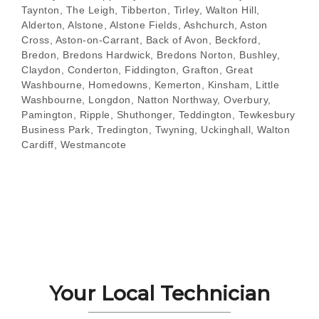
Taynton, The Leigh, Tibberton, Tirley, Walton Hill,
Alderton, Alstone, Alstone Fields, Ashchurch, Aston
Cross, Aston-on-Carrant, Back of Avon, Beckford,
Bredon, Bredons Hardwick, Bredons Norton, Bushley,
Claydon, Conderton, Fiddington, Grafton, Great
Washbourne, Homedowns, Kemerton, Kinsham, Little
Washbourne, Longdon, Natton Northway, Overbury,
Pamington, Ripple, Shuthonger, Teddington, Tewkesbury
Business Park, Tredington, Twyning, Uckinghall, Walton
Cardiff, Westmancote
Your Local Technician