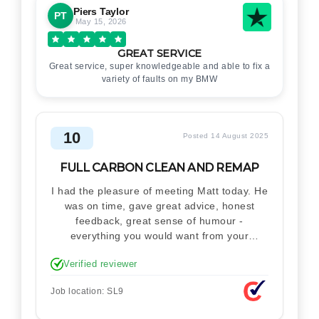
Piers Taylor
PT
May 15, 2026
GREAT SERVICE
Great service, super knowledgeable and able to fix a
variety of faults on my BMW
10
Posted 14 August 2025
FULL CARBON CLEAN AND REMAP
I had the pleasure of meeting Matt today. He
was on time, gave great advice, honest
feedback, great sense of humour -
everything you would want from your
technician. Never makes you feel stupid.
Verified reviewer
Explained how the remap works. I'm only
disappointed he didn't take a picture of my
Job location: SL9
car for his portfolio.