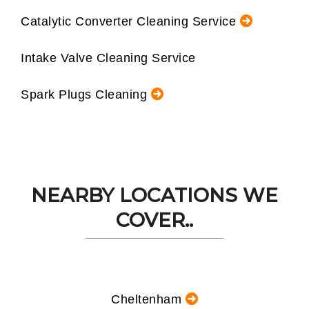
Catalytic Converter Cleaning Service
Intake Valve Cleaning Service
Spark Plugs Cleaning
NEARBY LOCATIONS WE
COVER..
Cheltenham