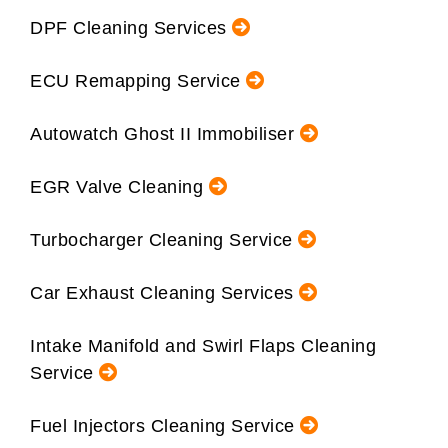
DPF Cleaning Services
ECU Remapping Service
Autowatch Ghost II Immobiliser
EGR Valve Cleaning
Turbocharger Cleaning Service
Car Exhaust Cleaning Services
Intake Manifold and Swirl Flaps Cleaning
Service
Fuel Injectors Cleaning Service