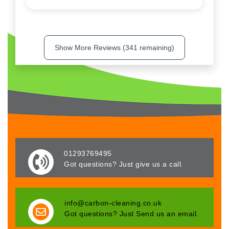
Show More Reviews (341 remaining)
01293769495
Got questions? Just give us a call.
info@carbon-cleaning.co.uk
Got questions? Just Send us an email.