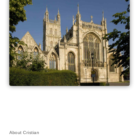
About Cristian