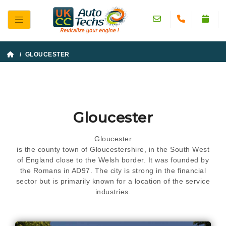
/ GLOUCESTER
Gloucester
Gloucester
is the county town of Gloucestershire, in the South West
of England close to the Welsh border. It was founded by
the Romans in AD97. The city is strong in the financial
sector but is primarily known for a location of the service
industries.