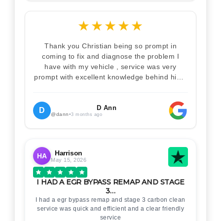
★
★
★
★
★
Thank you Christian being so prompt in
coming to fix and diagnose the problem I
have with my vehicle , service was very
prompt with excellent knowledge behind him .
I would definitely recommend Christian 100%
. Will definitely recommend and use him again
. Thankyou for your help
D Ann
D
@dann
•
3 months ago
Harrison
HA
May 15, 2026
I HAD A EGR BYPASS REMAP AND STAGE
3…
I had a egr bypass remap and stage 3 carbon clean
service was quick and efficient and a clear friendly
service