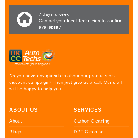
7 days a week
Contact your local Technician to confirm
availability
Do you have any questions about our products or a
discount campaign? Then just give us a call. Our staff
will be happy to help you.
ABOUT US
SERVICES
About
Carbon Cleaning
Blogs
DPF Cleaning