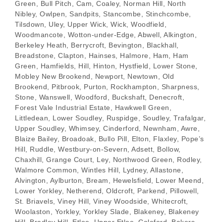
Green, Bull Pitch, Cam, Coaley, Norman Hill, North
Nibley, Owlpen, Sandpits, Stancombe, Stinchcombe,
Tilsdown, Uley, Upper Wick, Wick, Woodfield,
Woodmancote, Wotton-under-Edge, Abwell, Alkington,
Berkeley Heath, Berrycroft, Bevington, Blackhall,
Breadstone, Clapton, Hainses, Halmore, Ham, Ham
Green, Hamfields, Hill, Hinton, Hystfield, Lower Stone,
Mobley New Brookend, Newport, Newtown, Old
Brookend, Pitbrook, Purton, Rockhampton, Sharpness,
Stone, Wanswell, Woodford, Buckshaft, Denecroft,
Forest Vale Industrial Estate, Hawkwell Green,
Littledean, Lower Soudley, Ruspidge, Soudley, Trafalgar,
Upper Soudley, Whimsey, Cinderford, Newnham, Awre,
Blaize Bailey, Broadoak, Bullo Pill, Elton, Flaxley, Pope’s
Hill, Ruddle, Westbury-on-Severn, Adsett, Bollow,
Chaxhill, Grange Court, Ley, Northwood Green, Rodley,
Walmore Common, Wintles Hill, Lydney, Allastone,
Alvington, Aylburton, Bream, Hewelsfield, Lower Meend,
Lower Yorkley, Netherend, Oldcroft, Parkend, Pillowell,
St. Briavels, Viney Hill, Viney Woodside, Whitecroft,
Woolaston, Yorkley, Yorkley Slade, Blakeney, Blakeney
Hill, Bradley Hill, Etloe, Upper Etloe, Coleford, Bakers