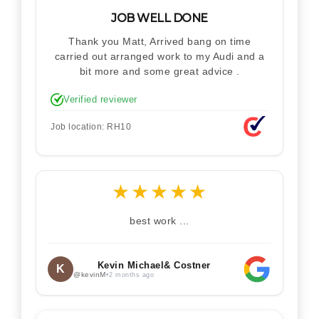
JOB WELL DONE
Thank you Matt, Arrived bang on time
carried out arranged work to my Audi and a
bit more and some great advice .
Verified reviewer
Job location: RH10
★
★
★
★
★
best work ...
Kevin Michael& Costner
K
@kevinM
•
2 months ago