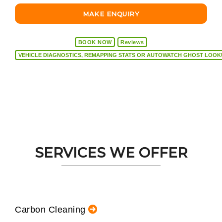
MAKE ENQUIRY
BOOK NOW
Reviews
VEHICLE DIAGNOSTICS, REMAPPING STATS OR AUTOW
SERVICES WE OFFER
Carbon Cleaning