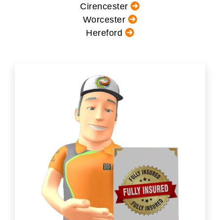
Cirencester
Worcester
Hereford