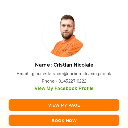
Name : Cristian Nicolaie
Email -
gloucestershire@carbon-cleaning.co.uk
Phone - 0145227 0222
View My Facebook Profile
VIEW MY PAGE
BOOK NOW