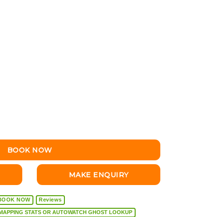
BOOK NOW
MAKE ENQUIRY
BOOK NOW
Reviews
VEHICLE DIAGNOSTICS, REMAPPING STATS OR AUTOWATCH GHOST LOOKUP