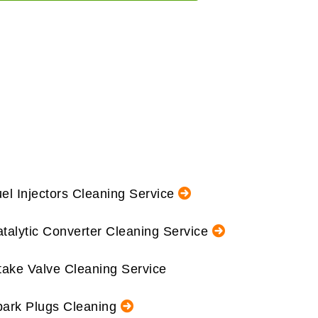
el Injectors Cleaning Service
talytic Converter Cleaning Service
take Valve Cleaning Service
ark Plugs Cleaning