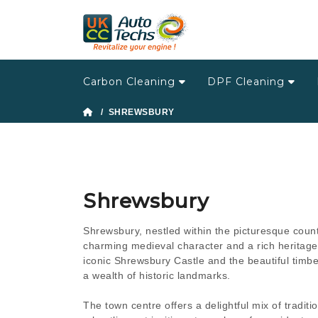
Carbon Cleaning
DPF Cleaning
/ SHREWSBURY
Shrewsbury
Shrewsbury, nestled within the picturesque count
charming medieval character and a rich heritage.
iconic Shrewsbury Castle and the beautiful timbe
a wealth of historic landmarks.
The town centre offers a delightful mix of tradi