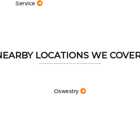
Service
NEARBY LOCATIONS WE COVER.
Oswestry