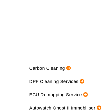
Carbon Cleaning
DPF Cleaning Services
ECU Remapping Service
Autowatch Ghost II Immobiliser