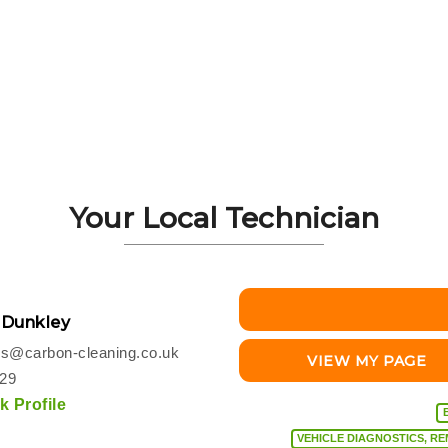
Your Local Technician
 Dunkley
s@carbon-cleaning.co.uk
VIEW MY PAGE
229
 Profile