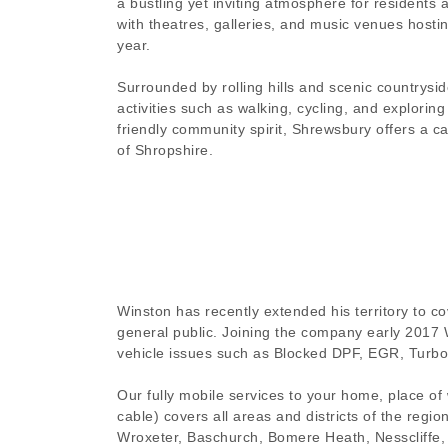
a bustling yet inviting atmosphere for residents a
with theatres, galleries, and music venues hosti
year.
Surrounded by rolling hills and scenic countrysi
activities such as walking, cycling, and exploring n
friendly community spirit, Shrewsbury offers a ca
of Shropshire.
Winston has recently extended his territory to c
general public. Joining the company early 2017 
vehicle issues such as Blocked DPF, EGR, Turbo
Our fully mobile services to your home, place of
cable) covers all areas and districts of the reg
Wroxeter, Baschurch, Bomere Heath, Nesscliffe,