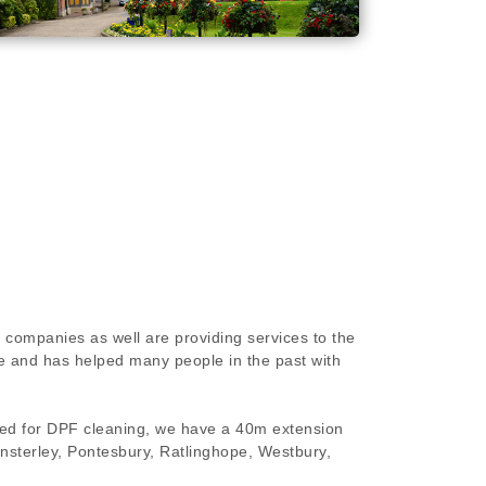
 companies as well are providing services to the
e and has helped many people in the past with
ired for DPF cleaning, we have a 40m extension
insterley, Pontesbury, Ratlinghope, Westbury,