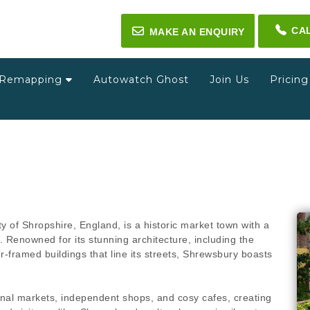
CA
✉
MAKE AN ENQUIRY
Remapping
Autowatch Ghost
Join Us
Pricin
y of Shropshire, England, is a historic market town with a
 Renowned for its stunning architecture, including the
r-framed buildings that line its streets, Shrewsbury boasts
tional markets, independent shops, and cosy cafes, creating