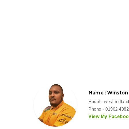
Name : Winston
Email -
westmidland
Phone - 01902 488
View My Facebook