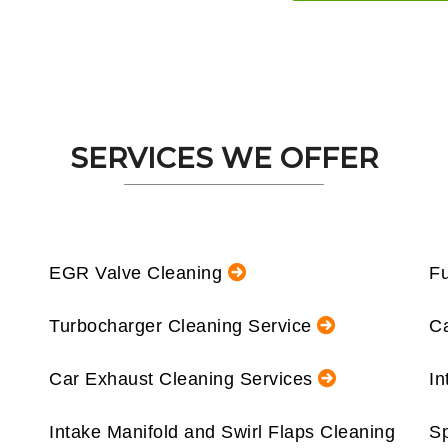
SERVICES WE OFFER
EGR Valve Cleaning
Fu
Turbocharger Cleaning Service
Ca
Car Exhaust Cleaning Services
In
Intake Manifold and Swirl Flaps Cleaning
Sp