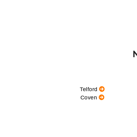
Telford
Coven