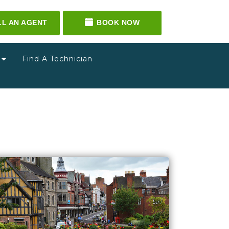
LL AN AGENT
BOOK NOW
g
Find A Technician