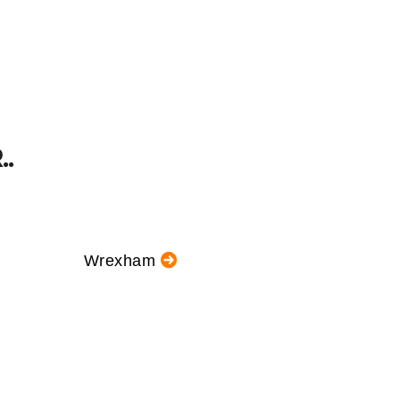
.
Wrexham