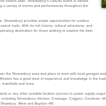
nd visitors alike. Shrewsbury's cultural scene is vibrant,
ng a variety of events and performances throughout the
de, Shrewsbury provides ample opportunities for outdoor
ature trails. With its rich history, cultural attractions, and
ptivating destination for those seeking to explore the best
over the Shrewsbury area and plans to work with local garages and
Winston has a good level of experience and knowledge in the trad
, manifolds and more.
 work or any other suitable location (access to power supply requ
ion including Shrewsbury, Atcham, Cressage, Criggion, Condover, M
 Shawbury, Wem and Bayston Hill.